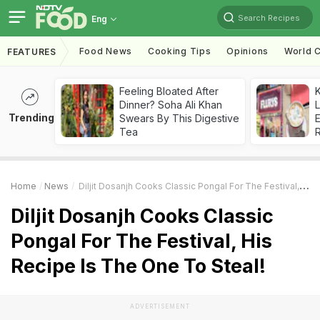
Search Recipes
Eng
Food News
Cooking Tips
Opinions
World C
FEATURES
Feeling Bloated After
K
Dinner? Soha Ali Khan
L
Trending
Swears By This Digestive
E
Tea
Home
News
Diljit Dosanjh Cooks Classic Pongal For The Festival, His Recipe Is The One To Steal!
Diljit Dosanjh Cooks Classic
Pongal For The Festival, His
Recipe Is The One To Steal!
ADVERTISEMENT