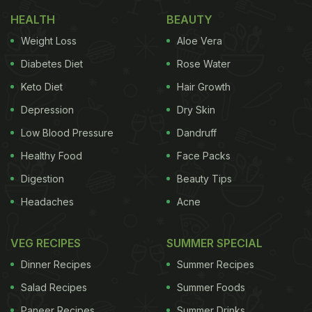
Makes Netizens Go LOL
)
HEALTH
BEAUTY
Weight Loss
Aloe Vera
He began by wishing everyone a happy Pongal in
Diabetes Diet
Rose Water
Hindi and shared how he is making a healthy
Keto Diet
Hair Growth
Pongal "which might be sweet or savoury but
Depression
Dry Skin
would be definitely good!", says the actor in his
Low Blood Pressure
Dandruff
video.
Healthy Food
Face Packs
Digestion
Beauty Tips
Headaches
Acne
VEG RECIPES
SUMMER SPECIAL
Dinner Recipes
Summer Recipes
Salad Recipes
Summer Foods
Paneer Recipes
Summer Drinks