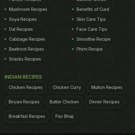
Mushroom Recipes
Benefits of Curd
He then introduced his three main ingredients to
Soya Recipes
Skin Care Tips
cook Pongal- "dal, chawal and acchi neeyat".
Dal Recipes
Face Care Tips
Cabbage Recipes
Smoothie Recipe
ADVERTISEMENT
Beetroot Recipes
Phirni Recipe
Snacks Recipes
INDIAN RECIPES
Chicken Recipes
Chicken Curry
Mutton Recipes
Biryani Recipes
Butter Chicken
Dinner Recipes
Breakfast Recipes
Pav Bhaji