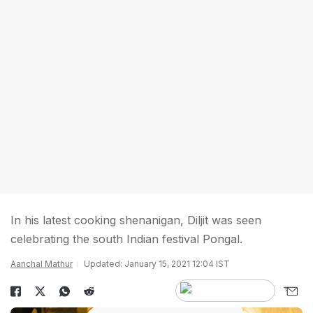
In his latest cooking shenanigan, Diljit was seen
celebrating the south Indian festival Pongal.
Aanchal Mathur
Updated: January 15, 2021 12:04 IST