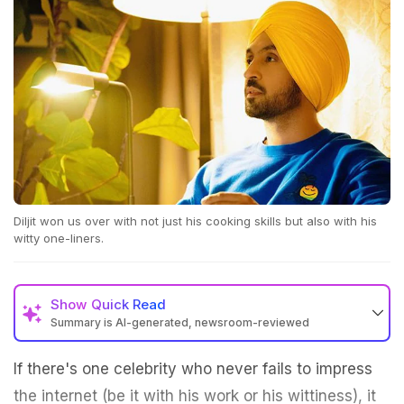
Diljit won us over with not just his cooking skills but also with his
witty one-liners.
Show
Quick Read
Summary is AI-generated, newsroom-reviewed
If there's one celebrity who never fails to impress
the internet (be it with his work or his wittiness), it