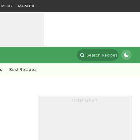
MPCG
MARATHI
Search Recipes
ts
Best Recipes
ADVERTISEMENT