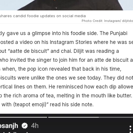
 shares candid foodie updates on social media
Photo Credit: Instagram/ diljitd
tly gave us a glimpse into his foodie side. The Punjabi
posted a video on his Instagram Stories where he was s
t “aatte de biscuit” and chai. Diljit was reading a
o invited the singer to join him for an atte de biscuit 
s when, the pop icon revealed that back in his time,
cuits were unlike the ones we see today. They did no
ertical lines on them. He reminisced how each dip allow
b the rich aroma of tea, melting in the mouth like butter.
 with (teapot emoji)” read his side note.