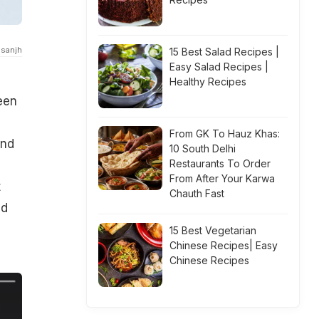
osanjh
15 Best Salad Recipes |
Easy Salad Recipes |
Healthy Recipes
een
From GK To Hauz Khas:
and
10 South Delhi
Restaurants To Order
From After Your Karwa
t
Chauth Fast
ed
15 Best Vegetarian
Chinese Recipes| Easy
Chinese Recipes