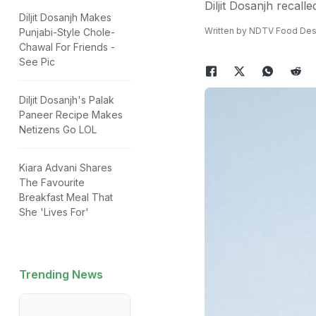
Diljit Dosanjh recal
Diljit Dosanjh Makes
Written by NDTV Food Des
Punjabi-Style Chole-
Chawal For Friends -
See Pic
Diljit Dosanjh's Palak
Paneer Recipe Makes
Netizens Go LOL
Kiara Advani Shares
The Favourite
Breakfast Meal That
She 'Lives For'
Trending News