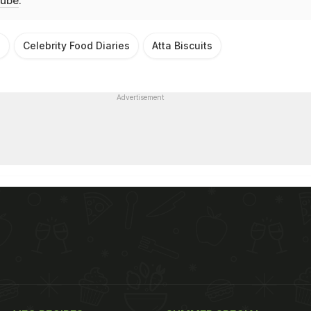
ube
.
h
Celebrity Food Diaries
Atta Biscuits
Advertisement