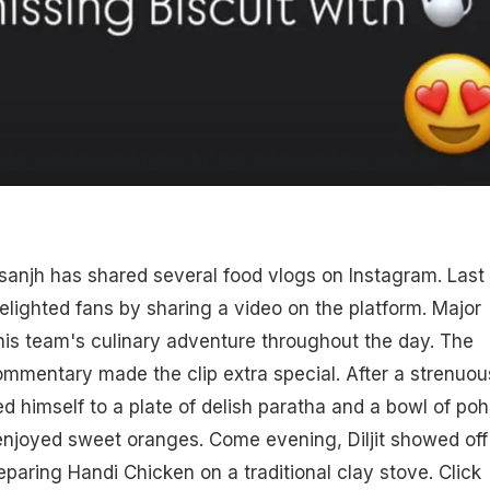
Dosanjh has shared several food vlogs on Instagram. Last
elighted fans by sharing a video on the platform. Major
d his team's culinary adventure throughout the day. The
commentary made the clip extra special. After a strenuou
ted himself to a plate of delish paratha and a bowl of poh
enjoyed sweet oranges. Come evening, Diljit showed off
eparing Handi Chicken on a traditional clay stove. Click