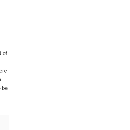
d of
ere
n
o be
w