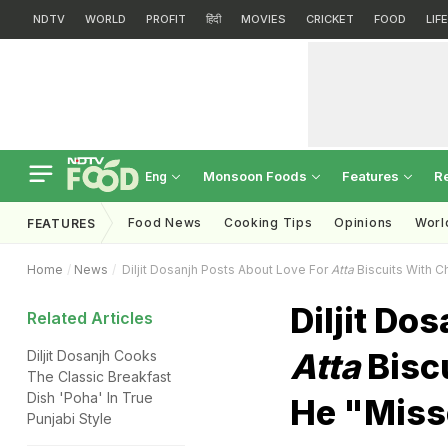
NDTV
WORLD
PROFIT
हिंदी
MOVIES
CRICKET
FOOD
LIF
Monsoon Foods
Features
R
Eng
Food News
Cooking Tips
Opinions
Worl
FEATURES
Home
News
Diljit Dosanjh Posts About Love For
Atta
Biscuits With 
Diljit Do
Related Articles
Atta
Bisc
Diljit Dosanjh Cooks
The Classic Breakfast
Dish 'Poha' In True
He "Mis
Punjabi Style