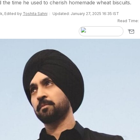
led the time he used to cherish homemade wheat biscuits.
k, Edited by
Toshita Sahni
Updated: January 27, 2025 16:35 IST
Read Time: