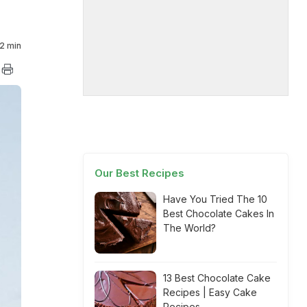
2 min
Our Best Recipes
Have You Tried The 10
Best Chocolate Cakes In
The World?
13 Best Chocolate Cake
Recipes | Easy Cake
Recipes