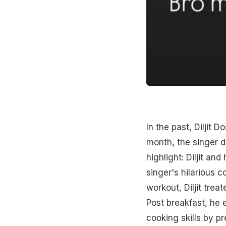
In the past, Diljit 
month, the singer d
highlight: Diljit an
singer's hilarious 
workout, Diljit trea
Post breakfast, he 
cooking skills by pr