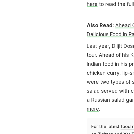
here
to read the full
Also Read:
Ahead O
Delicious Food In Pa
Last year, Diljit Do
tour. Ahead of his 
Indian food in his p
chicken curry, lip-
were two types of s
salad served with 
a Russian salad ga
more
.
For the latest
food 