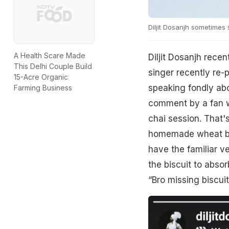
Diljit Dosanjh sometimes
A Health Scare Made
Diljit Dosanjh recen
This Delhi Couple Build
singer recently re-
15-Acre Organic
speaking fondly abou
Farming Business
comment by a fan wh
chai session. That'
homemade wheat bis
have the familiar v
the biscuit to absor
“Bro missing biscuit