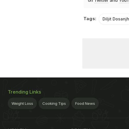
on
Twitter
and
YouT
Tags:
Diljit Dosanj
Trending Links
Weight Loss
Cooking Tips
Food News