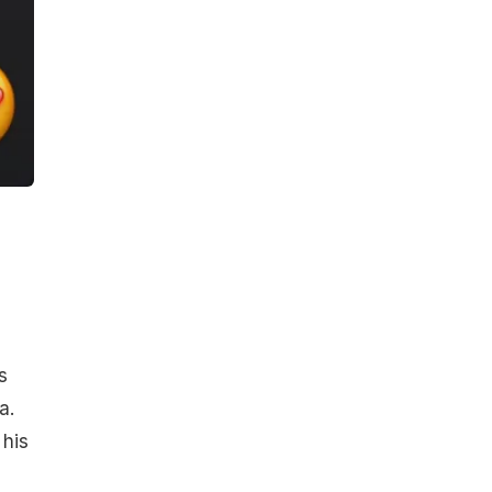
s
a.
 his