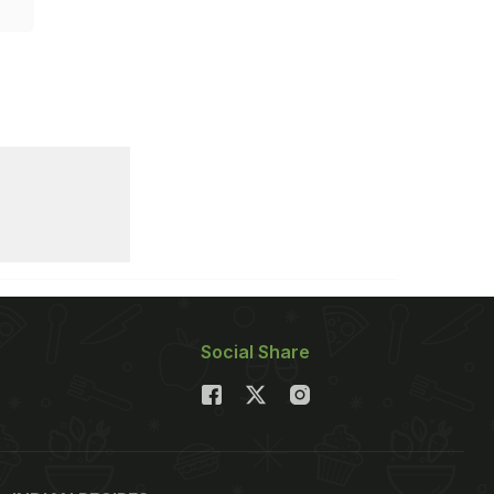
Social Share