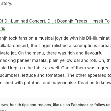
 story.
f Dil-Luminati Concert, Diljit Dosanjh Treats Himself To
ris
sanjh took fans on a musical joyride with his Dil-Illuminati
Kolkata concert, the singer relished a scrumptious sprea
rivate jet. On the menu, there was rich and flavourful
smacking paneer masala, plain yellow dal and roti. Oh, th
alad kept on the table as well. One of them was a gree
cucumbers, lettuce and tomatoes. The other appeared t
rnished with potatoes and mayonnaise. Read on to kno
news
,
health tips
and
recipes
, like us on
Facebook
or follow us