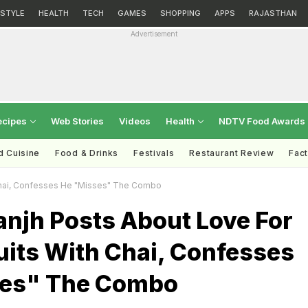
ESTYLE
HEALTH
TECH
GAMES
SHOPPING
APPS
RAJASTHAN
Advertisement
ecipes
Web Stories
Videos
Health
NDTV Food Awards
d Cuisine
Food & Drinks
Festivals
Restaurant Review
Fac
Chai, Confesses He "Misses" The Combo
sanjh Posts About Love For
uits With Chai, Confesses
ses" The Combo