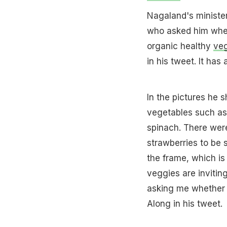
Nagaland's ministe
who asked him wheth
organic healthy
ve
in his tweet. It ha
In the pictures he 
vegetables such as
spinach. There wer
strawberries to be 
the frame, which i
veggies are invitin
asking me whether 
Along in his tweet.