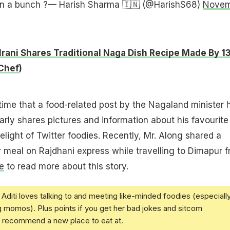
 in a bunch ?— Harish Sharma 🇮🇳 (@HarishS68)
Novem
 Irani Shares Traditional Naga Dish Recipe Made By 1
Chef
)
t time that a food-related post by the Nagaland minister 
larly shares pictures and information about his favourite
elight of Twitter foodies. Recently, Mr. Along shared a
er meal on Rajdhani express while travelling to Dimapur 
e
to read more about this story.
Aditi loves talking to and meeting like-minded foodies (especiall
g momos). Plus points if you get her bad jokes and sitcom
u recommend a new place to eat at.