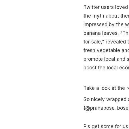
Twitter users loved
the myth about ther
impressed by the w
banana leaves. "The
for sale," revealed
fresh vegetable and
promote local and s
boost the local eco
Take a look at the r
So nicely wrapped 
(@pranabose_bose
Pls get some for us 