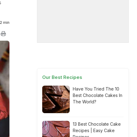
s
2 min
Our Best Recipes
Have You Tried The 10
Best Chocolate Cakes In
The World?
13 Best Chocolate Cake
Recipes | Easy Cake
Recipes