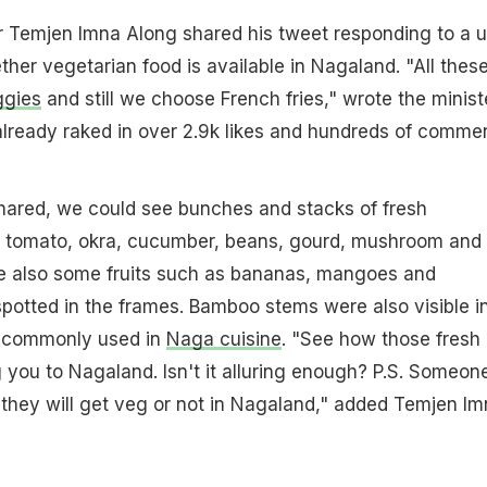
r Temjen Imna Along shared his tweet responding to a u
er vegetarian food is available in Nagaland. "All thes
ggies
and still we choose French fries," wrote the minist
s already raked in over 2.9k likes and hundreds of comme
shared, we could see bunches and stacks of fresh
 tomato, okra, cucumber, beans, gourd, mushroom and
e also some fruits such as bananas, mangoes and
spotted in the frames. Bamboo stems were also visible i
s commonly used in
Naga cuisine
. "See how those fresh
g you to Nagaland. Isn't it alluring enough? P.S. Someon
they will get veg or not in Nagaland," added Temjen Im