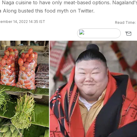
 Naga cuisine to have only meat-based options. Nagaland'
 Along busted this food myth on Twitter.
ember 14, 2022 14:35 IST
Read Time: