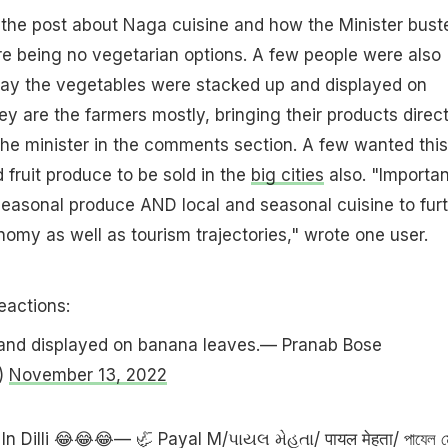
 the post about Naga cuisine and how the Minister bust
e being no vegetarian options. A few people were also
ay the vegetables were stacked up and displayed on
y are the farmers mostly, bringing their products direct
 the minister in the comments section. A few wanted this
 fruit produce to be sold in the
big cities
also. "Importan
easonal produce AND local and seasonal cuisine to fur
nomy as well as tourism trajectories," wrote one user.
eactions:
and displayed on banana leaves.— Pranab Bose
)
November 13, 2022
In Dilli 😂😂😂— 🦏 Payal M/પાયલ મેહતા/ पायल मेहता/ পাযেল ম