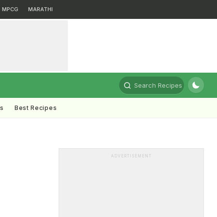
MPCG
MARATHI
Search Recipes
ts
Best Recipes
ADVERTISEMENT