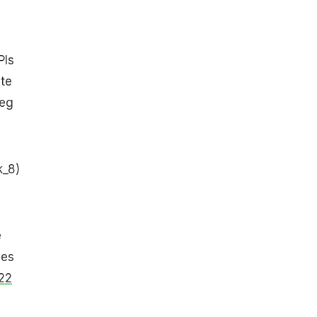
Pls
te
veg
k_8)
e
ges
22