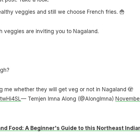
ealthy veggies and still we choose French fries. 🍟
 veggies are inviting you to Nagaland.
ugh?
g me whether they will get veg or not in Nagaland 🫣
0twHi4SL
— Temjen Imna Along (@AlongImna)
Novembe
nd Food: A Beginner's Guide to this Northeast India