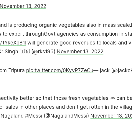
November 13, 2022
nd is producing organic vegetables also in mass scale.
to export throughGovt agencies as consumption in sta
/MtYkeXp81l
will generate good revenues to locals and 
r Singh 🇮🇳 (@rks196)
November 13, 2022
rom Tripura
pic.twitter.com/0KyvP7ZeCu
— jack (@jackc
ctivity better so that those fresh vegetables 🥕 can b
or sales in other places and don't get rotten in the villa
 Nagaland #Messi (@NagalandMessi)
November 13, 20