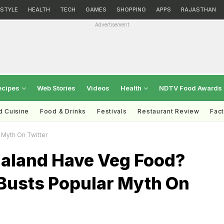
ESTYLE
HEALTH
TECH
GAMES
SHOPPING
APPS
RAJASTHAN
Advertisement
ecipes
Web Stories
Videos
Health
NDTV Food Awards
d Cuisine
Food & Drinks
Festivals
Restaurant Review
Fac
 Myth On Twitter
aland Have Veg Food?
 Busts Popular Myth On