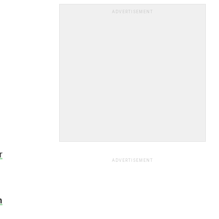
ADVERTISEMENT
r
ADVERTISEMENT
n