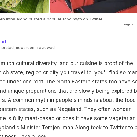
en Imna Along busted a popular food myth on Twitter.
Images: T
ead
enerated, newsroom-reviewed
o much cultural diversity, and our cuisine is proof of the
ch state, region or city you travel to, you'll find so ma
food under one roof. The North Eastern states too have 
and unique preparations that are slowly being explored 
ers. A common myth in people's minds is about the food
heastern states, such as Nagaland. They often wonder
ne is fully meat-based or does it have some vegetarian
galand's Minister Temjen Imna Along took to Twitter to 
st post. Take a look: