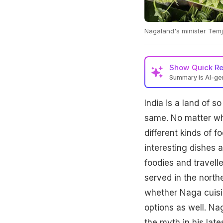
Nagaland's minister Temj
Show
Quick R
Summary is AI-g
India is a land of s
same. No matter whi
different kinds of 
interesting dishes 
foodies and travell
served in the nort
whether Naga cuisi
options as well. Na
the myth in his late