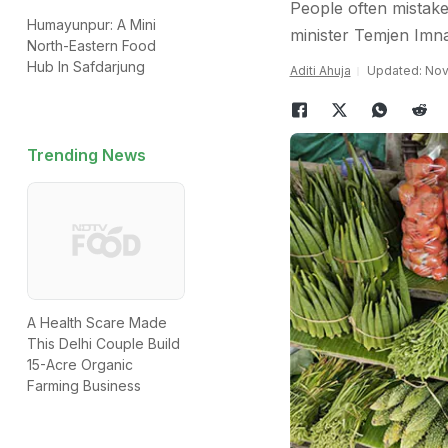
People often mistake
Humayunpur: A Mini
minister Temjen Imna
North-Eastern Food
Hub In Safdarjung
Aditi Ahuja
Updated: Nov
Trending News
A Health Scare Made
This Delhi Couple Build
15-Acre Organic
Farming Business