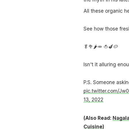
All these organic h
See how those fresh
🥬🥦🌶🥕 🍅🍆🥔
Isn't it alluring eno
P.S. Someone askin
pic.twitter.com/Jw
13, 2022
(Also Read:
Nagala
Cuisine
)