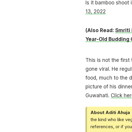
Is it bamboo shoot
13, 2022
(Also Read:
Smriti
Year-Old Budding 
This is not the firs
gone viral. He regu
food, much to the d
picture of his dinn
Guwahati.
Click her
About Aditi Ahuja
the kind who like ve
references, or if yo