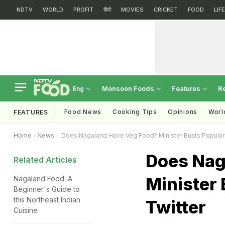
NDTV
WORLD
PROFIT
हिंदी
MOVIES
CRICKET
FOOD
LIF
Monsoon Foods
Features
R
Eng
Food News
Cooking Tips
Opinions
Worl
FEATURES
Home
News
Does Nagaland Have Veg Food? Minister Busts Popular
Does Nag
Related Articles
Minister
Nagaland Food: A
Beginner's Guide to
this Northeast Indian
Twitter
Cuisine