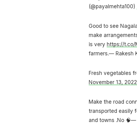
(@payalmehta100)
Good to see Nagala
make arrangements 
is very
https://t.co
farmers.— Rakesh K
Fresh vegetables f
November 13, 2022
Make the road conne
transported easily f
and towns .No 🧠—