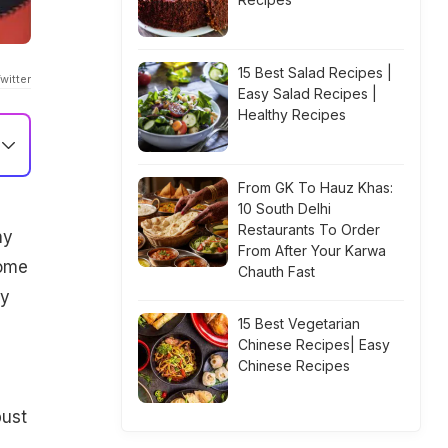
15 Best Salad Recipes |
witter
Easy Salad Recipes |
Healthy Recipes
From GK To Hauz Khas:
10 South Delhi
Restaurants To Order
ny
From After Your Karwa
some
Chauth Fast
by
15 Best Vegetarian
Chinese Recipes| Easy
Chinese Recipes
bust