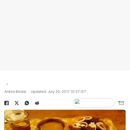
Ankita Bindal
Updated: July 20, 2017 10:37 IST