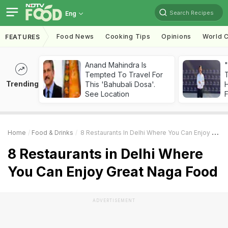
Search Recipes
Eng
Food News
Cooking Tips
Opinions
World C
FEATURES
Anand Mahindra Is
"
Tempted To Travel For
Trending
This 'Bahubali Dosa'.
H
See Location
F
Home
Food & Drinks
8 Restaurants In Delhi Where You Can Enjoy Great Naga Food
8 Restaurants in Delhi Where
You Can Enjoy Great Naga Food
ADVERTISEMENT