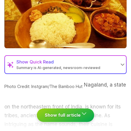
Show
Quick Read
Summary is AI-generated, newsroom-reviewed
Nagaland, a state
Photo Credit: Instgram/The Bamboo Hut
on the northeastern front of India, is known for its
Show full article
tribes, ancient culture and unique cuisine. As
intriguing as the name sounds, their cuisine is