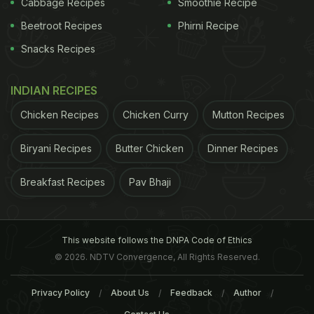
waiting for your food, you can go through the
Cabbage Recipes
Smoothie Recipe
amazing pictures books that give you a glimpse
Beetroot Recipes
Phirni Recipe
into the sights and culture of Nagaland.
Address:
Snacks Recipes
E-22, 3rd Floor, Main Market, Hauz Khas, New Delhi
INDIAN RECIPES
Contact:
91 8447703774
Chicken Recipes
Chicken Curry
Mutton Recipes
Time:
12 Noon to 11:30 PM
Biryani Recipes
Butter Chicken
Dinner Recipes
Cost:
INR 1,300 for two people (approx.)
Breakfast Recipes
Pav Bhaji
This website follows the DNPA Code of Ethics
© 2026. NDTV Convergence, All Rights Reserved.
Privacy Policy
About Us
Feedback
Author