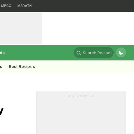
MPCG
MARATHI
rds
Search Recipes
ts
Best Recipes
ADVERTISEMENT
y