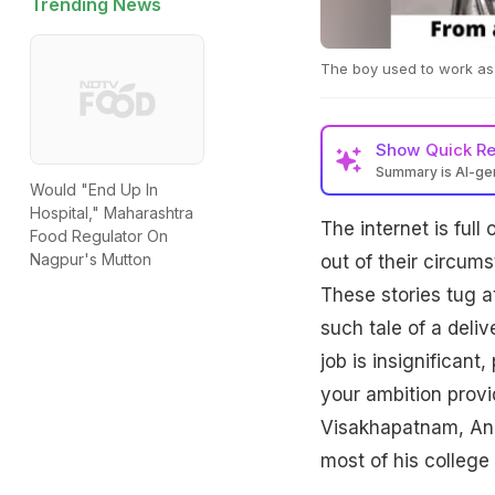
Trending News
The boy used to work as a
Show
Quick R
Summary is AI-g
Would "End Up In
Hospital," Maharashtra
The internet is full
Food Regulator On
Nagpur's Mutton
out of their circum
These stories tug at
such tale of a deli
job is insignificant
your ambition provi
Visakhapatnam, Andh
most of his college