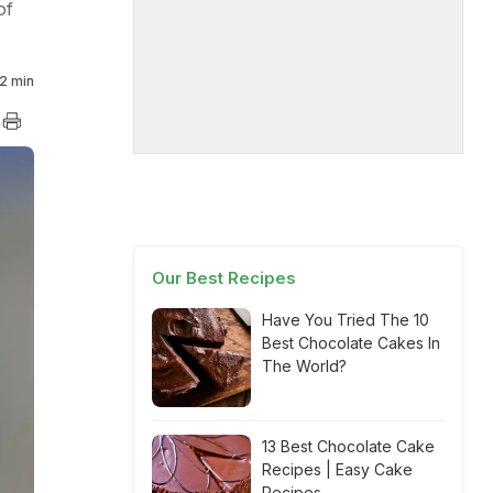
of
2 min
Our Best Recipes
Have You Tried The 10
Best Chocolate Cakes In
The World?
13 Best Chocolate Cake
Recipes | Easy Cake
Recipes