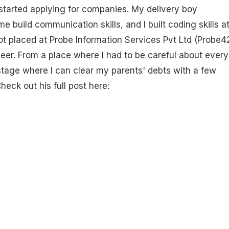
started applying for companies. My delivery boy
 build communication skills, and I built coding skills a
t placed at Probe Information Services Pvt Ltd (Probe4
eer. From a place where I had to be careful about every
stage where I can clear my parents' debts with a few
heck out his full post here: