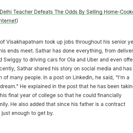
Delhi Teacher Defeats The Odds By Selling Home-Cook
nternet
)
of Visakhapatnam took up jobs throughout his senior y
his ends meet. Sathar has done everything, from delive
 Swiggy to driving cars for Ola and Uber and even offe
ecently, Sathar shared his story on social media and has
 of many people. In a post on LinkedIn, he said, "I'm a
 dream." He explained in the post that he has been taki
 his final year of college so that he could financially
mily. He also added that since his father is a contract
 just enough to get by.