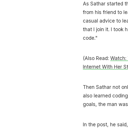
As Sathar started t
from his friend to l
casual advice to le
that I join it. I to
code."
(Also Read:
Watch: 
Internet With Her S
Then Sathar not onl
also learned coding 
goals, the man was 
In the post, he sai