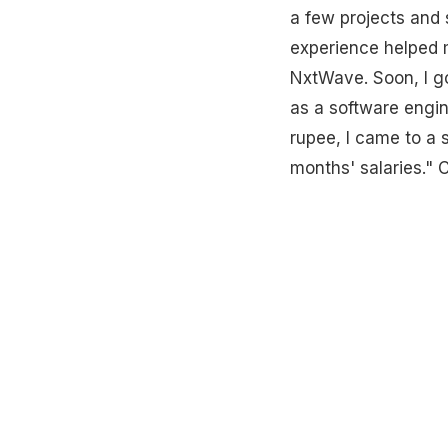
a few projects and 
experience helped me
NxtWave. Soon, I go
as a software engin
rupee, I came to a 
months' salaries." C