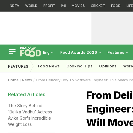
NDTV
WORLD
PROFIT
हिंदी
MOVIES
CRICKET
FOOD
LIF
Food Awards 2026
Features
Eng
Food News
Cooking Tips
Opinions
Worl
FEATURES
Home
News
From Delivery Boy To Software Engineer: This Man's Ins
From Del
Related Articles
Engineer:
The Story Behind
'Balika Vadhu' Actress
Avika Gor's Incredible
Will Mov
Weight Loss