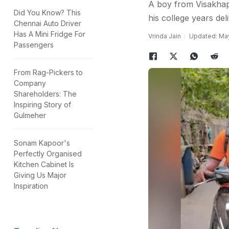
A boy from Visakhapa
Did You Know? This
his college years del
Chennai Auto Driver
Has A Mini Fridge For
Vrinda Jain
Updated: May
Passengers
From Rag-Pickers to
Company
Shareholders: The
Inspiring Story of
Gulmeher
Sonam Kapoor's
Perfectly Organised
Kitchen Cabinet Is
Giving Us Major
Inspiration