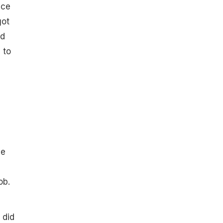
ice
got
ed
 to
he
ob.
 did