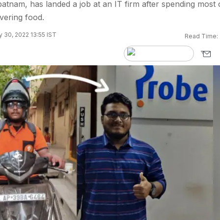
tnam, has landed a job at an IT firm after spending most 
ivering food.
 30, 2022 13:55 IST
Read Time: