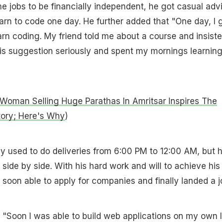
he jobs to be financially independent, he got casual adv
earn to code one day. He further added that "One day, I 
arn coding. My friend told me about a course and insist
ok his suggestion seriously and spent my mornings learning
Woman Selling Huge Parathas In Amritsar Inspires The
tory; Here's Why
)
y used to do deliveries from 6:00 PM to 12:00 AM, but 
side by side. With his hard work and will to achieve his
soon able to apply for companies and finally landed a j
d, "Soon I was able to build web applications on my own I