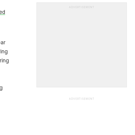
ADVERTISEMENT
ed
ear
ring
ring
ng
ADVERTISEMENT