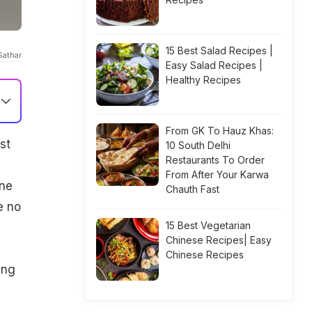
15 Best Salad Recipes |
Sathar
Easy Salad Recipes |
Healthy Recipes
From GK To Hauz Khas:
st
10 South Delhi
Restaurants To Order
From After Your Karwa
one
Chauth Fast
e no
15 Best Vegetarian
Chinese Recipes| Easy
Chinese Recipes
ing