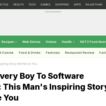
ESTYLE
HEALTH
TECH
GAMES
SHOPPING
APPS
RAJASTHAN
Advertisement
Recipes
Web Stories
Videos
Health
NDTV Food Awa
d Cuisine
Food & Drinks
Festivals
Restaurant Review
Fac
piring Story Will Move You
ivery Boy To Software
 This Man's Inspiring Stor
e You