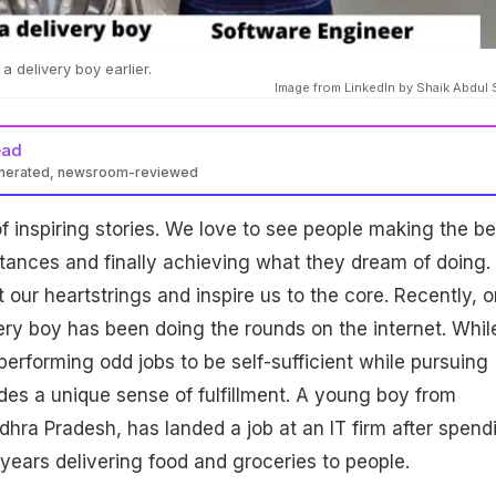
 delivery boy earlier.
Image from LinkedIn by Shaik Abdul 
ead
enerated, newsroom-reviewed
 of inspiring stories. We love to see people making the be
stances and finally achieving what they dream of doing.
 our heartstrings and inspire us to the core. Recently, 
very boy has been doing the rounds on the internet. Whil
, performing odd jobs to be self-sufficient while pursuing
des a unique sense of fulfillment. A young boy from
ra Pradesh, has landed a job at an IT firm after spend
 years delivering food and groceries to people.