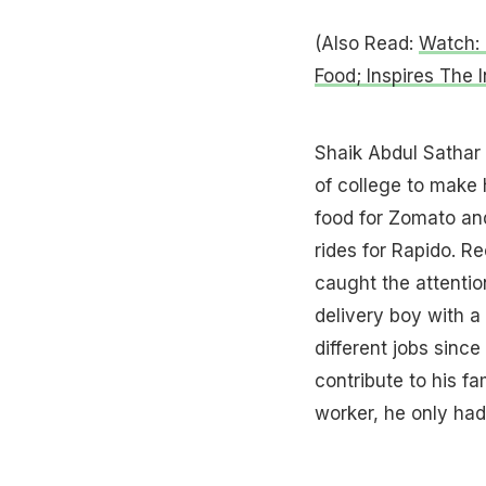
(Also Read:
Watch: 
Food; Inspires The I
Shaik Abdul Sathar 
of college to make 
food for Zomato and
rides for Rapido. R
caught the attention
delivery boy with a
different jobs since
contribute to his fa
worker, he only had