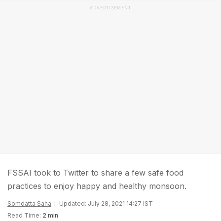
ADVERTISEMENT
FSSAI took to Twitter to share a few safe food
practices to enjoy happy and healthy monsoon.
Somdatta Saha
Updated: July 28, 2021 14:27 IST
Read Time:
2 min