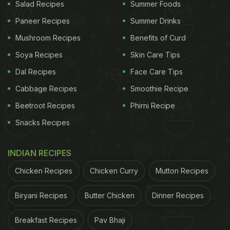
fruits and vegetables properly before cooking.
Salad Recipes
Summer Foods
Avoid eating cold food. Instead, cook and reheat it
Paneer Recipes
Summer Drinks
properly before consumption. Finally, the foods
Mushroom Recipes
Benefits of Curd
must be stored in refrigerator to avoid any
Soya Recipes
Skin Care Tips
contamination.
Dal Recipes
Face Care Tips
Also Read:
The Right Way to Clean Mushrooms
Cabbage Recipes
Smoothie Recipe
Beetroot Recipes
Phirni Recipe
ADVERTISEMENT
Snacks Recipes
INDIAN RECIPES
Food safety during
#monsoon
:
Chicken Recipes
Chicken Curry
Mutton Recipes
#1 Eat Safe
Biryani Recipes
Butter Chicken
Dinner Recipes
Food
#EatRightIndia
@MoHFW_INDIA
@PIB_India
@mygo
Breakfast Recipes
Pav Bhaji