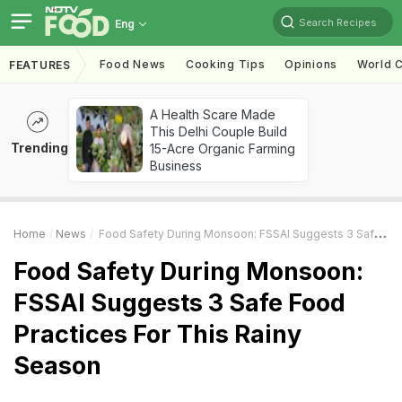
Search Recipes
Eng
Food News
Cooking Tips
Opinions
World C
FEATURES
A Health Scare Made
This Delhi Couple Build
Trending
15-Acre Organic Farming
Business
Home
News
Food Safety During Monsoon: FSSAI Suggests 3 Safe Food Practices For This Rainy Season
Food Safety During Monsoon:
FSSAI Suggests 3 Safe Food
Practices For This Rainy
Season