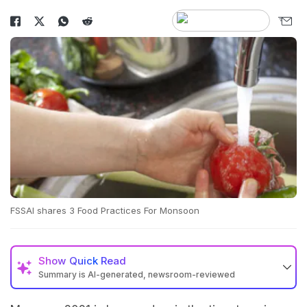
FSSAI shares 3 Food Practices For Monsoon
Show
Quick Read
Summary is AI-generated, newsroom-reviewed