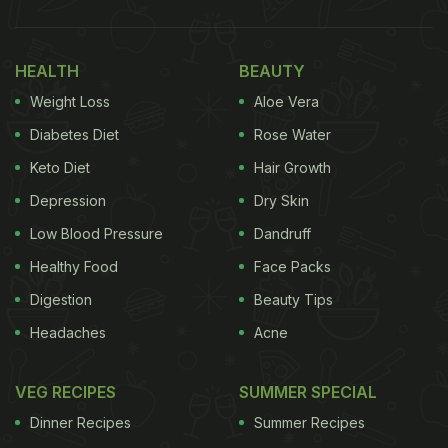
HEALTH
BEAUTY
Weight Loss
Aloe Vera
Diabetes Diet
Rose Water
Keto Diet
Hair Growth
Depression
Dry Skin
Monsoon Diet Tips: 3 Safe Food
Low Blood Pressure
Dandruff
Practices Suggested By FSSAI:
Healthy Food
Face Packs
Digestion
Beauty Tips
Tip 1:
Headaches
Acne
Eat Safe Food:
VEG RECIPES
SUMMER SPECIAL
One must always remember to wash and clean
Dinner Recipes
Summer Recipes