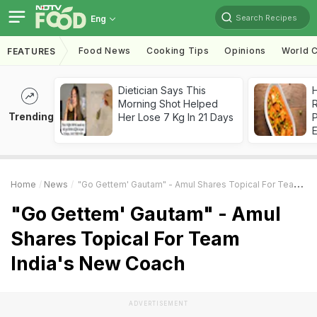
Search Recipes
Eng
Food News
Cooking Tips
Opinions
World C
FEATURES
Dietician Says This
H
Morning Shot Helped
R
Trending
Her Lose 7 Kg In 21 Days
Home
News
"Go Gettem' Gautam" - Amul Shares Topical For Team India's New Coach
"Go Gettem' Gautam" - Amul
Shares Topical For Team
India's New Coach
ADVERTISEMENT