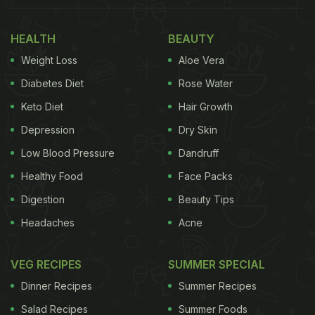
front of a laptop. He holds up a buttered slice of
bread in one hand. His other hand is placed on a
HEALTH
BEAUTY
cricket bat next to the laptop. The text on top
Weight Loss
Aloe Vera
reads, "Go gettem' Gautam!" As usual, Amul adds
Diabetes Diet
Rose Water
a punny touch to its topical. At the bottom of the
Keto Diet
Hair Growth
topical are the words, "Coach tasty khao." The
Depression
Dry Skin
word "coach" is meant to be a play on the Hindi
Low Blood Pressure
Dandruff
word "kuch." Translated, the line would thus mean,
Healthy Food
Face Packs
"Eat something tasty."
Digestion
Beauty Tips
Take a look below:
Headaches
Acne
VEG RECIPES
SUMMER SPECIAL
Dinner Recipes
Summer Recipes
Salad Recipes
Summer Foods