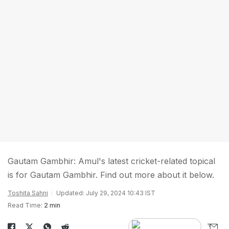
Gautam Gambhir: Amul's latest cricket-related topical
is for Gautam Gambhir. Find out more about it below.
Toshita Sahni
Updated: July 29, 2024 10:43 IST
Read Time:
2 min