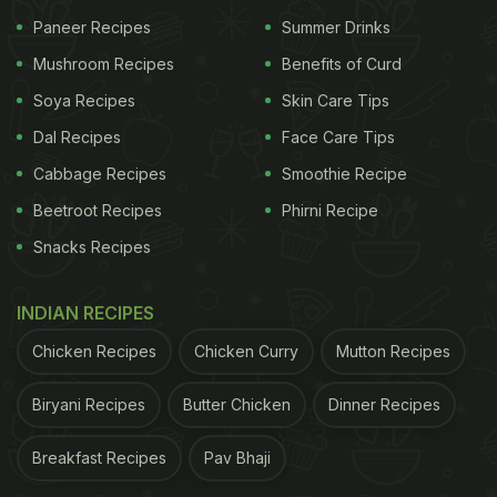
Paneer Recipes
Summer Drinks
Mushroom Recipes
Benefits of Curd
Soya Recipes
Skin Care Tips
Dal Recipes
Face Care Tips
Cabbage Recipes
Smoothie Recipe
View this post on Instagram
Beetroot Recipes
Phirni Recipe
Snacks Recipes
INDIAN RECIPES
Chicken Recipes
Chicken Curry
Mutton Recipes
Biryani Recipes
Butter Chicken
Dinner Recipes
A post shared by Amul - The Taste of India (@amul_india)
Breakfast Recipes
Pav Bhaji