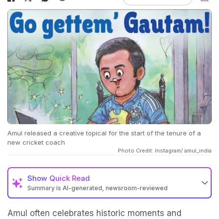
Amul released a creative topical for the start of the tenure of a
new cricket coach
Photo Credit: Instagram/ amul_india
Show
Quick Read
Summary is AI-generated, newsroom-reviewed
Amul often celebrates historic moments and