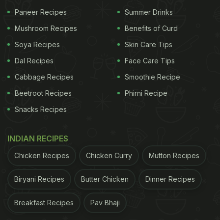
How much cheese is too much cheese? To prepare
Paneer Recipes
Summer Drinks
this pasta recipe, you need four different types of
Mushroom Recipes
Benefits of Curd
cheese - parmesan, cheddar, brie and Emmental. It
Soya Recipes
Skin Care Tips
is a vegetarian pasta recipe that is exactly what a
Dal Recipes
Face Care Tips
foodie's dreams are made of. Recipe
here
.
Cabbage Recipes
Smoothie Recipe
Beetroot Recipes
Phirni Recipe
2. Pasta Con Pomodoro E Basilico
Snacks Recipes
Pasta with the very popular tomato and basil sauce.
INDIAN RECIPES
It is the simplest pasta sauce to cook and is the
benchmark of a good Italian home cook. Once the
Chicken Recipes
Chicken Curry
Mutton Recipes
sauce is ready, throw in some boiled pasta and
Biryani Recipes
Butter Chicken
Dinner Recipes
give it a swirl to mix. Check out the recipe
here
.
Breakfast Recipes
Pav Bhaji
3. Home-style Baked Pasta