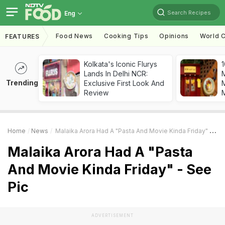
Search Recipes
Eng
Food News
Cooking Tips
Opinions
World C
FEATURES
Kolkata's Iconic Flurys
1
Lands In Delhi NCR:
Trending
Exclusive First Look And
M
Review
Home
News
Malaika Arora Had A "Pasta And Movie Kinda Friday" - See Pic
Malaika Arora Had A "Pasta
And Movie Kinda Friday" - See
Pic
ADVERTISEMENT