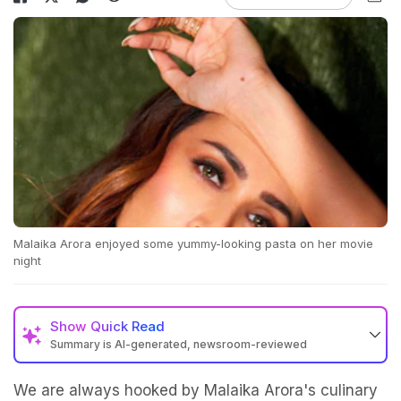
Malaika Arora enjoyed some yummy-looking pasta on her movie
night
Show
Quick Read
Summary is AI-generated, newsroom-reviewed
We are always hooked by Malaika Arora's culinary