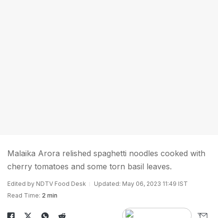
Malaika Arora relished spaghetti noodles cooked with
cherry tomatoes and some torn basil leaves.
Edited by NDTV Food Desk
Updated: May 06, 2023 11:49 IST
Read Time:
2 min