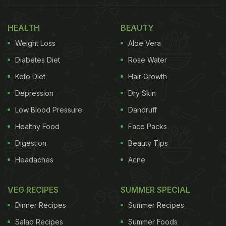
Lunch Menu? This Refreshing Summer Staple
HEALTH
BEAUTY
Weight Loss
Aloe Vera
Diabetes Diet
Rose Water
Keto Diet
Hair Growth
Depression
Dry Skin
Low Blood Pressure
Dandruff
Healthy Food
Face Packs
Digestion
Beauty Tips
Headaches
Acne
Without wasting any time, bookmark these yummy
pasta recipes to prepare a drool-worthy indulgence
VEG RECIPES
SUMMER SPECIAL
over the weekend:
Dinner Recipes
Summer Recipes
1. Four Cheese Pasta
Salad Recipes
Summer Foods