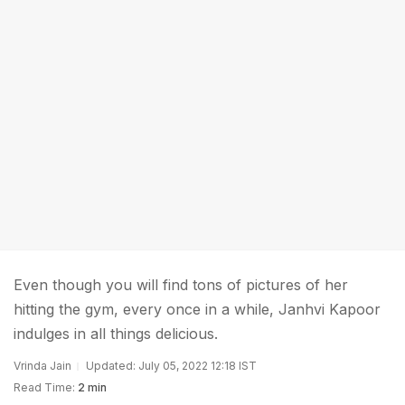
Even though you will find tons of pictures of her
hitting the gym, every once in a while, Janhvi Kapoor
indulges in all things delicious.
Vrinda Jain
Updated: July 05, 2022 12:18 IST
Read Time:
2 min