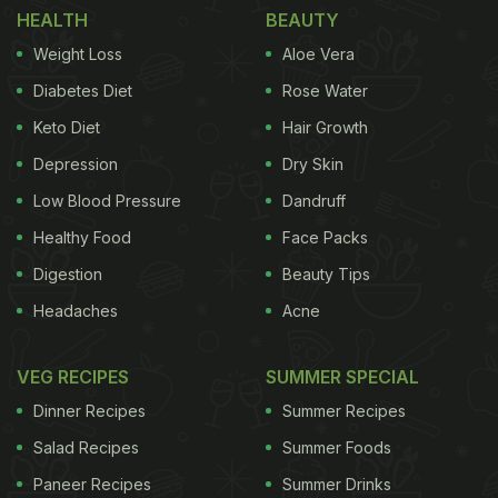
HEALTH
BEAUTY
The actress is currently vacationing in Amsterdam
Weight Loss
Aloe Vera
with her friends and dropped some pictures from
Diabetes Diet
Rose Water
the trip. The series of photos shows her exploring
Keto Diet
Hair Growth
the place. One of the images that caught our
Depression
Dry Skin
attention was of the food she relished! In one of the
pictures, Janhvi can be seen sitting in a beautiful
Low Blood Pressure
Dandruff
red dress. Nysa Devgan (Kajol and Ajay Devgan's
Healthy Food
Face Packs
daughter) is also in the picture with two other
Digestion
Beauty Tips
people. In front of them, you can spot a delicious
Headaches
Acne
plate of green salads, two crispy pizzas, some dips,
and drinks! In the caption of the post, Janhvi wrote,
VEG RECIPES
SUMMER SPECIAL
"#amstagram." Check out her full post here:
Dinner Recipes
Summer Recipes
Salad Recipes
Summer Foods
Paneer Recipes
Summer Drinks