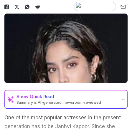
Show
Quick Read
Summary is AI-generated, newsroom-reviewed
One of the most popular actresses in the present
generation has to be Janhvi Kapoor. Since she