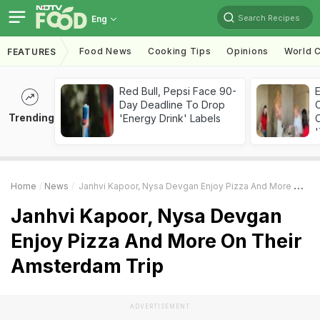
Search Recipes
Eng
Food News
Cooking Tips
Opinions
World C
FEATURES
Red Bull, Pepsi Face 90-
Day Deadline To Drop
Trending
'Energy Drink' Labels
C
'
Home
News
Janhvi Kapoor, Nysa Devgan Enjoy Pizza And More On Their Amsterdam Trip
Janhvi Kapoor, Nysa Devgan
Enjoy Pizza And More On Their
Amsterdam Trip
ADVERTISEMENT