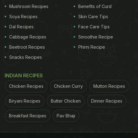
Mushroom Recipes
Benefits of Curd
Soya Recipes
Skin Care Tips
Dal Recipes
Face Care Tips
Cabbage Recipes
Smoothie Recipe
Beetroot Recipes
Phirni Recipe
Snacks Recipes
INDIAN RECIPES
View this post on Instagram
Chicken Recipes
Chicken Curry
Mutton Recipes
Biryani Recipes
Butter Chicken
Dinner Recipes
Breakfast Recipes
Pav Bhaji