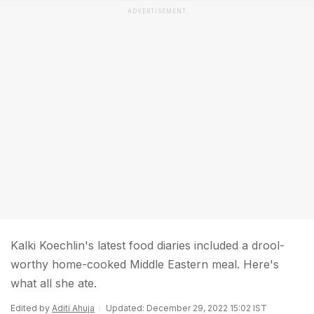
ADVERTISEMENT
Kalki Koechlin's latest food diaries included a drool-
worthy home-cooked Middle Eastern meal. Here's
what all she ate.
Edited by
Aditi Ahuja
Updated: December 29, 2022 15:02 IST