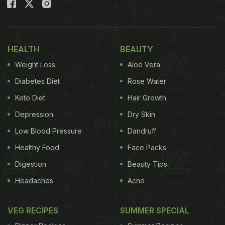
lovely salad featuring a nice assortment of greens.
Besides this, there were other dips. Kalki wrote,
“Middle Eastern delights from Guy Hershberg” She
added the hashtags “Lucky me,” “Moroccan fish”
HEALTH
BEAUTY
and “Hummus.”
Weight Loss
Aloe Vera
Also Read: Beyond Hummus: 9 Popular Arabic
Diabetes Diet
Rose Water
Foods You Must Try
Keto Diet
Hair Growth
Depression
Dry Skin
Take a look at Kalki Koechlin's meal:
Low Blood Pressure
Dandruff
Healthy Food
Face Packs
Digestion
Beauty Tips
Headaches
Acne
VEG RECIPES
SUMMER SPECIAL