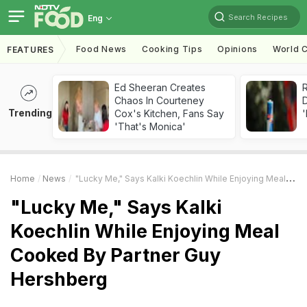
Search Recipes
Eng
Food News
Cooking Tips
Opinions
World C
FEATURES
Ed Sheeran Creates
R
Chaos In Courteney
Trending
Cox's Kitchen, Fans Say
'
'That's Monica'
Home
News
"Lucky Me," Says Kalki Koechlin While Enjoying Meal Cooked By Partner Guy Hershberg
"Lucky Me," Says Kalki
Koechlin While Enjoying Meal
Cooked By Partner Guy
Hershberg