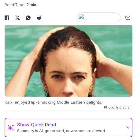
Read Time:
2 min
Kalki enjoyed lip-smacking Middle Eastern delights.
Photo: Instagram
Show
Quick Read
Summary is AI-generated, newsroom-reviewed