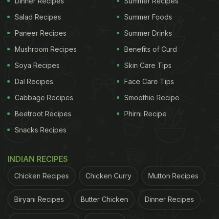
Dinner Recipes
Summer Recipes
Salad Recipes
Summer Foods
Paneer Recipes
Summer Drinks
Mushroom Recipes
Benefits of Curd
If you want to recreate a meal
Soya Recipes
Skin Care Tips
similar to Kalki Koechlin, have a
Dal Recipes
Face Care Tips
look at the recipes mentioned
Cabbage Recipes
Smoothie Recipe
below:
Beetroot Recipes
Phirni Recipe
Snacks Recipes
1) Hummus
If you know a thing or two about Middle Eastern
INDIAN RECIPES
cuisine, you would be familiar with hummus. It is a
Chicken Recipes
Chicken Curry
Mutton Recipes
sumptuous dip typically cooked with mashed
chickpeas blended perfectly with tahini, lemon
Biryani Recipes
Butter Chicken
Dinner Recipes
juice, and garlic. This smooth and creamy delight is