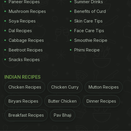
Paneer Recipes
Summer Drinks
February 2021.
Mushroom Recipes
Benefits of Curd
Soya Recipes
Skin Care Tips
(Also Read:
Kareena Kapoor Khan Shares Cute Pic
Dal Recipes
Face Care Tips
Of Taimur And Inaaya Sharing Poolside Brunch
)
Cabbage Recipes
Smoothie Recipe
Beetroot Recipes
Phirni Recipe
ADVERTISEMENT
Snacks Recipes
INDIAN RECIPES
Randhir Kapoor, son of legendary actor Raj Kapoor,
Chicken Recipes
Chicken Curry
Mutton Recipes
made his debut as a lead actor and director with
'Kal Aaj Aur Kal'. He married actress Babita in the
Biryani Recipes
Butter Chicken
Dinner Recipes
year 1971. Both of his daughters Karisma Kapoor
Breakfast Recipes
Pav Bhaji
and Kareena Kapoor grew up to be super
successful actors.