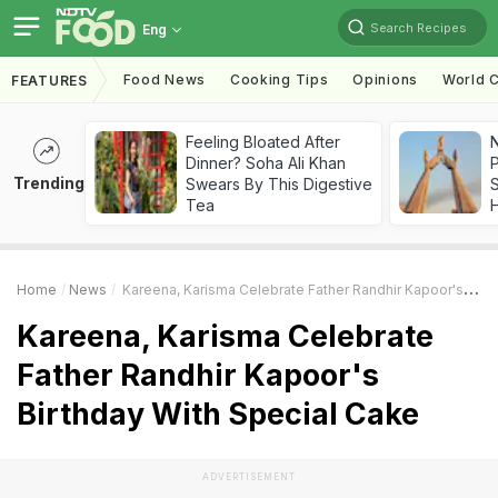
Search Recipes
Eng
Food News
Cooking Tips
Opinions
World C
FEATURES
Feeling Bloated After
Dinner? Soha Ali Khan
Trending
Swears By This Digestive
Tea
Home
News
Kareena, Karisma Celebrate Father Randhir Kapoor's Birthday With Special Cake
Kareena, Karisma Celebrate
Father Randhir Kapoor's
Birthday With Special Cake
ADVERTISEMENT