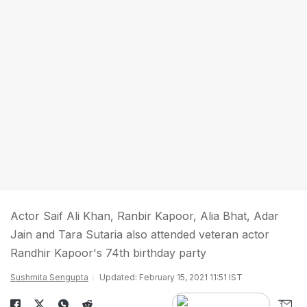
Actor Saif Ali Khan, Ranbir Kapoor, Alia Bhat, Adar
Jain and Tara Sutaria also attended veteran actor
Randhir Kapoor's 74th birthday party
Sushmita Sengupta
Updated: February 15, 2021 11:51 IST