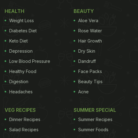
HEALTH
BEAUTY
Weight Loss
Aloe Vera
Diabetes Diet
Rose Water
Keto Diet
Hair Growth
Depression
Dry Skin
Low Blood Pressure
Dandruff
Healthy Food
Face Packs
Digestion
Beauty Tips
(Also Read:
Did You See Bipasha Basu And Karan
Headaches
Acne
Singh Grover's Adorable Valentine's Day Cake?
)
It has been a tough year for the Kapoor family, after
VEG RECIPES
SUMMER SPECIAL
the untimely loss of actor Rishi Kapoor in April last
Dinner Recipes
Summer Recipes
year. They were in for another shock with the death
Salad Recipes
Summer Foods
of actor Rajiv Kapoor to heart attack on 9th