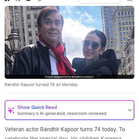
Randhir Kapoor turned 74 on Monday
Show
Quick Read
Summary is AI-generated, newsroom-reviewed
Veteran actor Randhir Kapoor turns 74 today. To
celebrate the special day, his children Kareena