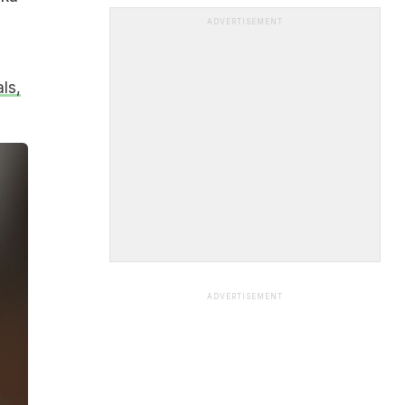
ADVERTISEMENT
ls,
ADVERTISEMENT