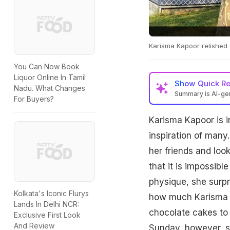
Karisma Kapoor relished 
You Can Now Book
Liquor Online In Tamil
Show
Quick R
Nadu. What Changes
Summary is AI-g
For Buyers?
Karisma Kapoor is i
inspiration of many.
her friends and look
that it is impossibl
physique, she surpr
Kolkata's Iconic Flurys
how much Karisma l
Lands In Delhi NCR:
chocolate cakes to 
Exclusive First Look
And Review
Sunday, however, sh