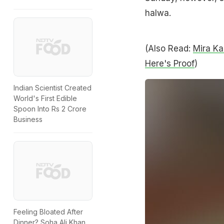
halwa.
(Also Read:
Mira Ka
Here's Proof
)
Indian Scientist Created
World's First Edible
Spoon Into Rs 2 Crore
Business
Feeling Bloated After
Dinner? Soha Ali Khan