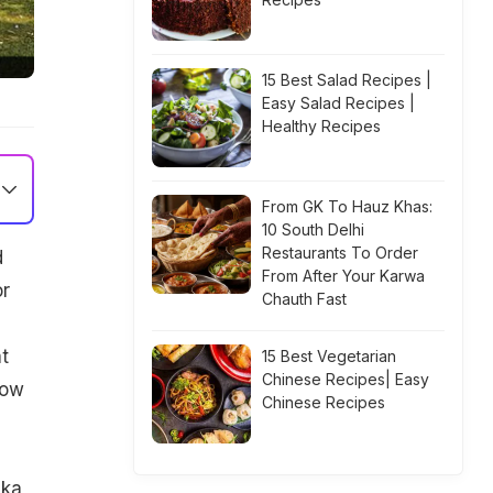
15 Best Salad Recipes |
Easy Salad Recipes |
Healthy Recipes
From GK To Hauz Khas:
10 South Delhi
Restaurants To Order
d
From After Your Karwa
or
Chauth Fast
t
15 Best Vegetarian
Chinese Recipes| Easy
now
Chinese Recipes
 ka