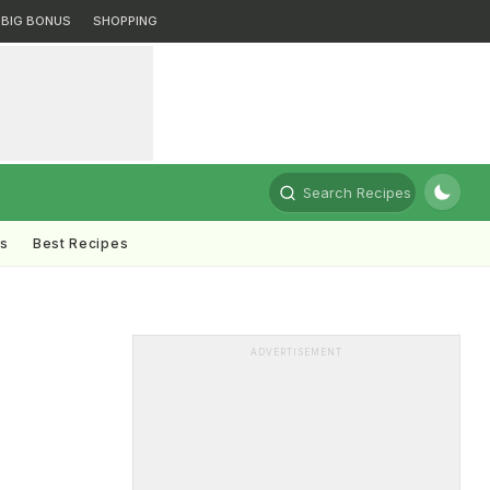
BIG BONUS
SHOPPING
Search Recipes
ts
Best Recipes
ADVERTISEMENT