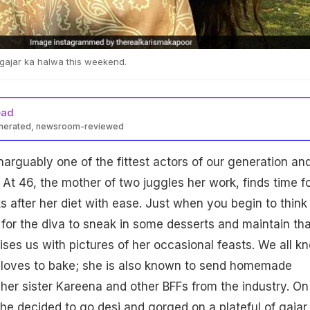
gajar ka halwa this weekend.
ead
enerated, newsroom-reviewed
narguably one of the fittest actors of our generation an
 At 46, the mother of two juggles her work, finds time f
s after her diet with ease. Just when you begin to think
e for the diva to sneak in some desserts and maintain tha
ises us with pictures of her occasional feasts. We all k
oves to bake; she is also known to send homemade
her sister Kareena and other BFFs from the industry. On
e decided to go desi and gorged on a plateful of gajar