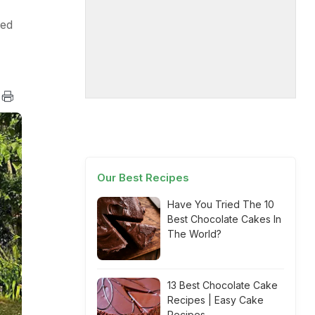
ged
Our Best Recipes
Have You Tried The 10
Best Chocolate Cakes In
The World?
13 Best Chocolate Cake
Recipes | Easy Cake
Recipes