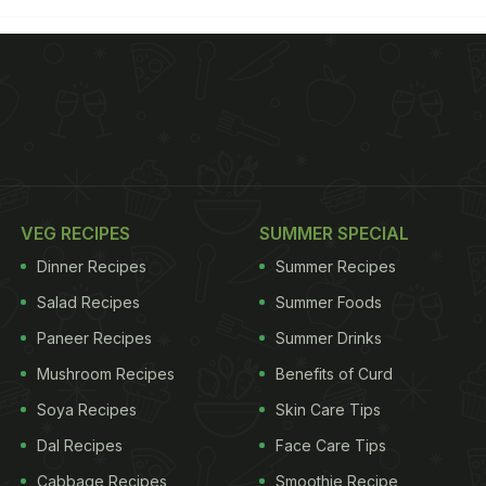
VEG RECIPES
SUMMER SPECIAL
Dinner Recipes
Summer Recipes
Salad Recipes
Summer Foods
Paneer Recipes
Summer Drinks
Mushroom Recipes
Benefits of Curd
Soya Recipes
Skin Care Tips
Dal Recipes
Face Care Tips
Cabbage Recipes
Smoothie Recipe