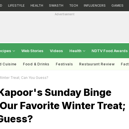
D
LIFESTYLE
HEALTH
SWASTH
TECH
INFLUENCERS
GAMES
Advertisement
ecipes
Web Stories
Videos
Health
NDTV Food Awards
d Cuisine
Food & Drinks
Festivals
Restaurant Review
Fac
Winter Treat; Can You Guess?
Kapoor's Sunday Binge
Our Favorite Winter Treat;
Guess?