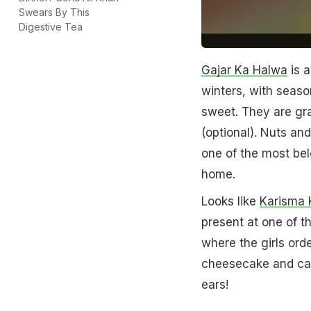
Swears By This
Digestive Tea
Gajar Ka Halwa
is a
winters, with season
sweet. They are gr
(optional). Nuts and
one of the most bel
home.
Looks like
Karisma 
present at one of t
where the girls ord
cheesecake and car
ears!