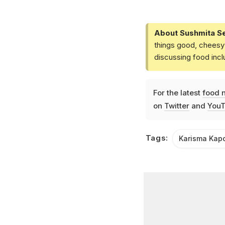
About Sushmita S
things good, cheesy 
discussing food inc
For the latest
food 
on
Twitter
and
YouT
Tags:
Karisma Kap