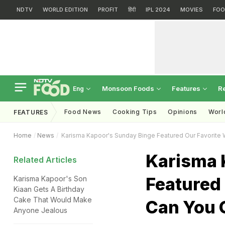
NDTV
WORLD EDITION
PROFIT
हिंदी
IPL 2024
MOVIES
FOO
Monsoon Foods
Features
R
Eng
Food News
Cooking Tips
Opinions
Worl
FEATURES
Home
News
Karisma Kapoor's Sunday Binge Featured Our Favorite 
Karisma 
Related Articles
Featured 
Karisma Kapoor's Son
Kiaan Gets A Birthday
Cake That Would Make
Can You 
Anyone Jealous