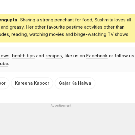
engupta
Sharing a strong penchant for food, Sushmita loves all
and greasy. Her other favourite pastime activities other than
ludes, reading, watching movies and binge-watching TV shows.
news
,
health tips
and
recipes
, like us on
Facebook
or follow us
ube
.
oor
Kareena Kapoor
Gajar Ka Halwa
Advertisement