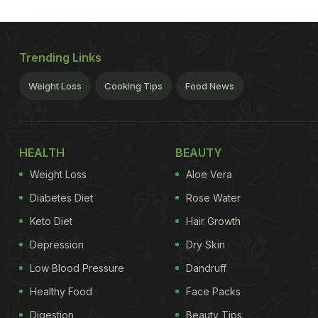
Trending Links
Weight Loss
Cooking Tips
Food News
HEALTH
BEAUTY
Weight Loss
Aloe Vera
Diabetes Diet
Rose Water
Keto Diet
Hair Growth
Depression
Dry Skin
Low Blood Pressure
Dandruff
Healthy Food
Face Packs
Digestion
Beauty Tips