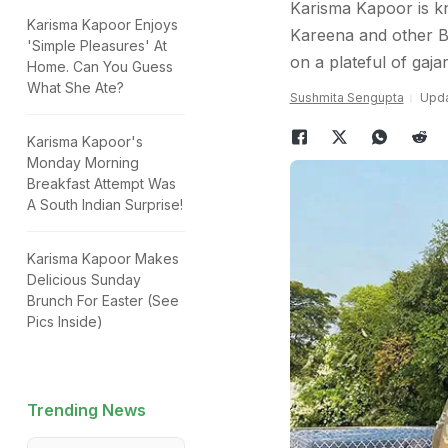
Karisma Kapoor is k
Karisma Kapoor Enjoys
Kareena and other B
'Simple Pleasures' At
on a plateful of gaja
Home. Can You Guess
What She Ate?
Sushmita Sengupta
Upda
Karisma Kapoor's
Monday Morning
Breakfast Attempt Was
A South Indian Surprise!
Karisma Kapoor Makes
Delicious Sunday
Brunch For Easter (See
Pics Inside)
Trending News