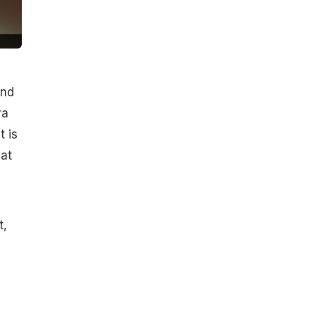
and
ya
t is
 at
t,