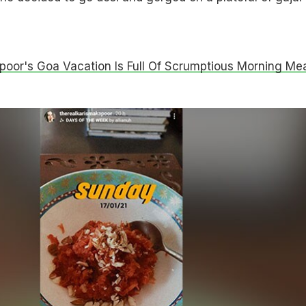
poor's Goa Vacation Is Full Of Scrumptious Morning Mea