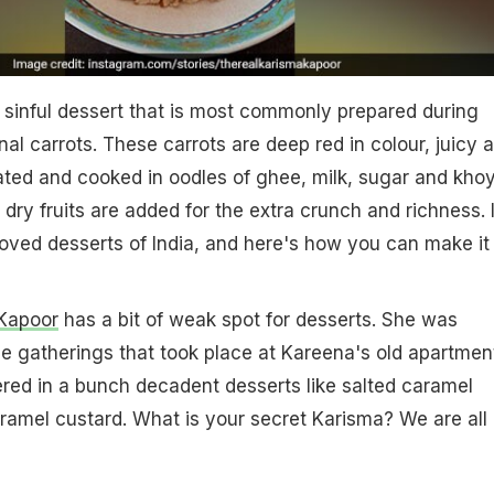
 sinful dessert that is most commonly prepared during
al carrots. These carrots are deep red in colour, juicy 
ated and cooked in oodles of ghee, milk, sugar and kho
 dry fruits are added for the extra crunch and richness. I
oved desserts of India, and here's how you can make it
Kapoor
has a bit of weak spot for desserts. She was
he gatherings that took place at Kareena's old apartmen
ered in a bunch decadent desserts like salted caramel
amel custard. What is your secret Karisma? We are all