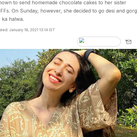
nown to send homemade chocolate cakes to her sister
FFs. On Sunday, however, she decided to go desi and gor
r ka halwa.
ted: January 18, 2021 13:14 IST