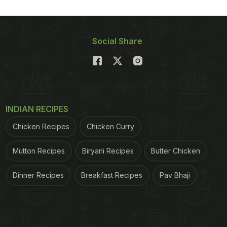
Social Share
INDIAN RECIPES
Chicken Recipes
Chicken Curry
Mutton Recipes
Biryani Recipes
Butter Chicken
Dinner Recipes
Breakfast Recipes
Pav Bhaji