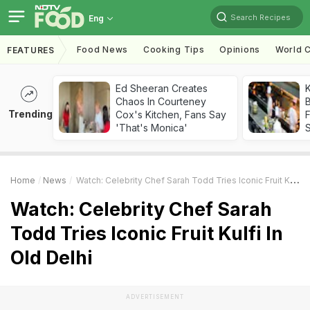
Search Recipes
Eng
Food News
Cooking Tips
Opinions
World C
FEATURES
Ed Sheeran Creates
K
Chaos In Courteney
B
Trending
Cox's Kitchen, Fans Say
'That's Monica'
Home
News
Watch: Celebrity Chef Sarah Todd Tries Iconic Fruit Kulfi In Old Delhi
Watch: Celebrity Chef Sarah
Todd Tries Iconic Fruit Kulfi In
Old Delhi
ADVERTISEMENT