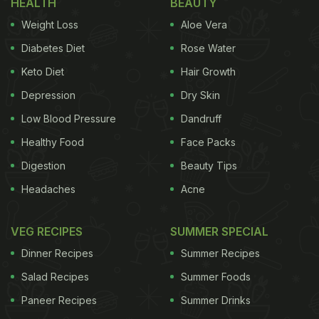
HEALTH
BEAUTY
pops of texture." Equally delicious were the saffron
Weight Loss
Aloe Vera
pistachios. Next, Sarah treated her taste buds to
Diabetes Diet
Rose Water
orange kulfi. Cut into wedges, the zingy orange,
Keto Diet
Hair Growth
"pureed down into a sorbet," was refreshingly
delicious, she said. Her verdict: "This is really one
Depression
Dry Skin
of the best kulfis I have tried."
Low Blood Pressure
Dandruff
Healthy Food
Face Packs
Also Read:
Sarah Todd Reveals Her Favourite
Digestion
Beauty Tips
Indian Comfort Food, Go-To Ingredient And More
Headaches
Acne
Watch the full video below:
VEG RECIPES
SUMMER SPECIAL
Dinner Recipes
Summer Recipes
Salad Recipes
Summer Foods
Paneer Recipes
Summer Drinks