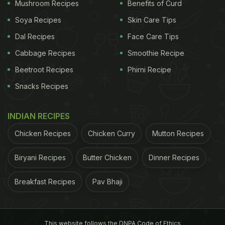
Mushroom Recipes
Benefits of Curd
Soya Recipes
Skin Care Tips
Dal Recipes
Face Care Tips
Cabbage Recipes
Smoothie Recipe
Beetroot Recipes
Phirni Recipe
View this post on Instagram
Snacks Recipes
INDIAN RECIPES
Chicken Recipes
Chicken Curry
Mutton Recipes
Biryani Recipes
Butter Chicken
Dinner Recipes
Breakfast Recipes
Pav Bhaji
A post shared by SARAH TODD (@sarahtodd)
The side note read, "Delhi's iconic Kuremal Kulfi
This website follows the DNPA Code of Ethics