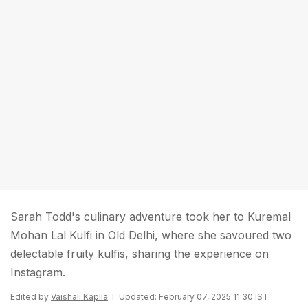
Sarah Todd's culinary adventure took her to Kuremal
Mohan Lal Kulfi in Old Delhi, where she savoured two
delectable fruity kulfis, sharing the experience on
Instagram.
Edited by
Vaishali Kapila
Updated: February 07, 2025 11:30 IST