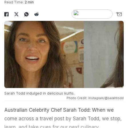
Read Time:
2 min
Sarah Todd indulged in delicious kulfis.
Photo Credit: Instagram/@sarahtodd
Australian Celebrity Chef Sarah Todd: When we
come across a travel post by Sarah Todd, we stop,
learn, and take cues for our next culinary