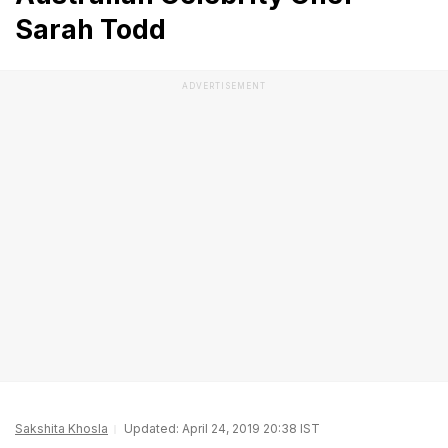
Sarah Todd
ADVERTISEMENT
Sakshita Khosla
Updated: April 24, 2019 20:38 IST