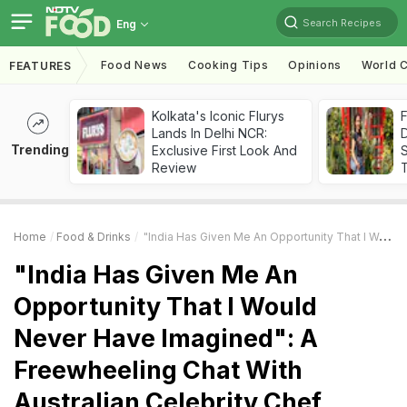
Search Recipes
Eng
Food News
Cooking Tips
Opinions
World C
FEATURES
Kolkata's Iconic Flurys
F
Lands In Delhi NCR:
D
Trending
Exclusive First Look And
S
Review
Home
Food & Drinks
"India Has Given Me An Opportunity That I Would Never Have Imagined": A Freewheeling Chat With Australian Celebrity Chef Sarah Todd
"India Has Given Me An
Opportunity That I Would
Never Have Imagined": A
Freewheeling Chat With
Australian Celebrity Chef