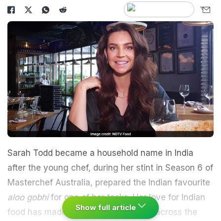
Sarah Todd became a household name in India
after the young chef, during her stint in Season 6 of
Masterchef Australia, prepared the Indian favourite
aloo gobhi
for one of her tasks. Her love for Indian
Show full article
food has made her travel all the way across the