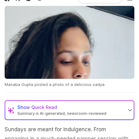
Masaba Gupta posted a photo of a delicious sadya
Show
Quick Read
Summary is AI-generated, newsroom-reviewed
Sundays are meant for indulgence. From
engaging in a much-needed pamper session with