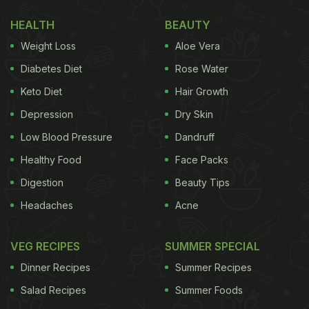
Inside)
HEALTH
BEAUTY
The extravagant meal had several traditional
Weight Loss
Aloe Vera
dishes such as
pachadi
which is a traditional Kerala
Diabetes Diet
Rose Water
dishes that could mirror a spicy raita,
idiyappam
or
Keto Diet
Hair Growth
string hopper made with ragi flour,
mambazha
Depression
Dry Skin
pulissery
which is coconut milk-based tangy
mango curry,
kootukari
which is a traditional
Low Blood Pressure
Dandruff
vegetable curry with lentils, a fried
papadam
, green
Healthy Food
Face Packs
beans and some tamarind pickle. The lip-smacking
Digestion
Beauty Tips
meal was served on a traditional banana leaf. Are
Headaches
Acne
you drooling yet? Because we sure are. Take a look
at her post:
VEG RECIPES
SUMMER SPECIAL
Dinner Recipes
Summer Recipes
Salad Recipes
Summer Foods