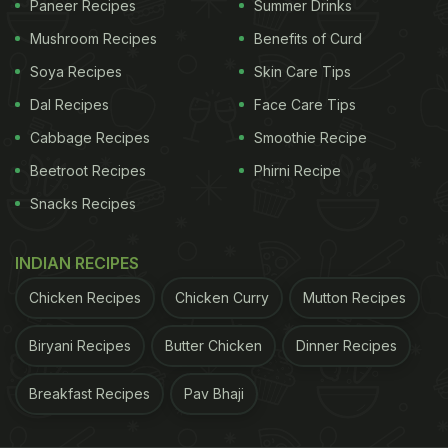
Paneer Recipes
Summer Drinks
Mushroom Recipes
Benefits of Curd
Soya Recipes
Skin Care Tips
Dal Recipes
Face Care Tips
Cabbage Recipes
Smoothie Recipe
Beetroot Recipes
Phirni Recipe
Snacks Recipes
If Masaba's comforting and wholesome traditional
INDIAN RECIPES
Kerala-themed meal has left you craving for some
delicious dishes from the beautiful state, we have a
Chicken Recipes
Chicken Curry
Mutton Recipes
few recipes for you to try at home:
Biryani Recipes
Butter Chicken
Dinner Recipes
1)
Pulissery
Breakfast Recipes
Pav Bhaji
ADVERTISEMENT