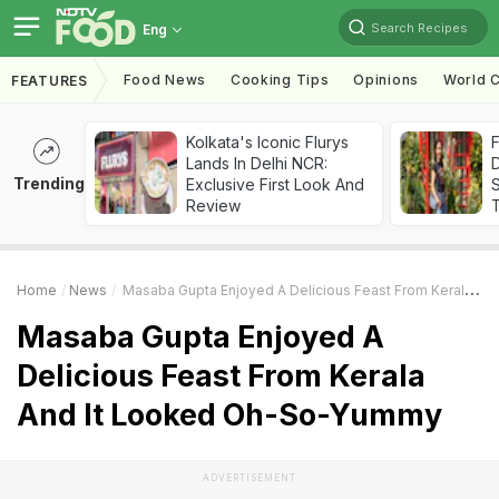
Search Recipes
Eng
Food News
Cooking Tips
Opinions
World C
FEATURES
Kolkata's Iconic Flurys
F
Lands In Delhi NCR:
D
Trending
Exclusive First Look And
S
Review
Home
News
Masaba Gupta Enjoyed A Delicious Feast From Kerala And It Looked Oh-So-Yummy
Masaba Gupta Enjoyed A
Delicious Feast From Kerala
And It Looked Oh-So-Yummy
ADVERTISEMENT