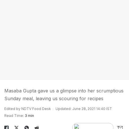
Masaba Gupta gave us a glimpse into her scrumptious
Sunday meal, leaving us scouring for recipes
Edited by NDTV Food Desk
Updated: June 28, 2021 14:40 IST
Read Time:
3 min