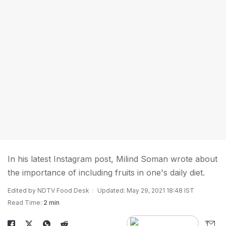
In his latest Instagram post, Milind Soman wrote about
the importance of including fruits in one's daily diet.
Edited by NDTV Food Desk
Updated: May 29, 2021 18:48 IST
Read Time:
2 min