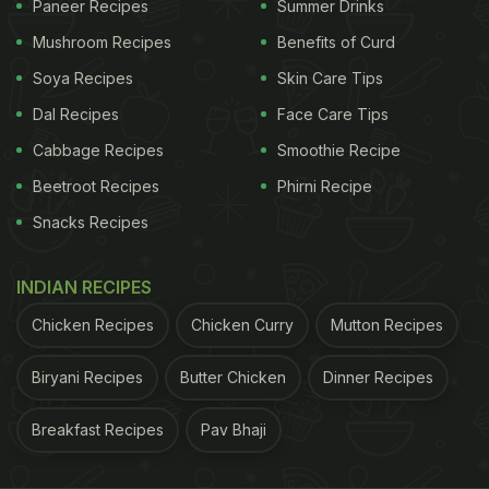
Paneer Recipes
Summer Drinks
Mushroom Recipes
Benefits of Curd
Soya Recipes
Skin Care Tips
Dal Recipes
Face Care Tips
Cabbage Recipes
Smoothie Recipe
Beetroot Recipes
Phirni Recipe
A post shared by Milind Usha Soman (@milindrunning)
Snacks Recipes
He wrote, “Fruits fruits fruits! The food of the gods
INDIAN RECIPES
as Hippocrates said more than 2000 years ago,
and Ayurveda said a thousand years before him,
Chicken Recipes
Chicken Curry
Mutton Recipes
‘food is medicine and medicine is food'. Choose
Biryani Recipes
Butter Chicken
Dinner Recipes
wisely what, when and how much you eat... eat for
a better mind, body and spirit, not just for your
Breakfast Recipes
Pav Bhaji
tongue.”