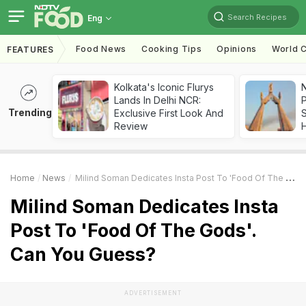
Search Recipes
Eng
Food News
Cooking Tips
Opinions
World C
FEATURES
Kolkata's Iconic Flurys
Lands In Delhi NCR:
Trending
Exclusive First Look And
Review
Home
News
Milind Soman Dedicates Insta Post To 'Food Of The Gods'. Can You Guess?
Milind Soman Dedicates Insta
Post To 'Food Of The Gods'.
Can You Guess?
ADVERTISEMENT