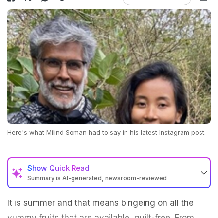
Here's what Milind Soman had to say in his latest Instagram post.
Show
Quick Read
Summary is AI-generated, newsroom-reviewed
It is summer and that means bingeing on all the
yummy fruits that are available, guilt-free. From