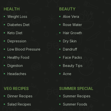
eyes on some ripe mangoes. Sharing the post,
HEALTH
BEAUTY
Milind said that one should be wise when choosing
Weight Loss
Aloe Vera
what one eats. Take a look at his post:
Diabetes Diet
Rose Water
Keto Diet
Hair Growth
Depression
Dry Skin
Low Blood Pressure
Dandruff
Healthy Food
Face Packs
Digestion
Beauty Tips
Headaches
Acne
VEG RECIPES
SUMMER SPECIAL
View this post on Instagram
Dinner Recipes
Summer Recipes
Salad Recipes
Summer Foods