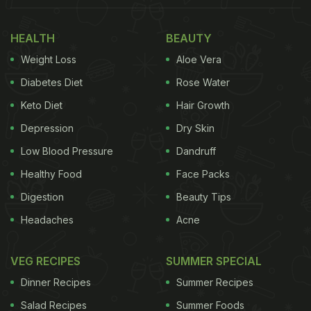
running for two years and has visitors of all age
HEALTH
BEAUTY
groups thronging the store. Thus, customers who
Weight Loss
Aloe Vera
were children during the 1990s visit the shop along
with those born in the 2000s as well. The idea is to
Diabetes Diet
Rose Water
create a connection with the memories of the past
Keto Diet
Hair Growth
for future generations.
Depression
Dry Skin
Also Read:
This Company Will Pay You More Than
Low Blood Pressure
Dandruff
INR 60 Lakhs For Tasting Candies
Healthy Food
Face Packs
Digestion
Beauty Tips
Headaches
Acne
VEG RECIPES
SUMMER SPECIAL
Dinner Recipes
Summer Recipes
Salad Recipes
Summer Foods