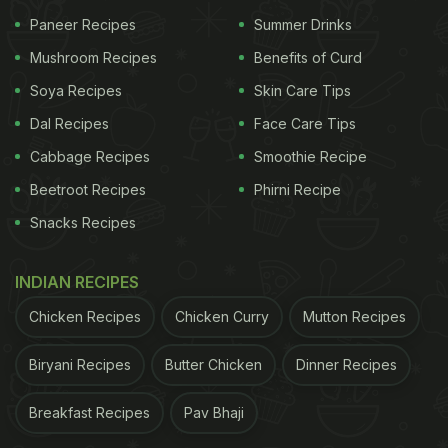
Paneer Recipes
Summer Drinks
Mushroom Recipes
Benefits of Curd
Soya Recipes
Skin Care Tips
Dal Recipes
Face Care Tips
The Tamil Nadu shop's speciality is sweets,
Cabbage Recipes
Smoothie Recipe
candies and toys that were popular during the
Beetroot Recipes
Phirni Recipe
nineties era. "A lot of the candies popular during
Snacks Recipes
the post-80s and 90s, including coconut candy,
honey candy, papad and mummy daddy candy as
INDIAN RECIPES
well as numerous sports equipment are preserved
for sale at this store," claimed Krishnan, owner of
Chicken Recipes
Chicken Curry
Mutton Recipes
the
shop
in a video by News18 Tamil. The store
Biryani Recipes
Butter Chicken
Dinner Recipes
also has toys like Beyblades, wooden tops, and
action figurines from the popular show 'Ben10'.
Breakfast Recipes
Pav Bhaji
What did you think of the Tamil Nadu candy shop