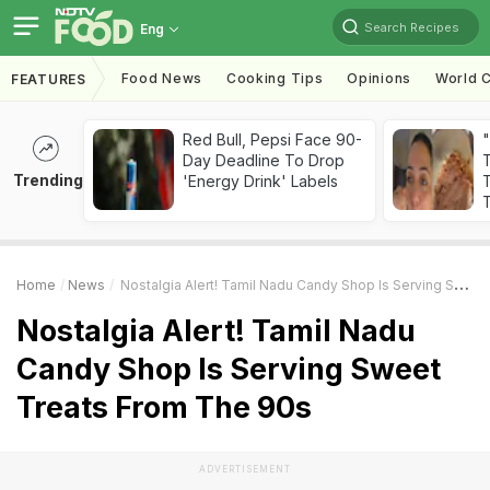
Search Recipes
Eng
Food News
Cooking Tips
Opinions
World C
FEATURES
Red Bull, Pepsi Face 90-
Day Deadline To Drop
Trending
'Energy Drink' Labels
T
T
Home
News
Nostalgia Alert! Tamil Nadu Candy Shop Is Serving Sweet Treats From The 90s
Nostalgia Alert! Tamil Nadu
Candy Shop Is Serving Sweet
Treats From The 90s
ADVERTISEMENT