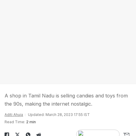
A shop in Tamil Nadu is selling candies and toys from
the 90s, making the internet nostalgic.
Aditi Ahuja
Updated: March 28, 2023 17:55 IST
Read Time:
2 min