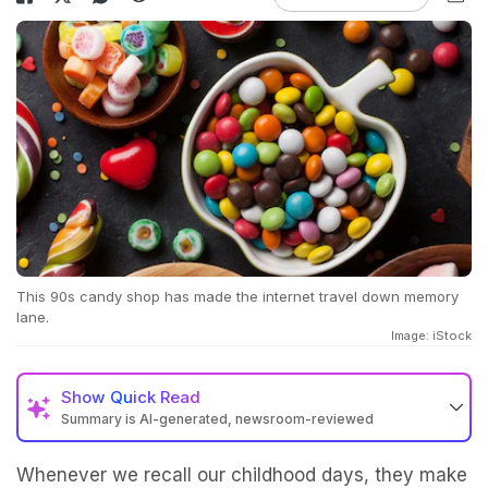
This 90s candy shop has made the internet travel down memory
lane.
Image: iStock
Show
Quick Read
Summary is AI-generated, newsroom-reviewed
Whenever we recall our childhood days, they make