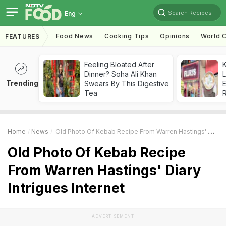
Search Recipes
Eng
Food News
Cooking Tips
Opinions
World C
FEATURES
Feeling Bloated After
K
Dinner? Soha Ali Khan
L
Trending
Swears By This Digestive
E
Tea
Home
News
Old Photo Of Kebab Recipe From Warren Hastings' Diary Intrigues Internet
Old Photo Of Kebab Recipe
From Warren Hastings' Diary
Intrigues Internet
ADVERTISEMENT