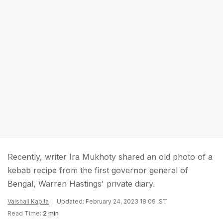
Recently, writer Ira Mukhoty shared an old photo of a
kebab recipe from the first governor general of
Bengal, Warren Hastings' private diary.
Vaishali Kapila
Updated: February 24, 2023 18:09 IST
Read Time:
2 min