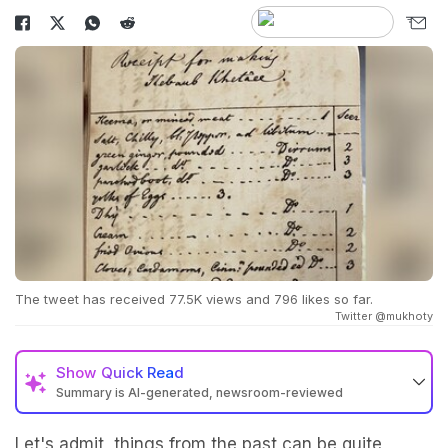
The tweet has received 77.5K views and 796 likes so far.
Twitter @mukhoty
Show
Quick Read
Summary is AI-generated, newsroom-reviewed
Let's admit, things from the past can be quite