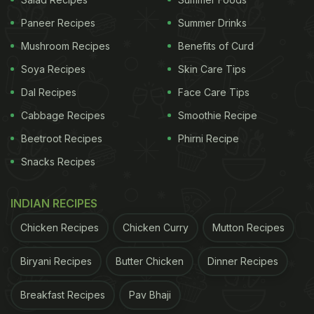
Warren Hasting's kebab recipe
Paneer Recipes
Summer Drinks
Mushroom Recipes
Benefits of Curd
Even as charges for corruption were about to be
framed against him, Hastings was enjoying Nawab
Soya Recipes
Skin Care Tips
Asaf's company at Lucknow in July 1784, learning
Dal Recipes
Face Care Tips
how to make kebabs
Cabbage Recipes
Smoothie Recipe
Beetroot Recipes
Phirni Recipe
British library, Hastings' private diary
Snacks Recipes
pic.twitter.com/fqCtch2x1L
— Ira Mukhoty
(@mukhoty)
February 23, 2023
INDIAN RECIPES
Chicken Recipes
Chicken Curry
Mutton Recipes
Also read:
Twitter User Shares Photo Of Purple
Honey From North Carolina, Stuns The Internet
Biryani Recipes
Butter Chicken
Dinner Recipes
Breakfast Recipes
Pav Bhaji
ADVERTISEMENT