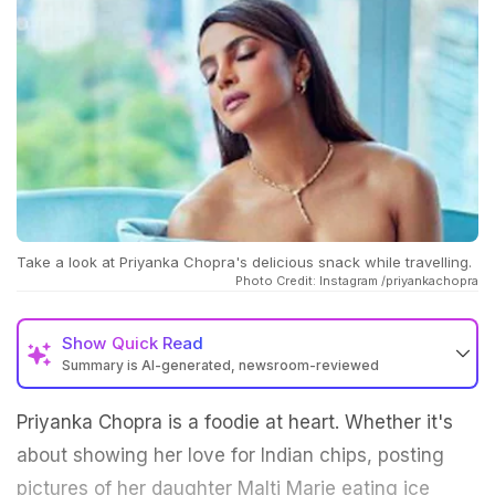
Take a look at Priyanka Chopra's delicious snack while travelling.
Photo Credit: Instagram /priyankachopra
Show
Quick Read
Summary is AI-generated, newsroom-reviewed
Priyanka Chopra is a foodie at heart. Whether it's
about showing her love for Indian chips, posting
pictures of her daughter Malti Marie eating ice