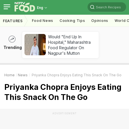
Search Recipes
Eng
Food News
Cooking Tips
Opinions
World C
FEATURES
Would "End Up In
Hospital," Maharashtra
Trending
Food Regulator On
Nagpur's Mutton
Home
News
Priyanka Chopra Enjoys Eating This Snack On The Go
Priyanka Chopra Enjoys Eating
This Snack On The Go
ADVERTISEMENT