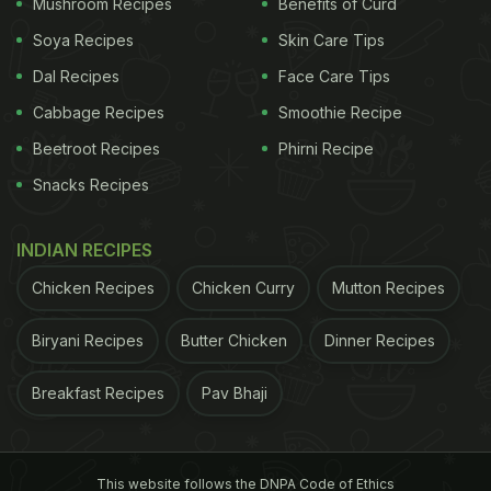
worldwide. Whether enjoyed plain or filled with
Mushroom Recipes
Benefits of Curd
chocolate, almond paste, or ham and cheese, a
Soya Recipes
Skin Care Tips
croissant is a treat that pairs perfectly with a cup of
Dal Recipes
Face Care Tips
coffee or tea. Click
here
for the recipe.
Cabbage Recipes
Smoothie Recipe
Beetroot Recipes
Phirni Recipe
Also Read:
Priyanka Chopra Shares Adorable Photo
Snacks Recipes
Of Daughter Malti And It Will Melt Your Heart
2. Spinach And Feta Crepes
INDIAN RECIPES
These crepes offer a great combination of flavours.
Chicken Recipes
Chicken Curry
Mutton Recipes
The thin pancakes are filled with a savoury mixture
of sauteed spinach, feta cheese, and herbs. Served
Biryani Recipes
Butter Chicken
Dinner Recipes
warm, these crepes are a satisfying choice for
Breakfast Recipes
Pav Bhaji
brunch or a light lunch. Recipe
here.
ADVERTISEMENT
This website follows the DNPA Code of Ethics