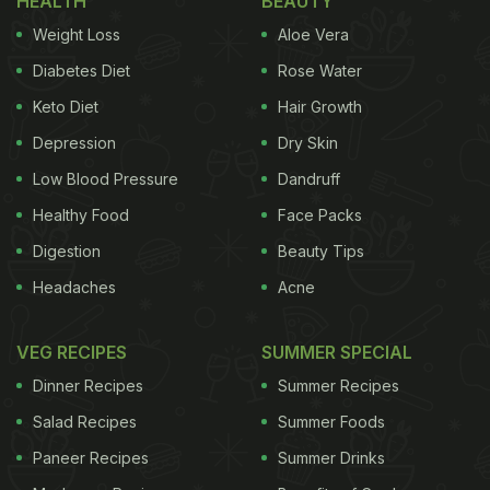
HEALTH
BEAUTY
Weight Loss
Aloe Vera
Diabetes Diet
Rose Water
Keto Diet
Hair Growth
Photo Credit: Instagram /priyankachopra
Depression
Dry Skin
Low Blood Pressure
Dandruff
If you are also a fan of French delicacies like
Priyanka Chopra, keep reading for some delicious
Healthy Food
Face Packs
recipes you must not miss:
Digestion
Beauty Tips
Headaches
Acne
Here Are 5 Yummy French
VEG RECIPES
SUMMER SPECIAL
Delicacies To Try:
Dinner Recipes
Summer Recipes
1. Croissant
Salad Recipes
Summer Foods
Paneer Recipes
Summer Drinks
This flaky, buttery, crescent-shaped delight is loved