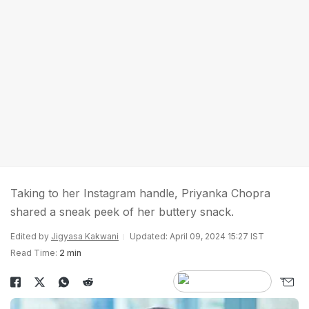
Taking to her Instagram handle, Priyanka Chopra
shared a sneak peek of her buttery snack.
Edited by
Jigyasa Kakwani
Updated: April 09, 2024 15:27 IST
Read Time:
2 min