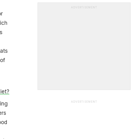
ADVERTISEMENT
or
ich
s
ats
of
iet?
ADVERTISEMENT
ing
ers
ood