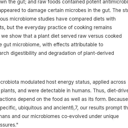
wn the gut; and raw foods contained potent antimicrobi
peared to damage certain microbes in the gut. The st
rous microbiome studies have compared diets with
ts, but the everyday practice of cooking remains
, we show that a plant diet served raw versus cooked
 gut microbiome, with effects attributable to
rch digestibility and degradation of plant-derived
microbiota modulated host energy status, applied across
h plants, and were detectable in humans. Thus, diet-driv
ractions depend on the food as well as its form. Because
ecific, ubiquitous and ancient6,7, our results prompt t
mans and our microbiomes co-evolved under unique
ssures."