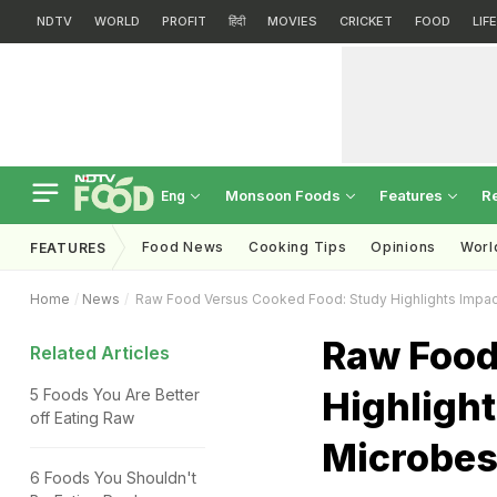
NDTV
WORLD
PROFIT
हिंदी
MOVIES
CRICKET
FOOD
LIF
Monsoon Foods
Features
R
Eng
Food News
Cooking Tips
Opinions
Worl
FEATURES
Home
News
Raw Food Versus Cooked Food: Study Highlights Impac
Raw Food
Related Articles
Highligh
5 Foods You Are Better
off Eating Raw
Microbe
6 Foods You Shouldn't