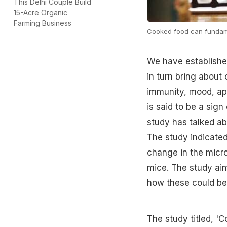
This Delhi Couple Build
15-Acre Organic
Farming Business
Cooked food can fundame
We have established
in turn bring about
immunity, mood, app
is said to be a sig
study has talked ab
The study indicate
change in the micro
mice. The study ai
how these could be 
The study titled, '