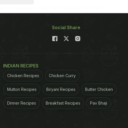
Social Share
INDIAN RECIPES
Chicken Recipes
Chicken Curry
Mutton Recipes
Biryani Recipes
Butter Chicken
Dinner Recipes
Breakfast Recipes
Pav Bhaji