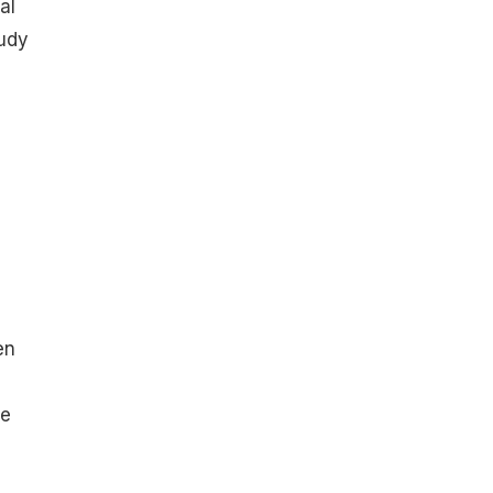
al
udy
en
he