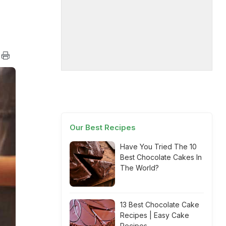
Our Best Recipes
Have You Tried The 10
Best Chocolate Cakes In
The World?
13 Best Chocolate Cake
Recipes | Easy Cake
Recipes