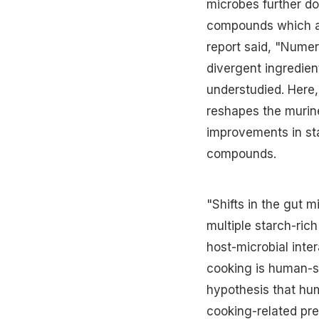
microbes further do
compounds which ap
report said, "Nume
divergent ingredien
understudied. Here
reshapes the murine
improvements in sta
compounds.
"Shifts in the gut 
multiple starch-ric
host-microbial inte
cooking is human-sp
hypothesis that hu
cooking-related pre