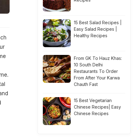
15 Best Salad Recipes |
Easy Salad Recipes |
Healthy Recipes
ich
ur
ome
From GK To Hauz Khas:
10 South Delhi
Restaurants To Order
ome.
From After Your Karwa
al
Chauth Fast
 and
15 Best Vegetarian
d
Chinese Recipes| Easy
Chinese Recipes