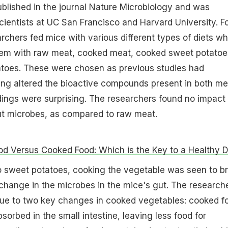
blished in the journal Nature Microbiology and was
ientists at UC San Francisco and Harvard University. F
archers fed mice with various different types of diets wh
hem with raw meat, cooked meat, cooked sweet potatoe
toes. These were chosen as previous studies had
ing altered the bioactive compounds present in both me
dings were surprising. The researchers found no impact 
t microbes, as compared to raw meat.
d Versus Cooked Food: Which is the Key to a Healthy D
o sweet potatoes, cooking the vegetable was seen to br
 change in the microbes in the mice's gut. The research
 due to two key changes in cooked vegetables: cooked f
sorbed in the small intestine, leaving less food for