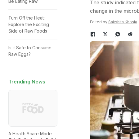
Be Eating Raw!
The study indicated
change in the microb
Turn Off the Heat:
Edited by
Sakshita Khosla
Explore the Exciting
Side of Raw Foods
Is it Safe to Consume
Raw Eggs?
Trending News
A Health Scare Made