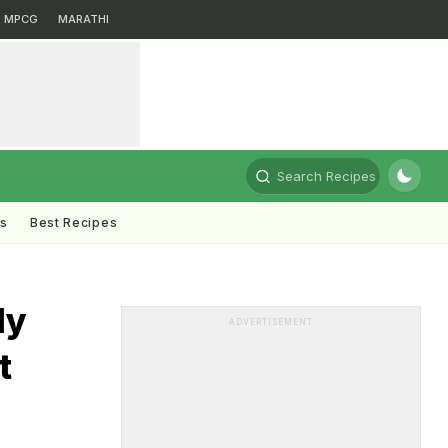
MPCG
MARATHI
Search Recipes
ts
Best Recipes
dy
ADVERTISEMENT
t