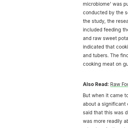
microbiome' was pu
conducted by the sc
the study, the rese
included feeding t
and raw sweet pota
indicated that cook
and tubers. The fin
cooking meat on gu
Also Read:
Raw Foo
But when it came t
about a significant
said that this was
was more readily ab