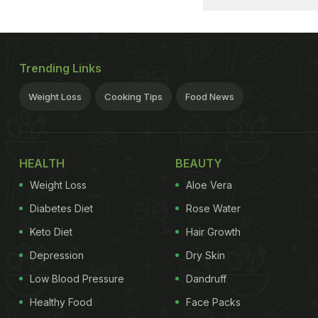
Trending Links
Weight Loss
Cooking Tips
Food News
HEALTH
BEAUTY
Weight Loss
Aloe Vera
Diabetes Diet
Rose Water
Keto Diet
Hair Growth
Depression
Dry Skin
Low Blood Pressure
Dandruff
Healthy Food
Face Packs