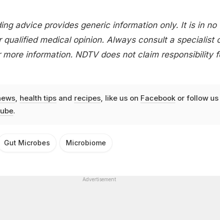
ing advice provides generic information only. It is in no
 qualified medical opinion. Always consult a specialist 
 more information. NDTV does not claim responsibility f
news
,
health tips
and
recipes
, like us on
Facebook
or follow us
ube
.
Gut Microbes
Microbiome
Advertisement