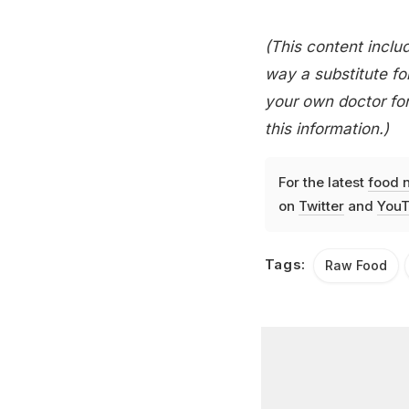
(This content includ
way a substitute for
your own doctor for
this information.)
For the latest
food 
on
Twitter
and
YouT
Tags:
Raw Food