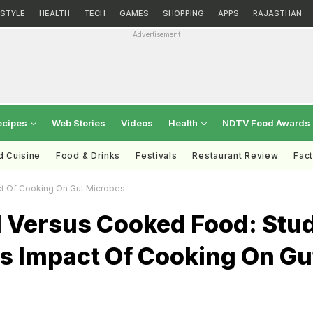
ESTYLE
HEALTH
TECH
GAMES
SHOPPING
APPS
RAJASTHAN
Advertisement
ecipes
Web Stories
Videos
Health
NDTV Food Awards
d Cuisine
Food & Drinks
Festivals
Restaurant Review
Fac
t Of Cooking On Gut Microbes
 Versus Cooked Food: Stu
ts Impact Of Cooking On Gu
s