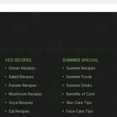
VEG RECIPES
SUMMER SPECIAL
Dinner Recipes
Summer Recipes
Salad Recipes
Summer Foods
Paneer Recipes
Summer Drinks
Mushroom Recipes
Benefits of Curd
Soya Recipes
Skin Care Tips
Dal Recipes
Face Care Tips