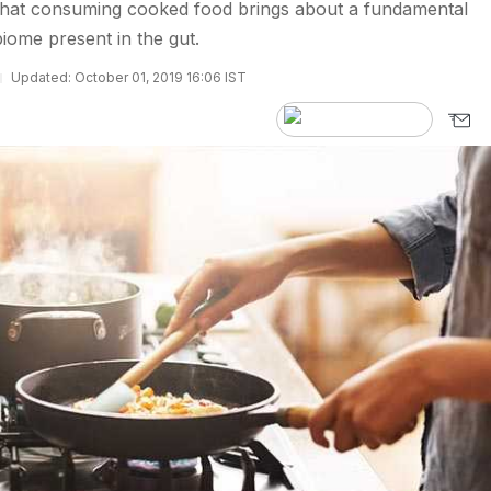
 that consuming cooked food brings about a fundamental
iome present in the gut.
Updated: October 01, 2019 16:06 IST