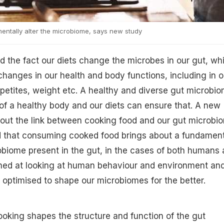
ntally alter the microbiome, says new study
 the fact our diets change the microbes in our gut, wh
 changes in our health and body functions, including in o
etites, weight etc. A healthy and diverse gut microbi
n of a healthy body and our diets can ensure that. A new
out the link between cooking food and our gut microbi
d that consuming cooked food brings about a fundament
biome present in the gut, in the cases of both humans
med at looking at human behaviour and environment an
optimised to shape our microbiomes for the better.
Cooking shapes the structure and function of the gut