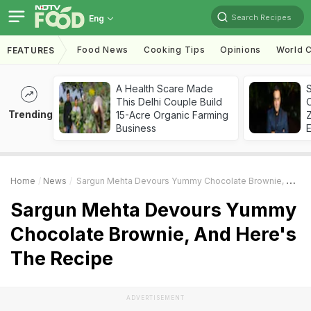
Search Recipes
Eng
Food News
Cooking Tips
Opinions
World C
FEATURES
A Health Scare Made
S
This Delhi Couple Build
Trending
15-Acre Organic Farming
Z
Business
Home
News
Sargun Mehta Devours Yummy Chocolate Brownie, And Here's The Recipe
Sargun Mehta Devours Yummy
Chocolate Brownie, And Here's
The Recipe
ADVERTISEMENT