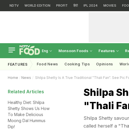
NDTV
WORLD EDITION
PROFIT
हिंदी
IPL 2024
MOVIES
FOO
Monsoon Foods
Features
R
Eng
Food News
Cooking Tips
Opinions
Worl
FEATURES
Home
News
Shilpa Shetty Is A True Traditional "Thali Fan". See Pic F
Shilpa Sh
Related Articles
"Thali Fa
Healthy Diet: Shilpa
Shetty Shows Us How
To Make Delicious
Shilpa Shetty savour
Moong Dal Hummus
called herself a "Tha
Dip!