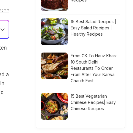
tagram
15 Best Salad Recipes |
Easy Salad Recipes |
Healthy Recipes
ken
From GK To Hauz Khas:
10 South Delhi
Restaurants To Order
ed a
From After Your Karwa
Chauth Fast
In
ed
15 Best Vegetarian
Chinese Recipes| Easy
Chinese Recipes
A