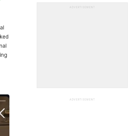
ADVERTISEMENT
al
oked
nal
ing
ADVERTISEMENT