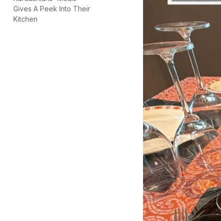
Gives A Peek Into Their
Kitchen