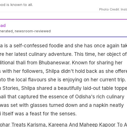
ood is known to all.
Photo Credit: Ins
ead
enerated, newsroom-reviewed
a is a self-confessed foodie and she has once again ta
e her latest culinary adventure. This time, her object of
ditional thali from Bhubaneswar. Known for sharing her
ith her followers, Shilpa didn't hold back as she offer
nto the local flavours she is enjoying on her current trip. 
 Stories, Shilpa shared a beautifully laid-out table topp
hali that captured the essence of Odisha's rich culinary
 was set with glasses turned down and a napkin neatly
 itself was a feast for the senses.
ohar Treats Karisma, Kareena And Maheep Kapoor To 