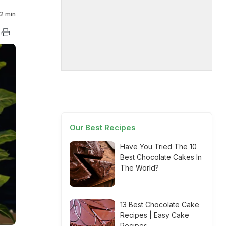
2 min
Our Best Recipes
Have You Tried The 10
Best Chocolate Cakes In
The World?
13 Best Chocolate Cake
Recipes | Easy Cake
Recipes