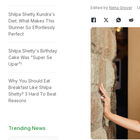
Edited by
Neha Grover
U
Shilpa Shetty Kundra's
Diet: What Makes This
Stunner So Effortlessly
Perfect
Shilpa Shetty's Birthday
Cake Was "Super Se
Upar"!
Why You Should Eat
Breakfast Like Shilpa
Shetty? 3 Hard To Beat
Reasons
Trending News