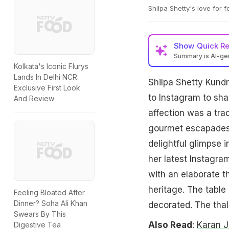
Shilpa Shetty's love for f
Show
Quick R
Summary is AI-g
Kolkata's Iconic Flurys
Lands In Delhi NCR:
Shilpa Shetty Kundr
Exclusive First Look
to Instagram to shar
And Review
affection was a tra
gourmet escapades w
delightful glimpse i
her latest Instagram
with an elaborate t
heritage. The table
Feeling Bloated After
Dinner? Soha Ali Khan
decorated. The thali
Swears By This
Also Read
:
Karan J
Digestive Tea