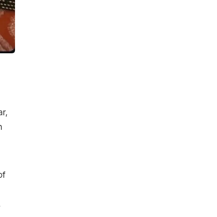
r,
h
of
,