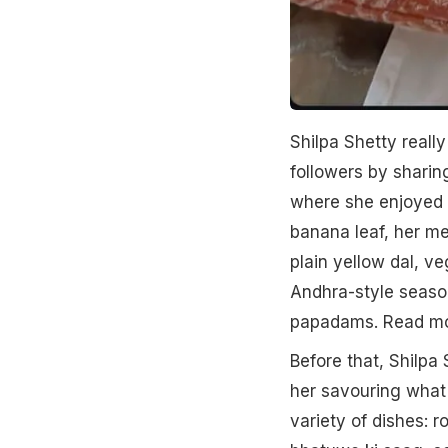
Shilpa Shetty really
followers by sharin
where she enjoyed a
banana leaf, her me
plain yellow dal, v
Andhra-style seaso
papadams. Read m
Before that, Shilpa 
her savouring what 
variety of dishes: r