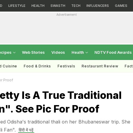
D
LIFESTYLE
HEALTH
SWASTH
TECH
INFLUENCERS
GAMES
Advertisement
ecipes
Web Stories
Videos
Health
NDTV Food Awards
d Cuisine
Food & Drinks
Festivals
Restaurant Review
Fac
or Proof
etty Is A True Traditional
n". See Pic For Proof
ed Odisha's traditional thali on her Bhubaneswar trip. She
li Fan".
हिंदी में पढ़ें