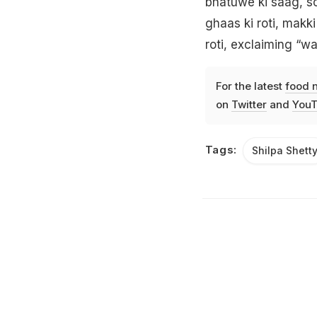
bhatuwe ki saag, s
ghaas ki roti, makki
roti, exclaiming “w
For the latest
food 
on
Twitter
and
YouT
Tags:
Shilpa Shett
Listen to the
latest songs
, only on
JioSaavn.com