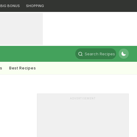
BIG BONUS
SHOPPING
Search Recipes
ts
Best Recipes
ADVERTISEMENT