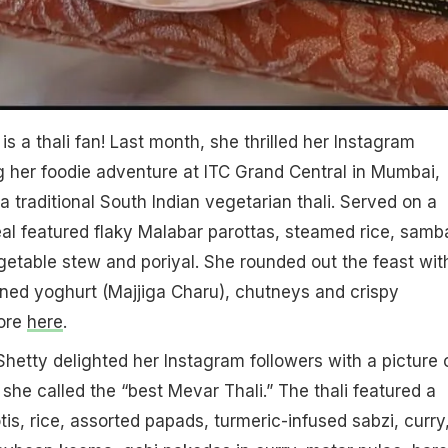
 is a thali fan! Last month, she thrilled her Instagram
g her foodie adventure at ITC Grand Central in Mumbai,
 traditional South Indian vegetarian thali. Served on a
al featured flaky Malabar parottas, steamed rice, samba
egetable stew and poriyal. She rounded out the feast wit
ned yoghurt (Majjiga Charu), chutneys and crispy
ore
here
.
Shetty delighted her Instagram followers with a picture 
she called the “best Mevar Thali.” The thali featured a
otis, rice, assorted papads, turmeric-infused sabzi, curry