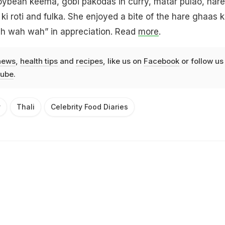
oybean keema, gobi pakodas in curry, matar pulao, hare
 ki roti and fulka. She enjoyed a bite of the hare ghaas k
ah wah wah” in appreciation. Read
more
.
news
,
health tips
and
recipes
, like us on
Facebook
or follow us
ube
.
y
Thali
Celebrity Food Diaries
Advertisement