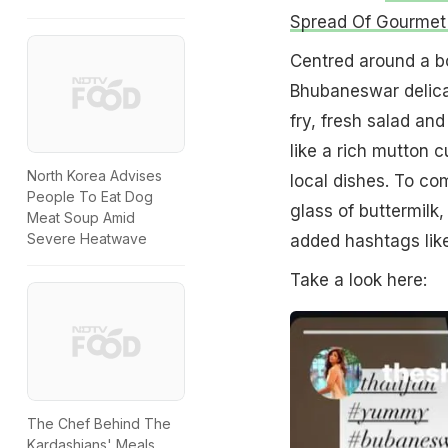
Spread Of Gourmet 
Centred around a bo
Bhubaneswar delicac
fry, fresh salad an
like a rich mutton c
North Korea Advises
local dishes. To co
People To Eat Dog
glass of buttermilk
Meat Soup Amid
Severe Heatwave
added hashtags lik
Take a look here:
The Chef Behind The
Kardashians' Meals