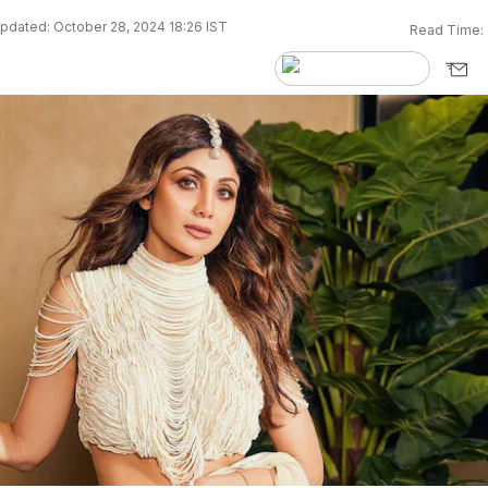
pdated: October 28, 2024 18:26 IST
Read Time: