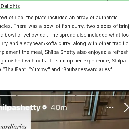
Delights
wl of rice, the plate included an array of authentic
ies. There was a bowl of fish curry, two pieces of brinj
d a bowl of yellow dal. The spread also included what lo
urry and a soybean/kofta curry, along with other traditio
mplement the meal, Shilpa Shetty also enjoyed a refresh
, garnished with nuts. To sum up her experience, Shilpa
e “ThaliFan”, “Yummy” and “Bhubaneswardiaries”.