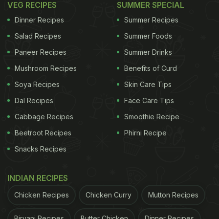
VEG RECIPES
SUMMER SPECIAL
Dinner Recipes
Summer Recipes
Before this, Shraddha Kapoor gave her followers a
Salad Recipes
Summer Foods
glimpse into her
Ganesh Chaturthi celebrations
with
Paneer Recipes
Summer Drinks
a feast fit for a family. Her Instagram carousel
Mushroom Recipes
Benefits of Curd
captured the essence of the festive day,
Soya Recipes
Skin Care Tips
showcasing a spread of drool-worthy dishes. The
Dal Recipes
Face Care Tips
meal included dal, rice, aloo jeera sabzi, corn curry,
Cabbage Recipes
Smoothie Recipe
salad, and puris, creating a festive feast to
Beetroot Recipes
Phirni Recipe
remember. In the final slide, there was a close-up of
Snacks Recipes
a bowl overflowing with saffron-garnished modaks,
which left us all craving a taste of this sweet
INDIAN RECIPES
delight. Shraddha's food diaries never fail to make
Chicken Recipes
Chicken Curry
Mutton Recipes
our mouths water and provide a peek into her
festive indulgences.
Biryani Recipes
Butter Chicken
Dinner Recipes