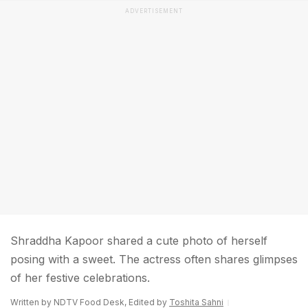
ADVERTISEMENT
Shraddha Kapoor shared a cute photo of herself
posing with a sweet. The actress often shares glimpses
of her festive celebrations.
Written by NDTV Food Desk, Edited by
Toshita Sahni