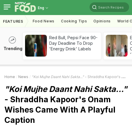
Search Recipes
Eng
Food News
Cooking Tips
Opinions
World C
FEATURES
Red Bull, Pepsi Face 90-
Day Deadline To Drop
Trending
'Energy Drink' Labels
C
'
Home
News
"Koi Mujhe Daant Nahi Sakta..."
- Shraddha Kapoor's Onam Wishes Came With A Playful Caption
"Koi Mujhe Daant Nahi Sakta..."
- Shraddha Kapoor's Onam
Wishes Came With A Playful
Caption