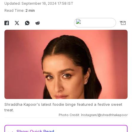
Updated: September 16, 2024 17:58 IST
Read Time:
2 min
Shraddha Kapoor's latest foodie binge featured a festive sweet
treat.
Photo Credit: Instagram/@shradhhakapoor
Show
Quick Read