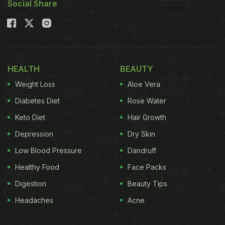
Social Share
Also Read:
Shraddha Kapoor's Sunday Binge
Featured This Beloved Maharashtrian Snack
Shraddha's caption left us ROFL. She wrote, “Happy
Onam.
Koi mujhe daant nahi sakta kyunki mere
HEALTH
BEAUTY
daant bohot hi cute lag rahe hai
(No one can scold
Weight Loss
Aloe Vera
me because my teeth look very cute),” followed by
Diabetes Diet
Rose Water
a rabbit emoji. Take a look:
Keto Diet
Hair Growth
Depression
Dry Skin
Low Blood Pressure
Dandruff
Healthy Food
Face Packs
Digestion
Beauty Tips
Headaches
Acne