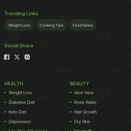
Trending Links
Weight Loss
Cooking Tips
Food News
Social Share
HEALTH
BEAUTY
Weight Loss
Aloe Vera
Diabetes Diet
Rose Water
Keto Diet
Hair Growth
Depression
Dry Skin