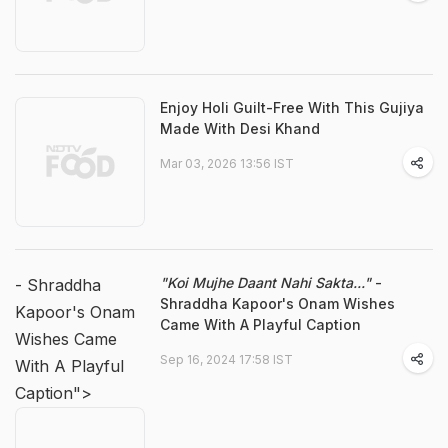
Enjoy Holi Guilt-Free With This Gujiya
Made With Desi Khand
Mar 03, 2026 13:56 IST
"Koi Mujhe Daant Nahi Sakta..."
-
- Shraddha
Shraddha Kapoor's Onam Wishes
Kapoor's Onam
Came With A Playful Caption
Wishes Came
Sep 16, 2024 17:58 IST
With A Playful
Caption">