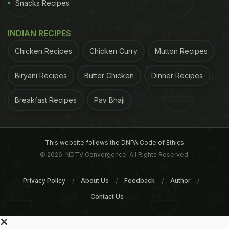
Snacks Recipes
INDIAN RECIPES
Chicken Recipes
Chicken Curry
Mutton Recipes
Biryani Recipes
Butter Chicken
Dinner Recipes
Breakfast Recipes
Pav Bhaji
This website follows the DNPA Code of Ethics
© 2026. NDTV Convergence, All Rights Reserved.
Privacy Policy
About Us
Feedback
Author
Contact Us