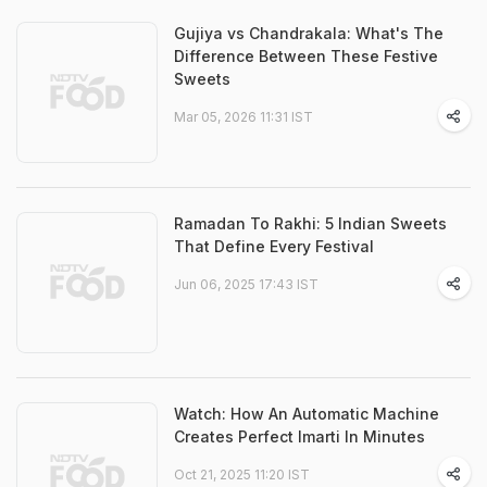
Gujiya vs Chandrakala: What's The
Difference Between These Festive
Sweets
Mar 05, 2026 11:31 IST
Ramadan To Rakhi: 5 Indian Sweets
That Define Every Festival
Jun 06, 2025 17:43 IST
Watch: How An Automatic Machine
Creates Perfect Imarti In Minutes
Oct 21, 2025 11:20 IST