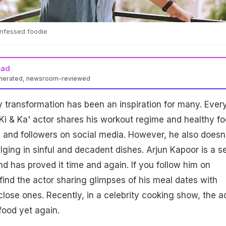
onfessed foodie
ead
enerated, newsroom-reviewed
 transformation has been an inspiration for many. Ever
Ki & Ka' actor shares his workout regime and healthy f
s and followers on social media. However, he also doesn
ging in sinful and decadent dishes. Arjun Kapoor is a se
d has proved it time and again. If you follow him on
 find the actor sharing glimpses of his meal dates with
close ones. Recently, in a celebrity cooking show, the a
food yet again.