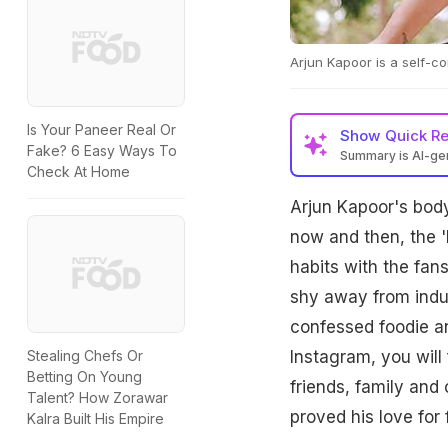
Arjun Kapoor is a self-c
Is Your Paneer Real Or
Show
Quick R
Fake? 6 Easy Ways To
Summary is AI-g
Check At Home
Arjun Kapoor's body
now and then, the '
habits with the fan
shy away from indul
confessed foodie an
Instagram, you will
Stealing Chefs Or
Betting On Young
friends, family and 
Talent? How Zorawar
proved his love for 
Kalra Built His Empire