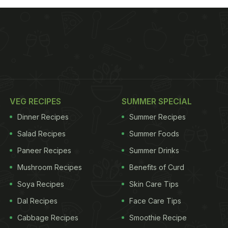
VEG RECIPES
SUMMER SPECIAL
Dinner Recipes
Summer Recipes
Salad Recipes
Summer Foods
Paneer Recipes
Summer Drinks
Mushroom Recipes
Benefits of Curd
Soya Recipes
Skin Care Tips
Dal Recipes
Face Care Tips
Cabbage Recipes
Smoothie Recipe