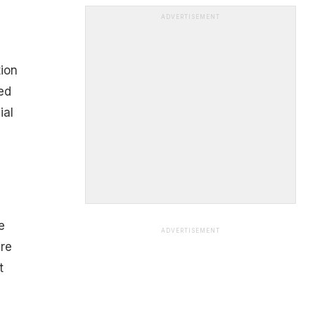
ADVERTISEMENT
tion
ed
ial
e
ADVERTISEMENT
are
t