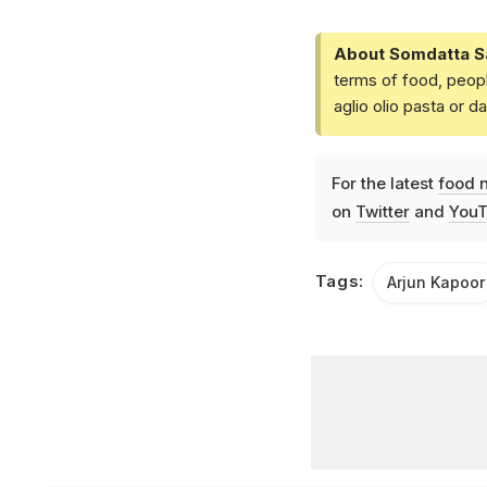
About Somdatta S
terms of food, peopl
aglio olio pasta or 
For the latest
food 
on
Twitter
and
YouT
Tags:
Arjun Kapoor