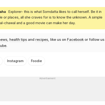
aha
Explorer- this is what Somdatta likes to call herself. Be it in
e or places, all she craves for is to know the unknown. A simple
daal-chawal and a good movie can make her day.
news
,
health tips
and
recipes
, like us on
Facebook
or follow us
ube
.
Instagram
Foodie
Advertisement