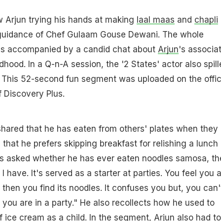
w Arjun trying his hands at making
laal maas
and
chapli
 guidance of Chef Gulaam Gouse Dewani. The whole
as accompanied by a candid chat about
Arjun
's associa
dhood. In a Q-n-A session, the '2 States' actor also spill
s. This 52-second fun segment was uploaded on the offic
 Discovery Plus.
hared that he has eaten from others' plates when they
that he prefers skipping breakfast for relishing a lunch
s asked whether he has ever eaten noodles samosa, th
I have. It's served as a starter at parties. You feel you 
hen you find its noodles. It confuses you but, you can'
s you are in a party." He also recollects how he used to
of ice cream as a child. In the segment,
Arjun
also had to