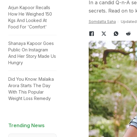
In a candid Q-n-A se
Arjun Kapoor Recalls
secrets. Read on to
How He Weighed 150
Kgs And Looked At
Somdatta Saha
Updated:
Food For 'Comfort'
Shanaya Kapoor Goes
Public On Instagram
And Her Story Made Us
Hungry
Did You Know: Malaika
Arora Starts The Day
With This Popular
Weight Loss Remedy
Trending News