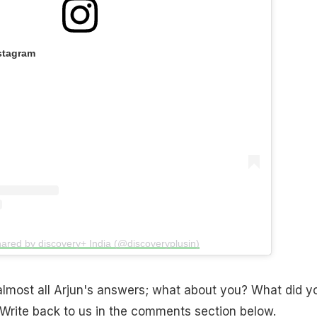
stagram
hared by discovery+ India (@discoveryplusin)
almost all Arjun's answers; what about you? What did y
 Write back to us in the comments section below.