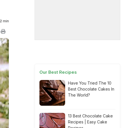
2 min
Our Best Recipes
Have You Tried The 10
Best Chocolate Cakes In
The World?
13 Best Chocolate Cake
Recipes | Easy Cake
Recipes