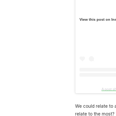
View this post on In
A post s
We could relate to 
relate to the most?