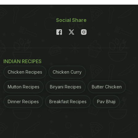
Social Share
INDIAN RECIPES
Chicken Recipes
Chicken Curry
Mutton Recipes
Biryani Recipes
Butter Chicken
Dinner Recipes
Breakfast Recipes
Pav Bhaji