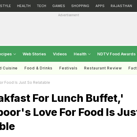
ESTYLE
HEALTH
TECH
GAMES
SHOPPING
APPS
RAJASTHAN
Advertisement
ecipes
Web Stories
Videos
Health
NDTV Food Awards
d Cuisine
Food & Drinks
Festivals
Restaurant Review
Fac
or Food Is Just So Relatable
akfast For Lunch Buffet,'
oor's Love For Food Is Jus
ble