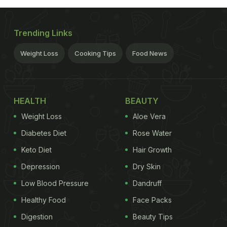
Trending Links
Weight Loss
Cooking Tips
Food News
HEALTH
BEAUTY
Weight Loss
Aloe Vera
Diabetes Diet
Rose Water
Keto Diet
Hair Growth
Depression
Dry Skin
Low Blood Pressure
Dandruff
Healthy Food
Face Packs
Digestion
Beauty Tips