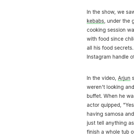
In the show, we sa
kebabs
, under the
cooking session w
with food since chil
all his food secret
Instagram handle of
In the video,
Arjun
s
weren't looking and 
buffet. When he wa
actor quipped, "Yes 
having samosa and t
just tell anything a
finish a whole tub 