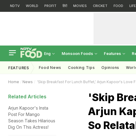
NDTV
WORLD
PROFIT
हिंदी
MOVIES
CRICKET
FOOD
LIF
Monsoon Foods
Features
R
Eng
Food News
Cooking Tips
Opinions
Worl
FEATURES
Home
News
'Skip Breakfast For Lunch Buffet,' Arjun Kapoor's Love F
'Skip Bre
Related Articles
Arjun Kap
Arjun Kapoor's Insta
Post For Mango
Season Takes Hilarious
So Relata
Dig On This Actress!