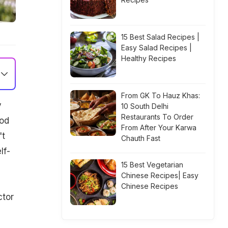
15 Best Salad Recipes |
Easy Salad Recipes |
Healthy Recipes
From GK To Hauz Khas:
y
10 South Delhi
Restaurants To Order
ood
From After Your Karwa
't
Chauth Fast
lf-
15 Best Vegetarian
Chinese Recipes| Easy
Chinese Recipes
ctor