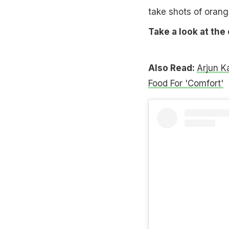
take shots of orang
Take a look at the
Also Read:
Arjun K
Food For 'Comfort'