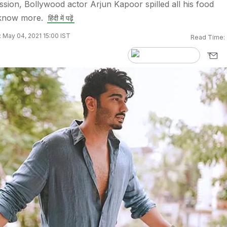
ssion, Bollywood actor Arjun Kapoor spilled all his food
 know more.
हिंदी में पढ़ें
 May 04, 2021 15:00 IST
Read Time: