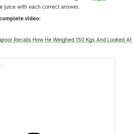
e juice with each correct answer.
 complete video:
apoor Recalls How He Weighed 150 Kgs And Looked At