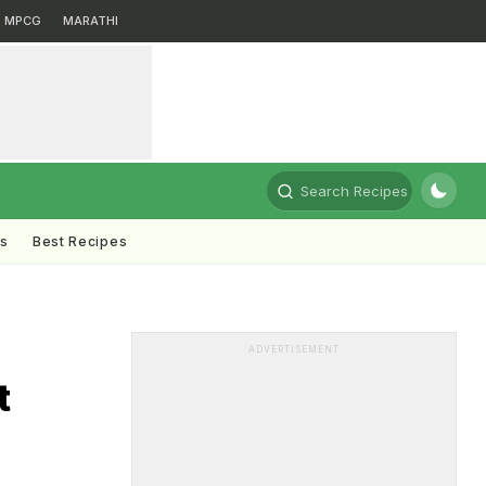
MPCG
MARATHI
Search Recipes
ts
Best Recipes
ADVERTISEMENT
t