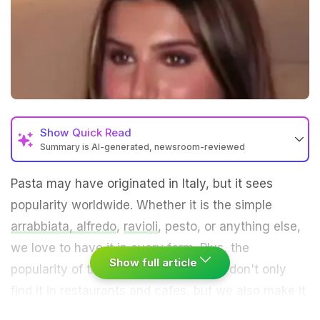
Show
Quick Read
Summary is AI-generated, newsroom-reviewed
Pasta may have originated in Italy, but it sees
popularity worldwide. Whether it is the simple
arrabbiata,
alfredo
,
ravioli
, pesto, or anything else,
we love to have it in every form. Plus, the
Show full article
popularity of this dish is such that we don't only
find it in restaurants and cafes, but we also make it
at home. And it seems like Tara Sutaria also enjoys