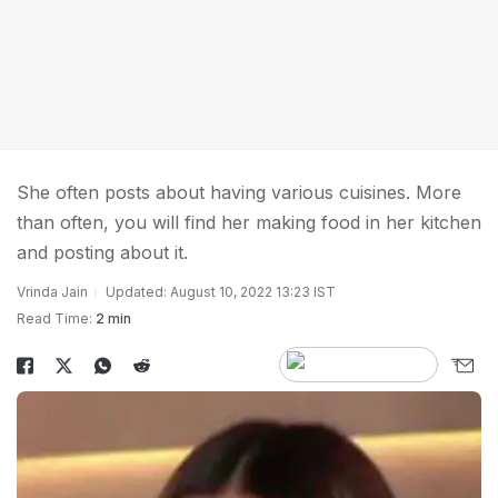
She often posts about having various cuisines. More
than often, you will find her making food in her kitchen
and posting about it.
Vrinda Jain
Updated: August 10, 2022 13:23 IST
Read Time:
2 min