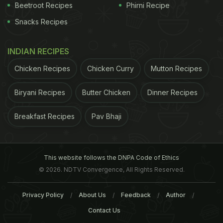
Beetroot Recipes
Phirni Recipe
Snacks Recipes
Isn't that looking delicious? Well, if this dish is
making your mouth water, how about you try
INDIAN RECIPES
making it at home? We might not have the exact
recipe that Tara used, but we have a close
Chicken Recipes
Chicken Curry
Mutton Recipes
replacement for it! Here we bring you a quick and
Biryani Recipes
Butter Chicken
Dinner Recipes
delicious recipe for chorizo penne pasta in the
tomato sauce!
Breakfast Recipes
Pav Bhaji
Chorizo Penne Pasta In Tomato
Sauce Recipe: Here's How To Make
This website follows the DNPA Code of Ethics
Chorizo Penne Pasta In Tomato
© 2026. NDTV Convergence, All Rights Reserved.
Sauce
Privacy Policy
About Us
Feedback
Author
In a saucepan, boil some water. Add penne pasta
Contact Us
and cook until al dente. In a pan, heat the olive oil.