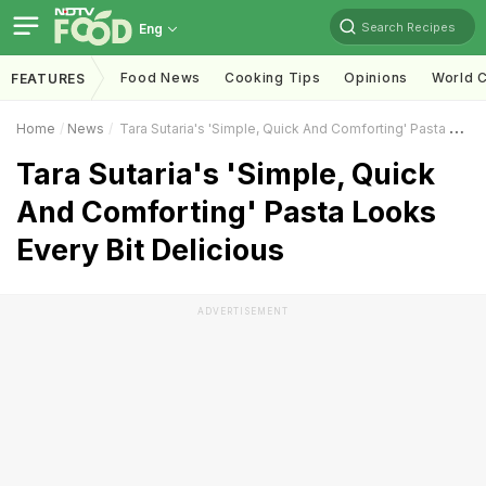
Search Recipes
Eng
Food News
Cooking Tips
Opinions
World C
FEATURES
Home
News
Tara Sutaria's 'Simple, Quick And Comforting' Pasta Looks Every Bit Delicious
Tara Sutaria's 'Simple, Quick
And Comforting' Pasta Looks
Every Bit Delicious
ADVERTISEMENT