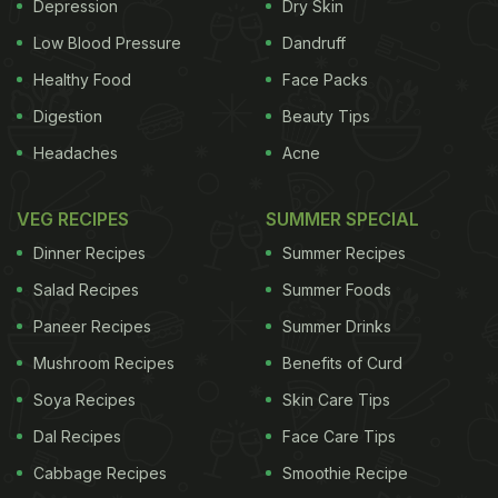
Depression
Dry Skin
favourite last eve-spaghetti with parmigiana
reggiano, cherry tomatoes, garlic, cut red hot chilli,
Low Blood Pressure
Dandruff
basil, and nduja sauce for that extra zing." For the
Healthy Food
Face Packs
unversed, nduja is a spicy, spreadable pork
Digestion
Beauty Tips
sausage from Southern Italy. Take a look at her
Headaches
Acne
story here:
VEG RECIPES
SUMMER SPECIAL
Dinner Recipes
Summer Recipes
Salad Recipes
Summer Foods
Paneer Recipes
Summer Drinks
Mushroom Recipes
Benefits of Curd
Soya Recipes
Skin Care Tips
Dal Recipes
Face Care Tips
Cabbage Recipes
Smoothie Recipe