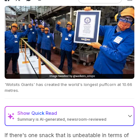
'Wotsits Giants' has created the world's longest puffcorn at 10.66
metres.
Show
Quick Read
Summary is AI-generated, newsroom-reviewed
If there's one snack that is unbeatable in terms of