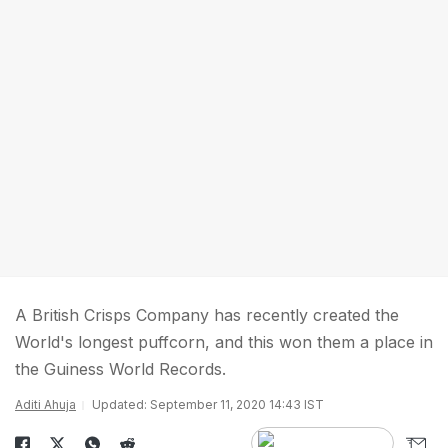
A British Crisps Company has recently created the
World's longest puffcorn, and this won them a place in
the Guiness World Records.
Aditi Ahuja
Updated: September 11, 2020 14:43 IST