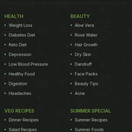
Measuring 10.66 metres in length, Wot do you think
of this tasty snack? ????
HEALTH
BEAUTY
#WorldRecordWotsit
pic.twitter.com/BXmPAuuNXT
Weight Loss
Aloe Vera
— GuinnessWorldRecords (@GWR)
September 3,
Diabetes Diet
Rose Water
2020
Keto Diet
Hair Growth
(Also Read:
Family Finds Whopping 51kg
Depression
Dry Skin
Jackfruit In Backyard, Sends It For Guinness
Low Blood Pressure
Dandruff
World Records
)
Healthy Food
Face Packs
Digestion
Beauty Tips
Headaches
Acne
The video of the milestone was shared on the
official Twitter handle of Guinness World Records.
VEG RECIPES
SUMMER SPECIAL
According to their post, the
record
for the longest
Dinner Recipes
Summer Recipes
puff corn in the world has been created by British
Salad Recipes
Summer Foods
Crisps Company 'Wotsits Giants' based in