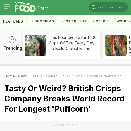
Search Recipes
Eng
Food News
Cooking Tips
Opinions
World C
FEATURES
This Founder Tasted 100
F
Cups Of Tea Every Day
D
Trending
To Build Global Brand
S
Home
News
Tasty Or Weird? British Crisps Company Breaks World Record For Longest 'Puffcorn'
Tasty Or Weird? British Crisps
Company Breaks World Record
For Longest 'Puffcorn'
ADVERTISEMENT