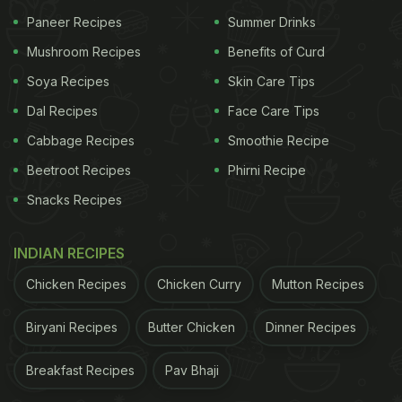
Leicester, United Kingdom. They are a part of the
Paneer Recipes
Summer Drinks
Walkers Snack Foods group which is widely popular
Mushroom Recipes
Benefits of Curd
in the country and has been around since 1948.
Soya Recipes
Skin Care Tips
According to the video, the Wotsits Giants had
Dal Recipes
Face Care Tips
been working on creating the record since several
Cabbage Recipes
Smoothie Recipe
months at end. They had to reinvent the entire
Beetroot Recipes
Phirni Recipe
process of making the long puff corn since their
Snacks Recipes
factory's facilities were not programmed to create
it. The Giants slowly and steadily made their way to
INDIAN RECIPES
the
longest
puffcorn, which is a whopping 10
Chicken Recipes
Chicken Curry
Mutton Recipes
metres and 66 centimetres in length!
Biryani Recipes
Butter Chicken
Dinner Recipes
ADVERTISEMENT
Breakfast Recipes
Pav Bhaji