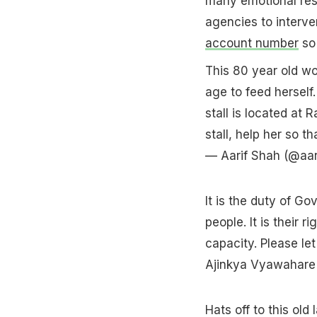
many emotional res
agencies to interve
account number
so 
This 80 year old wom
age to feed herself
stall is located at 
stall, help her so
— Aarif Shah (@aa
It is the duty of Go
people. It is their 
capacity. Please le
Ajinkya Vyawahare
Hats off to this old