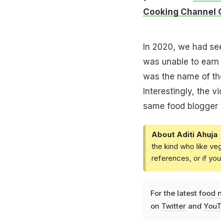
Cooking Channel 
In 2020, we had see
was unable to earn 
was the name of the
Interestingly, the v
same food blogger 
About Aditi Ahuja
the kind who like ve
references, or if yo
For the latest
food 
on
Twitter
and
YouT