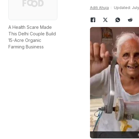
Aditi Ahuja
Updated: July
A Health Scare Made
This Delhi Couple Build
15-Acre Organic
Farming Business