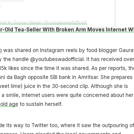
ared by Gaurav Wasan (@youtubeswadofficial)
r-Old Tea-Seller With Broken Arm Moves Internet W
o
was shared on Instagram reels by food blogger Gaura
the handle @youtubeswadofficial. It has received over
5k likes since the time it was shared. As per reports, th
Rani da Bagh opposite SBI bank in Amritsar. She prepares
et lime) juice in the 30-second clip. Although she is
 a smile, internet users were quite concerned about her
n
old age
to sustain herself.
 its way to Twitter too, where it saw the outpouring o