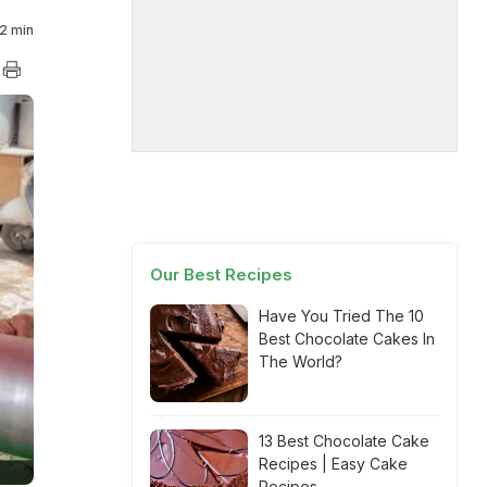
2 min
Our Best Recipes
Have You Tried The 10
Best Chocolate Cakes In
The World?
13 Best Chocolate Cake
Recipes | Easy Cake
Recipes