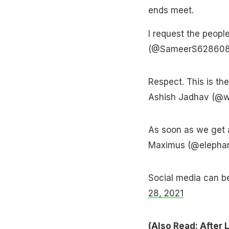
ends meet.
I request the peopl
(@SameerS62860
Respect. This is th
Ashish Jadhav (@w
As soon as we get a
Maximus (@elepha
Social media can 
28, 2021
(Also Read:
After 