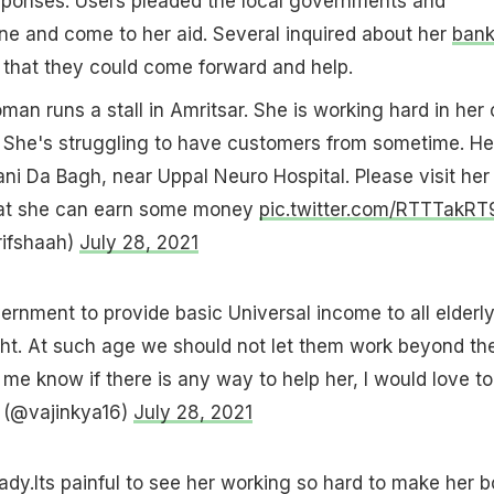
ponses. Users pleaded the local governments and
ne and come to her aid. Several inquired about her
ban
that they could come forward and help.
an runs a stall in Amritsar. She is working hard in her 
. She's struggling to have customers from sometime. He
Rani Da Bagh, near Uppal Neuro Hospital. Please visit her
 that she can earn some money
pic.twitter.com/RTTTakRT
rifshaah)
July 28, 2021
vernment to provide basic Universal income to all elderl
right. At such age we should not let them work beyond the
t me know if there is any way to help her, I would love t
 (@vajinkya16)
July 28, 2021
 lady.Its painful to see her working so hard to make her b