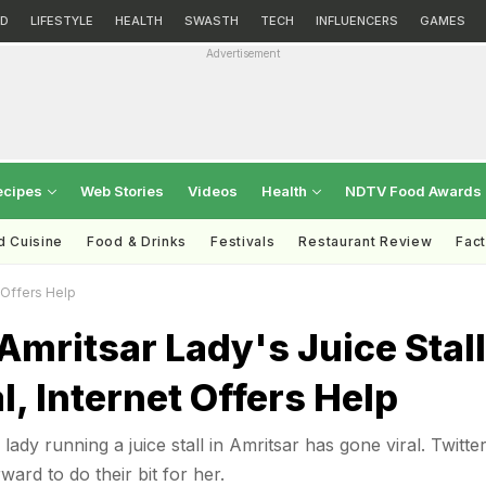
D
LIFESTYLE
HEALTH
SWASTH
TECH
INFLUENCERS
GAMES
Advertisement
ecipes
Web Stories
Videos
Health
NDTV Food Awards
d Cuisine
Food & Drinks
Festivals
Restaurant Review
Fac
t Offers Help
Amritsar Lady's Juice Stall
l, Internet Offers Help
 lady running a juice stall in Amritsar has gone viral. Twitte
ard to do their bit for her.