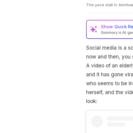
This juice stall in Amritsa
Show
Quick R
Summary is AI-g
Social media is a s
now and then, you s
A video of an elderl
and it has gone vira
who seems to be in h
herself, and the vid
look: