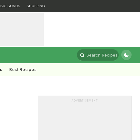
BIG BONUS
SHOPPING
Search Recipes
ts
Best Recipes
ADVERTISEMENT
r