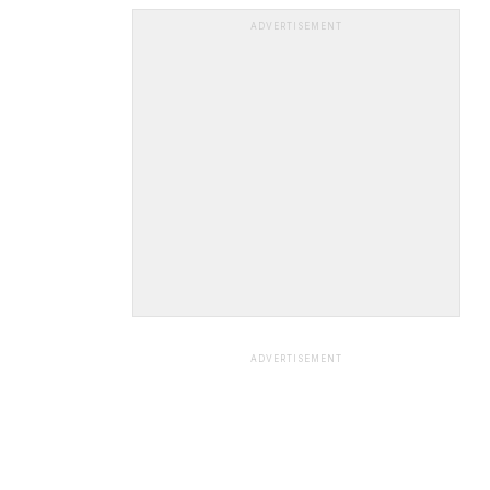
ADVERTISEMENT
ADVERTISEMENT