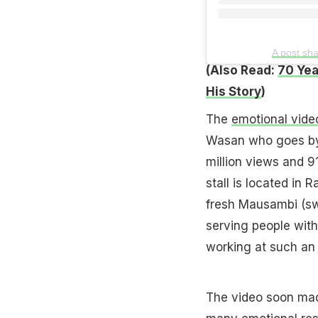
A post sh
(Also Read:
70 Yea
His Story
)
The
emotional vide
Wasan who goes by 
million views and 91
stall is located in 
fresh Mausambi (swe
serving people with
working at such a
The video soon made