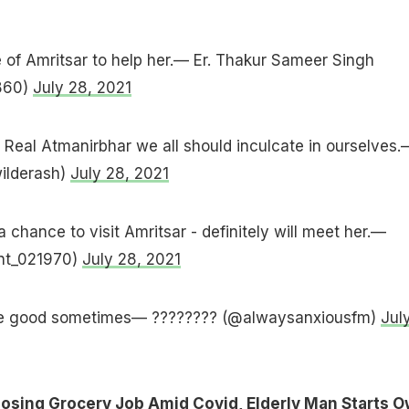
e of Amritsar to help her.— Er. Thakur Sameer Singh
860)
July 28, 2021
e Real Atmanirbhar we all should inculcate in ourselves.
ilderash)
July 28, 2021
 chance to visit Amritsar - definitely will meet her.—
nt_021970)
July 28, 2021
be good sometimes— ???????? (@alwaysanxiousfm)
Jul
Losing Grocery Job Amid Covid, Elderly Man Starts 