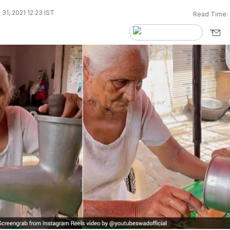
 31, 2021 12:23 IST
Read Time: