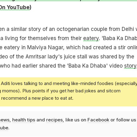
On YouTube
)
n a similar story of an octogenarian couple from Delhi
a living for themselves from their
eatery
. 'Baba Ka Dhab
 eatery in Malviya Nagar, which had created a stir onli
ideo of the Amritsar lady's juice stall was shared by the
who had earlier shared the 'Baba Ka Dhaba' video
story
Aditi loves talking to and meeting like-minded foodies (especiall
g momos). Plus points if you get her bad jokes and sitcom
u recommend a new place to eat at.
news
,
health tips
and
recipes
, like us on
Facebook
or follow us
ube
.