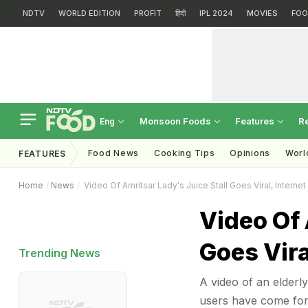
NDTV
WORLD EDITION
PROFIT
हिंदी
IPL 2024
MOVIES
FOO
Monsoon Foods
Features
R
Eng
Food News
Cooking Tips
Opinions
Worl
FEATURES
Home
News
Video Of Amritsar Lady's Juice Stall Goes Viral, Interne
Video Of 
Goes Vira
Trending News
A video of an elderly
users have come forw