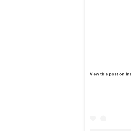
View this post on In