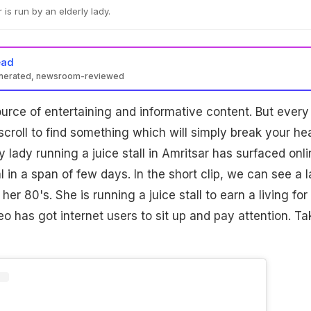
r is run by an elderly lady.
ead
enerated, newsroom-reviewed
ource of entertaining and informative content. But every
croll to find something which will simply break your hea
y lady running a juice stall in Amritsar has surfaced onli
l in a span of few days. In the short clip, we can see a 
er 80's. She is running a juice stall to earn a living for
eo has got internet users to sit up and pay attention. Ta