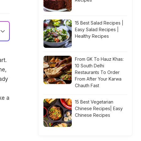
15 Best Salad Recipes |
Easy Salad Recipes |
Healthy Recipes
From GK To Hauz Khas:
rt.
10 South Delhi
ne,
Restaurants To Order
lady
From After Your Karwa
Chauth Fast
ke a
15 Best Vegetarian
Chinese Recipes| Easy
Chinese Recipes