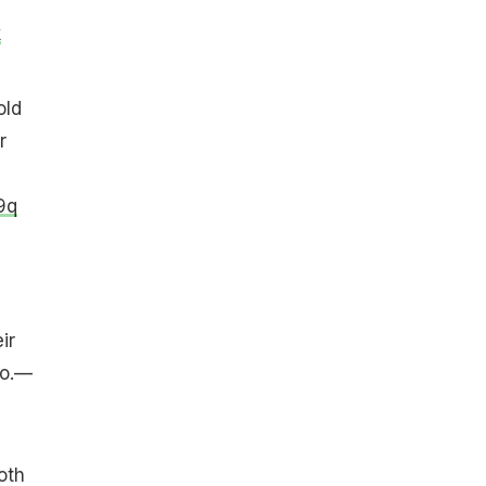
k
old
r
9q
y
ir
oo.—
oth