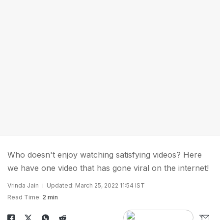
Who doesn't enjoy watching satisfying videos? Here
we have one video that has gone viral on the internet!
Vrinda Jain
Updated: March 25, 2022 11:54 IST
Read Time:
2 min