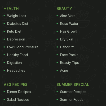
Dough' Being Made Is A Hit With Netizens
)
HEALTH
BEAUTY
In a video uploaded by Instagram page
Weight Loss
Aloe Vera
@secretfacts, we can see a table is set with a bowl
Diabetes Diet
Rose Water
in the middle. Then a man comes with two jars filled
Keto Diet
Hair Growth
with soup. One soup is green in colour, and the
Depression
Dry Skin
other is white. Then he slowly starts pouring the
soup into the bowl and makes the shape of yin
Low Blood Pressure
Dandruff
yang. After pouring, he stops for a second and
Healthy Food
Face Packs
makes two circles in the soup to complete his
Digestion
Beauty Tips
creation. Check out the full video here:
Headaches
Acne
VEG RECIPES
SUMMER SPECIAL
Dinner Recipes
Summer Recipes
Salad Recipes
Summer Foods