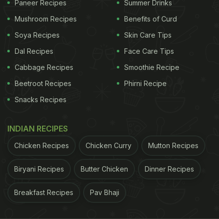
Paneer Recipes
Summer Drinks
Mushroom Recipes
Benefits of Curd
Soya Recipes
Skin Care Tips
Dal Recipes
Face Care Tips
Cabbage Recipes
Smoothie Recipe
Beetroot Recipes
Phirni Recipe
View this post on Instagram
Snacks Recipes
INDIAN RECIPES
Chicken Recipes
Chicken Curry
Mutton Recipes
Biryani Recipes
Butter Chicken
Dinner Recipes
Breakfast Recipes
Pav Bhaji
A post shared by Knowledge (@secretfacts)