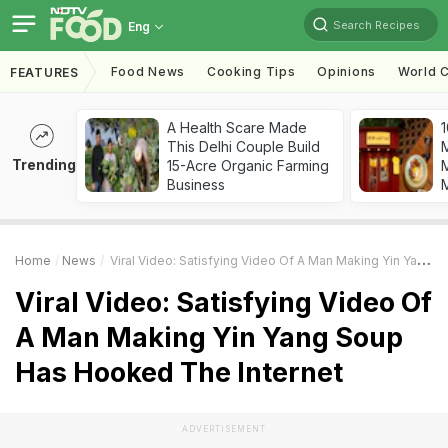
Search Recipes
Eng
Food News
Cooking Tips
Opinions
World C
FEATURES
A Health Scare Made
1
This Delhi Couple Build
Trending
15-Acre Organic Farming
M
Business
Home
News
Viral Video: Satisfying Video Of A Man Making Yin Yang Soup Has Hooked The Internet
Viral Video: Satisfying Video Of
A Man Making Yin Yang Soup
Has Hooked The Internet
ADVERTISEMENT