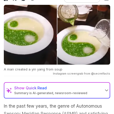
A man created a yin yang from soup
Instagram screengrab from @secretfacts
Show
Quick Read
Summary is AI-generated, newsroom-reviewed
In the past few years, the genre of Autonomous
Sensory Meridian Response (ASMR) and satisfying