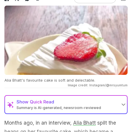
Alia Bhatt's favourite cake is soft and delectable.
Image credit: Instagram/@mrsyumtum
Show
Quick Read
Summary is AI-generated, newsroom-reviewed
Months ago, in an interview,
Alia Bhatt
spilt the
beans on her favourite cake, which became a