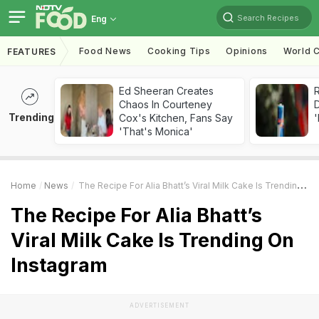
Search Recipes
Eng
Food News
Cooking Tips
Opinions
World C
FEATURES
Ed Sheeran Creates
R
Chaos In Courteney
Trending
Cox's Kitchen, Fans Say
'
'That's Monica'
Home
News
The Recipe For Alia Bhatt’s Viral Milk Cake Is Trending On Instagram
The Recipe For Alia Bhatt’s
Viral Milk Cake Is Trending On
Instagram
ADVERTISEMENT