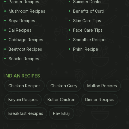
Paneer Recipes
Summer Drinks
cream and topped with slices of fresh strawberries.
Mushroom Recipes
Benefits of Curd
Soya Recipes
Skin Care Tips
Take a look at the video:
Dal Recipes
Face Care Tips
Cabbage Recipes
Smoothie Recipe
Beetroot Recipes
Phirni Recipe
Snacks Recipes
INDIAN RECIPES
Chicken Recipes
Chicken Curry
Mutton Recipes
Biryani Recipes
Butter Chicken
Dinner Recipes
Breakfast Recipes
Pav Bhaji
View this post on Instagram