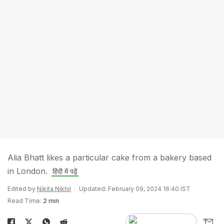
Alia Bhatt likes a particular cake from a bakery based
in London.
हिंदी में पढ़ें
Edited by
Nikita Nikhil
Updated: February 09, 2024 16:40 IST
Read Time:
2 min