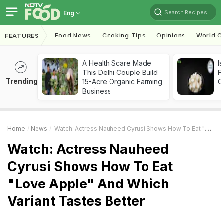
Search Recipes
Eng
Food News
Cooking Tips
Opinions
World C
FEATURES
A Health Scare Made
I
This Delhi Couple Build
Trending
15-Acre Organic Farming
Business
Home
News
Watch: Actress Nauheed Cyrusi Shows How To Eat "Love Apple" And Which Variant Tastes Better
Watch: Actress Nauheed
Cyrusi Shows How To Eat
"Love Apple" And Which
Variant Tastes Better