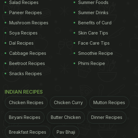
Salad Recipes
Summer Foods
that's the best way to explain it,” she shares.
Paneer Recipes
Summer Drinks
Mushroom Recipes
Benefits of Curd
The actress ends the video by urging others to try
Soya Recipes
Skin Care Tips
out the fruit. “Agar aapne aaj tak khaya nhi ho, so
Dal Recipes
Face Care Tips
it's your sign to go try one,” she concludes.
Cabbage Recipes
Smoothie Recipe
Also Read:
Watch: Gilmore Girls Star Lauren
Beetroot Recipes
Phirni Recipe
Graham Shares Her Everyday Coffee Recipe
Snacks Recipes
ADVERTISEMENT
INDIAN RECIPES
Chicken Recipes
Chicken Curry
Mutton Recipes
Biryani Recipes
Butter Chicken
Dinner Recipes
Breakfast Recipes
Pav Bhaji