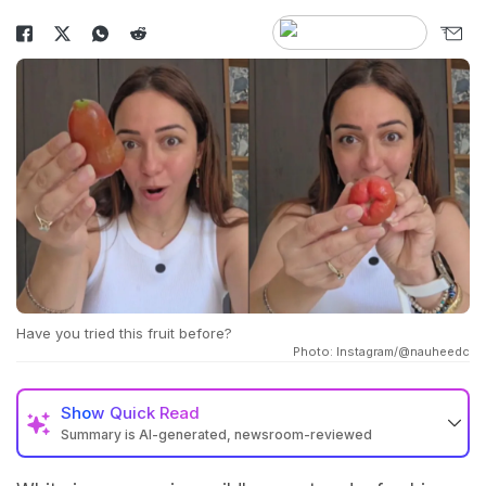
Have you tried this fruit before?
Photo: Instagram/@nauheedc
Show
Quick Read
Summary is AI-generated, newsroom-reviewed