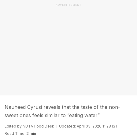
ADVERTISEMENT
Nauheed Cyrusi reveals that the taste of the non-
sweet ones feels similar to “eating water”
Edited by NDTV Food Desk
Updated: April 03, 2026 11:28 IST
Read Time:
2 min