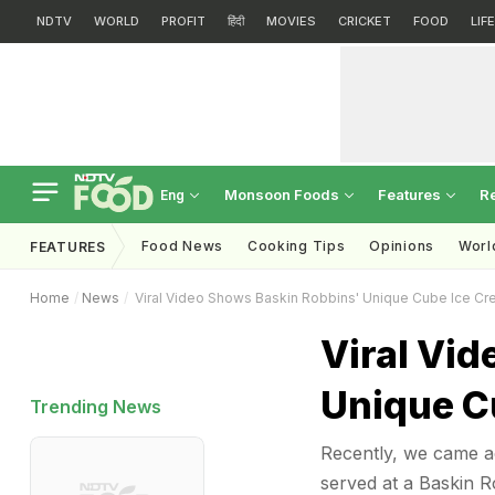
NDTV
WORLD
PROFIT
हिंदी
MOVIES
CRICKET
FOOD
LIF
Monsoon Foods
Features
R
Eng
Food News
Cooking Tips
Opinions
Worl
FEATURES
Home
News
Viral Video Shows Baskin Robbins' Unique Cube Ice Cr
Viral Vi
Unique C
Trending News
Recently, we came ac
served at a Baskin R