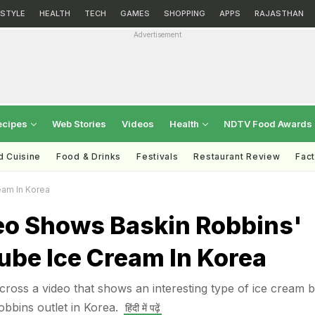
ESTYLE
HEALTH
TECH
GAMES
SHOPPING
APPS
RAJASTHAN
Advertisement
ecipes
Web Stories
Videos
Health
NDTV Food Awards
d Cuisine
Food & Drinks
Festivals
Restaurant Review
Fac
eam In Korea
deo Shows Baskin Robbins'
ube Ice Cream In Korea
ross a video that shows an interesting type of ice cream b
obbins outlet in Korea.
हिंदी में पढ़ें