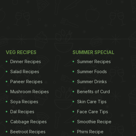
VEG RECIPES
SUMMER SPECIAL
Dinner Recipes
Summer Recipes
Salad Recipes
Summer Foods
Paneer Recipes
Summer Drinks
Mushroom Recipes
Benefits of Curd
Soya Recipes
Skin Care Tips
Dal Recipes
Face Care Tips
Cabbage Recipes
Smoothie Recipe
Beetroot Recipes
Phirni Recipe