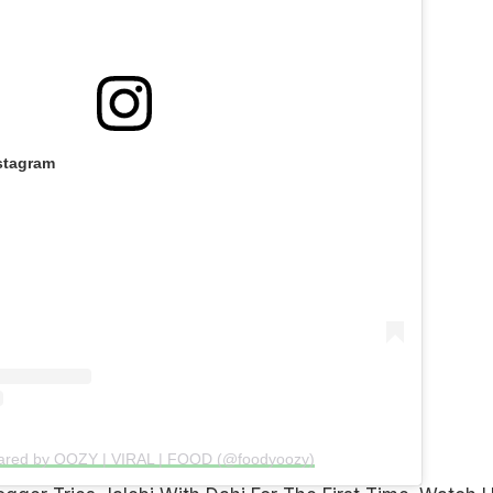
stagram
hared by OOZY | VIRAL | FOOD (@foodyoozy)