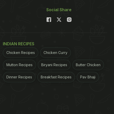
Social Share
INDIAN RECIPES
Chicken Recipes
Chicken Curry
Mutton Recipes
Biryani Recipes
Butter Chicken
Dinner Recipes
Breakfast Recipes
Pav Bhaji