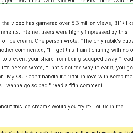
ogger Tries Jalebi With Dahi For The First Time. Watch H
 the video has garnered over 5.3 million views, 311K lik
mments. Internet users were highly impressed by this
 of ice cream. One person wrote, "The only rubik's cub
Another commented, "If I get this, I ain't sharing with no 
d to prevent your share from being scooped away," read
urth person wrote, "That's not the way to eat it; you go
 . My OCD can't handle it." "I fall in love with Korea mo
. I wanna go so bad," read a fifth comment.
bout this ice cream? Would you try it? Tell us in the
ila
Vaishali finds comfort in eating parathas and rajma chawal but