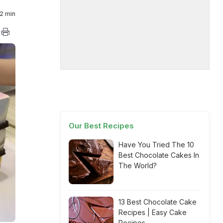
2 min
Our Best Recipes
Have You Tried The 10
Best Chocolate Cakes In
The World?
13 Best Chocolate Cake
Recipes | Easy Cake
Recipes