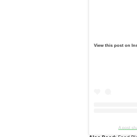
View this post on In
A post s