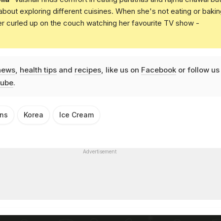
 about exploring different cuisines. When she's not eating or bakin
er curled up on the couch watching her favourite TV show -
news
,
health tips
and
recipes
, like us on
Facebook
or follow us
ube
.
ins
Korea
Ice Cream
Advertisement