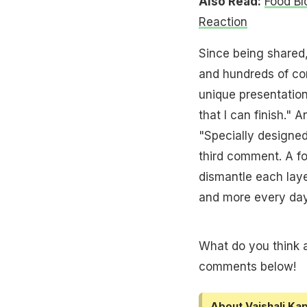
Also Read:
Food Bl
Reaction
Since being shared,
and hundreds of co
unique presentation
that I can finish." 
"Specially designe
third comment. A fo
dismantle each layer
and more every day
What do you think a
comments below!
About Vaishali Kap