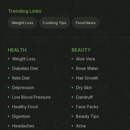
Trending Links
Weight Loss
Cooking Tips
Food News
HEALTH
BEAUTY
Weight Loss
Aloe Vera
Diabetes Diet
Rose Water
Keto Diet
Hair Growth
Depression
Dry Skin
Low Blood Pressure
Dandruff
Healthy Food
Face Packs
Digestion
Beauty Tips
Headaches
Acne