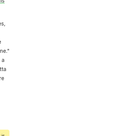
is
es,
e
one."
 a
tta
re
 is