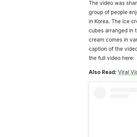
The video was shar
group of people enj
in Korea. The ice cr
cubes arranged in t
cream comes in vari
caption of the vid
the full video here:
Also Read:
Viral V