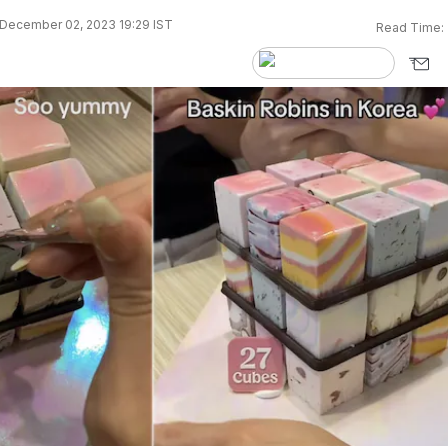
December 02, 2023 19:29 IST
Read Time: