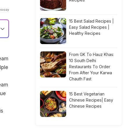
dyoozy
15 Best Salad Recipes |
Easy Salad Recipes |
Healthy Recipes
From GK To Hauz Khas:
ream
10 South Delhi
Restaurants To Order
iple
From After Your Karwa
Chauth Fast
ream
que
15 Best Vegetarian
Chinese Recipes| Easy
Chinese Recipes
is