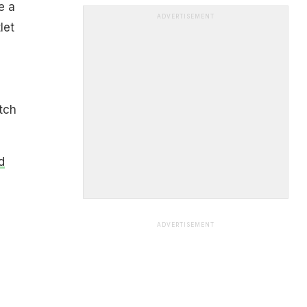
e a
ADVERTISEMENT
let
tch
d
ADVERTISEMENT