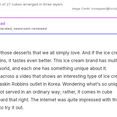
l of 27 cubes arranged in three layers.
Image Credit: Instagram/@foo
ead
enerated, newsroom-reviewed
 those desserts that we all simply love. And if the ice c
ns, it tastes even better. This ice cream brand has mult
world, and each one has something unique about it.
cross a video that shows an interesting type of ice c
askin Robbins outlet in Korea. Wondering what's so uni
 not served in an ordinary way; rather, it comes in cube
ard that right. The internet was quite impressed with th
 try it out.