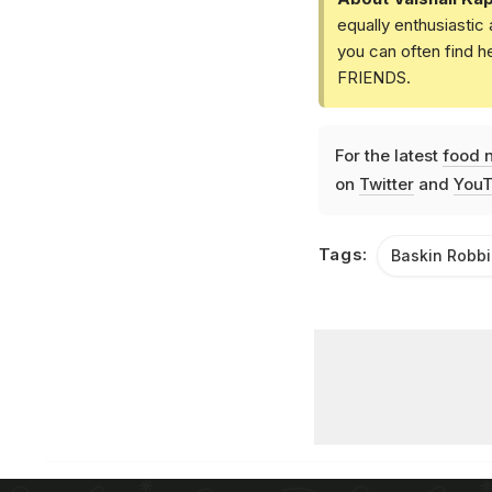
equally enthusiastic
you can often find h
FRIENDS.
For the latest
food 
on
Twitter
and
YouT
Tags:
Baskin Robb