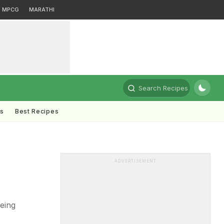
MPCG
MARATHI
Search Recipes
ts
Best Recipes
ADVERTISEMENT
eing