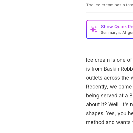
The ice cream has a tota
Show
Quick R
Summary is AI-g
Ice cream is one of
is from Baskin Robbi
outlets across the 
Recently, we came a
being served at a B
about it? Well, it's
shapes. Yes, you he
method and wants to