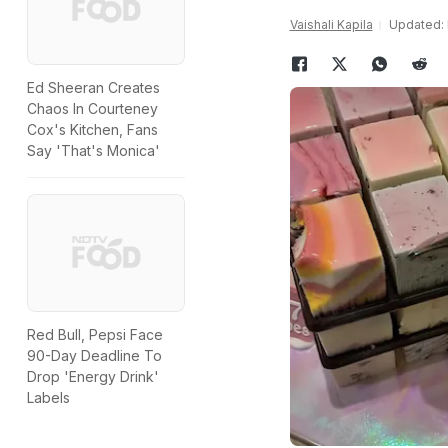
Vaishali Kapila
Updated: 
Ed Sheeran Creates
Chaos In Courteney
Cox's Kitchen, Fans
Say 'That's Monica'
Red Bull, Pepsi Face
90-Day Deadline To
Drop 'Energy Drink'
Labels