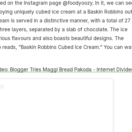
ed on the Instagram page @foodyoozy. In it, we can se
oying uniquely cubed ice cream at a Baskin Robbins out
eam is served in a distinctive manner, with a total of 27
hree layers, separated by a slab of chocolate. The ice
ous flavours and also boasts beautiful designs. The
eo reads, "Baskin Robbins Cubed Ice Cream." You can wa
ideo: Blogger Tries Maggi Bread Pakoda - Internet Divide