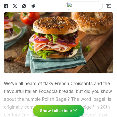
We've all heard of flaky
French
Croissants and the
flavourful
Italian
Focaccia breads, but did you know
about the humble Polish Bagel? The word 'bagel' is
originally combined from the terms 'beigel' in 20th
Show full article
century English, Polish 'bajgiel', and 'beygel' from