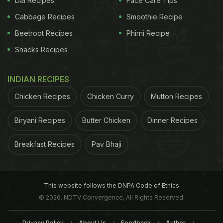
Dal Recipes
Face Care Tips
Cabbage Recipes
Smoothie Recipe
Beetroot Recipes
Phirni Recipe
Snacks Recipes
INDIAN RECIPES
Chicken Recipes
Chicken Curry
Mutton Recipes
Biryani Recipes
Butter Chicken
Dinner Recipes
Breakfast Recipes
Pav Bhaji
Bagels go well with your morning cup of tea or
This website follows the DNPA Code of Ethics
coffee
, and also as an evening snack with toppings
© 2026. NDTV Convergence, All Rights Reserved.
such as
cream cheese
or butter. These ring-shaped
breads can be quite appetizing as they are much
Privacy Policy
About Us
Feedback
Author