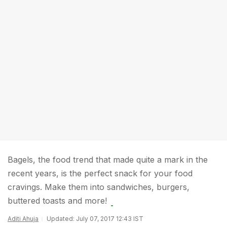
Bagels, the food trend that made quite a mark in the
recent years, is the perfect snack for your food
cravings. Make them into sandwiches, burgers,
buttered toasts and more!
Aditi Ahuja
Updated: July 07, 2017 12:43 IST