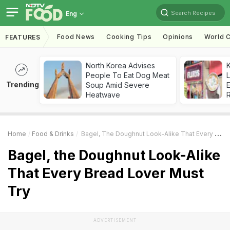
Search Recipes
Eng
Food News
Cooking Tips
Opinions
World C
FEATURES
North Korea Advises
K
People To Eat Dog Meat
L
Trending
Soup Amid Severe
E
Heatwave
Home
Food & Drinks
Bagel, The Doughnut Look-Alike That Every Bread Lover Must Try
Bagel, the Doughnut Look-Alike
That Every Bread Lover Must
Try
ADVERTISEMENT