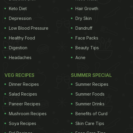
perfection, and they get their quintessential bread-
Keto Diet
Hair Growth
y taste.
Depression
Dry Skin
Low Blood Pressure
Dandruff
Healthy Food
Face Packs
Digestion
Beauty Tips
Headaches
Acne
VEG RECIPES
SUMMER SPECIAL
Dinner Recipes
Summer Recipes
Salad Recipes
Summer Foods
Paneer Recipes
Summer Drinks
Mushroom Recipes
Benefits of Curd
Soya Recipes
Skin Care Tips