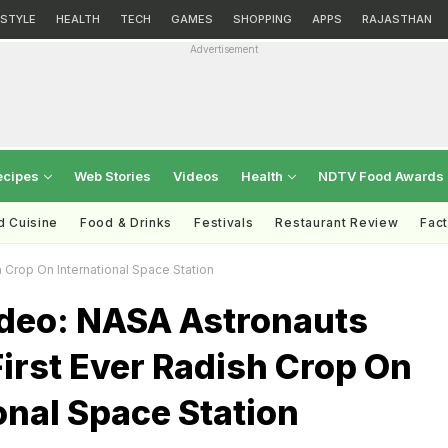
ESTYLE
HEALTH
TECH
GAMES
SHOPPING
APPS
RAJASTHAN
Advertisement
ecipes
Web Stories
Videos
Health
NDTV Food Awards
d Cuisine
Food & Drinks
Festivals
Restaurant Review
Fac
 Crop On International Space Station
deo: NASA Astronauts
irst Ever Radish Crop On
onal Space Station