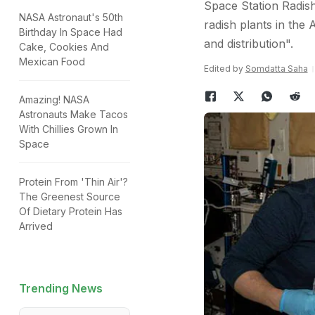
Space Station Radish
NASA Astronaut's 50th
radish plants in the 
Birthday In Space Had
and distribution".
Cake, Cookies And
Mexican Food
Edited by
Somdatta Saha
Amazing! NASA
Astronauts Make Tacos
With Chillies Grown In
Space
Protein From 'Thin Air'?
The Greenest Source
Of Dietary Protein Has
Arrived
Trending News