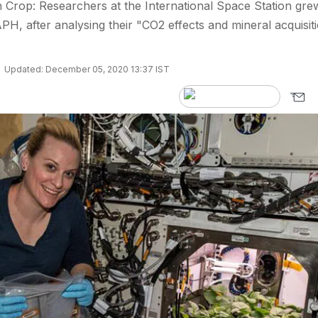
 Crop: Researchers at the International Space Station gre
APH, after analysing their "CO2 effects and mineral acquisit
Updated: December 05, 2020 13:37 IST