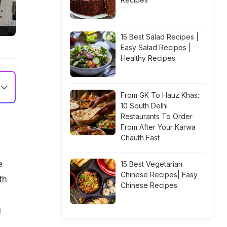
15 Best Salad Recipes |
Easy Salad Recipes |
Healthy Recipes
From GK To Hauz Khas:
10 South Delhi
Restaurants To Order
From After Your Karwa
Chauth Fast
e
15 Best Vegetarian
Chinese Recipes| Easy
th
Chinese Recipes
g