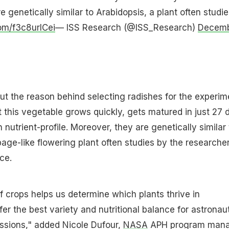
 genetically similar to Arabidopsis, a plant often studie
com/f3c8urlCei
— ISS Research (@ISS_Research)
Decem
t the reason behind selecting radishes for the experim
 this vegetable grows quickly, gets matured in just 27 
 nutrient-profile. Moreover, they are genetically similar 
age-like flowering plant often studies by the researcher
ce.
 crops helps us determine which plants thrive in
er the best variety and nutritional balance for astronau
ssions," added Nicole Dufour,
NASA
APH program mana