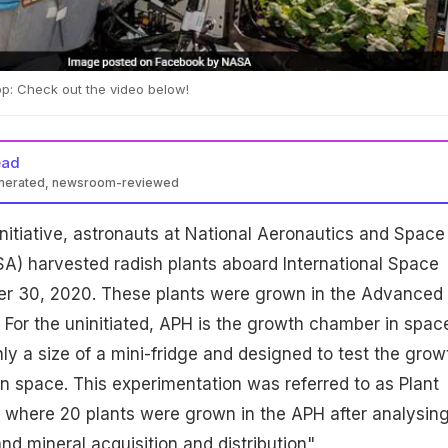
p: Check out the video below!
ead
enerated, newsroom-reviewed
nd initiative, astronauts at National Aeronautics and Space
A) harvested radish plants aboard International Space
r 30, 2020. These plants were grown in the Advanced
. For the uninitiated, APH is the growth chamber in spac
hly a size of a mini-fridge and designed to test the grow
 in space. This experimentation was referred to as Plant
 where 20 plants were grown in the APH after analysin
nd mineral acquisition and distribution".