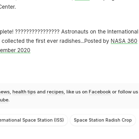
enter.
ete! ????‍????????‍???? Astronauts on the International
collected the first ever radishes...Posted by
NASA 360
cember 2020
news
,
health tips
and
recipes
, like us on
Facebook
or follow us
ube
.
ernational Space Station (ISS)
Space Station Radish Crop