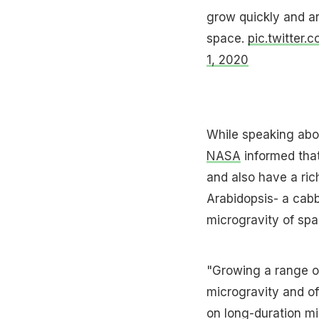
grow quickly and are
space.
pic.twitter.
1, 2020
While speaking abou
NASA
informed that
and also have a rich
Arabidopsis- a cabb
microgravity of spa
"Growing a range of
microgravity and off
on long-duration mi