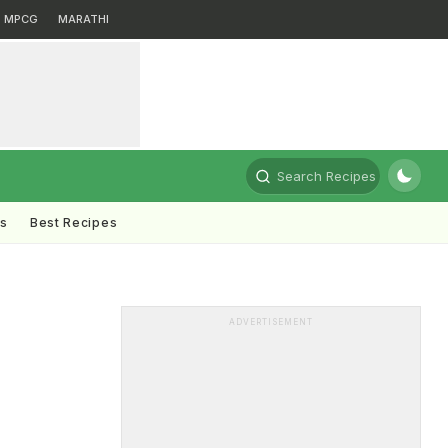
MPCG
MARATHI
Search Recipes
ts
Best Recipes
ADVERTISEMENT