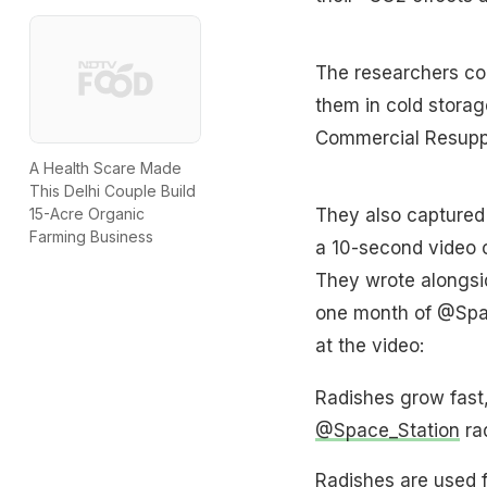
The researchers col
them in cold storag
Commercial Resuppl
A Health Scare Made
This Delhi Couple Build
They also captured
15-Acre Organic
Farming Business
a 10-second video o
They wrote alongsid
one month of @Space
at the video:
Radishes grow fast,
@Space_Station
rad
Radishes are used f