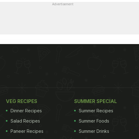
Advertisement
VEG RECIPES
SUMMER SPECIAL
Dinner Recipes
Summer Recipes
Salad Recipes
Summer Foods
Paneer Recipes
Summer Drinks