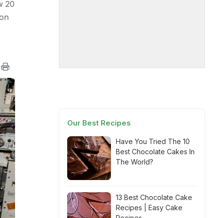
w 20
ion
Our Best Recipes
Have You Tried The 10
Best Chocolate Cakes In
The World?
13 Best Chocolate Cake
Recipes | Easy Cake
Recipes