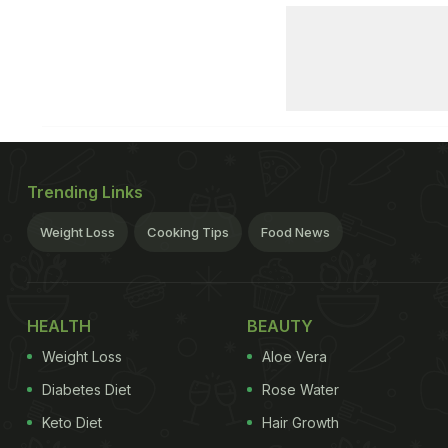
Trending Links
Weight Loss
Cooking Tips
Food News
HEALTH
BEAUTY
Weight Loss
Aloe Vera
Diabetes Diet
Rose Water
Keto Diet
Hair Growth