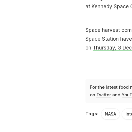
at Kennedy Space C
Space harvest compl
Space Station have 
on
Thursday, 3 De
For the latest
food 
on
Twitter
and
YouT
Tags:
NASA
Int