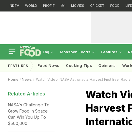
NDTV
WORLD
PROFIT
हिंदी
MOVIES
CRICKET
FOOD
LIF
Monsoon Foods
Features
R
Eng
Food News
Cooking Tips
Opinions
Worl
FEATURES
Home
News
Watch Video: NASA Astronauts Harvest First Ever Radish
Watch Vi
Related Articles
Harvest F
NASA's Challenge To
Grow Food In Space
Can Win You Up To
Internati
$500,000