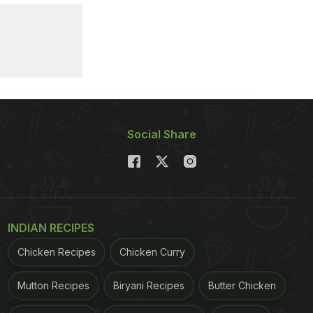
Social Share
INDIAN RECIPES
Chicken Recipes
Chicken Curry
Mutton Recipes
Biryani Recipes
Butter Chicken