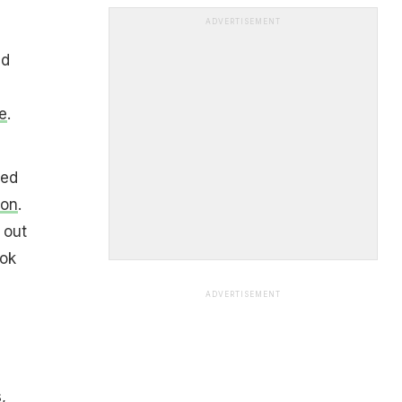
ADVERTISEMENT
ed
e
.
red
ion
.
 out
ook
ADVERTISEMENT
,