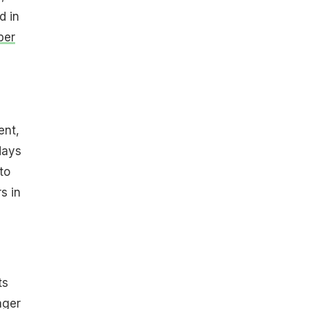
d in
ber
ent,
days
to
s in
ts
ger