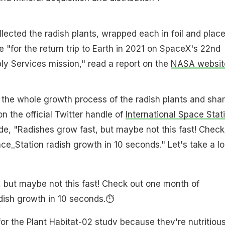
lected the radish plants, wrapped each in foil and plac
e "for the return trip to Earth in 2021 on SpaceX's 22nd
y Services mission," read a report on the
NASA websit
 the whole growth process of the radish plants and sha
n the official Twitter handle of
International Space Stat
e, "Radishes grow fast, but maybe not this fast! Check
_Station radish growth in 10 seconds." Let's take a l
 but maybe not this fast! Check out one month of
ish growth in 10 seconds.⏱️
or the Plant Habitat-02 study because they're nutritious