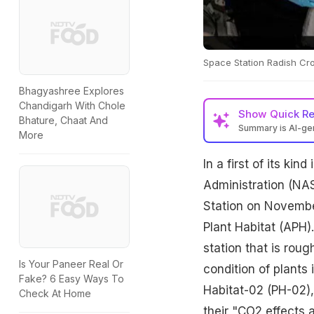
Space Station Radish Cro
Bhagyashree Explores
Chandigarh With Chole
Show
Quick R
Bhature, Chaat And
Summary is AI-g
More
In a first of its ki
Administration (NAS
Station on Novembe
Plant Habitat (APH)
station that is roug
Is Your Paneer Real Or
condition of plants
Fake? 6 Easy Ways To
Habitat-02 (PH-02),
Check At Home
their "CO2 effects a