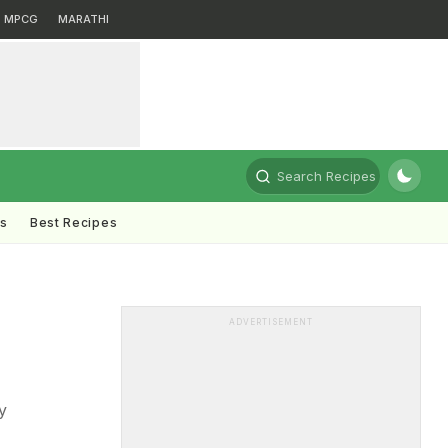
MPCG
MARATHI
Search Recipes
ts
Best Recipes
ADVERTISEMENT
y