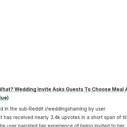
What? Wedding Invite Asks Guests To Choose Meal 
lue
)
d in the sub-Reddit r/weddingshaming by user
It has received nearly 3.4k upvotes in a short span of ti
the user narrated her experience of being invited to her