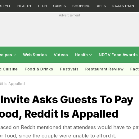
ESTYLE
HEALTH
TECH
GAMES
SHOPPING
APPS
RAJASTHAN
Advertisement
ecipes
Web Stories
Videos
Health
NDTV Food Awards
d Cuisine
Food & Drinks
Festivals
Restaurant Review
Fac
t Is Appalled
Invite Asks Guests To Pay
ood, Reddit Is Appalled
faced on Reddit mentioned that attendees would have to pa
r food, since the couple were unable to afford it.