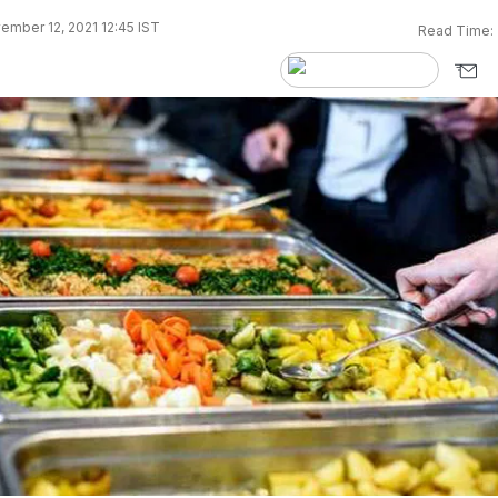
mber 12, 2021 12:45 IST
Read Time: