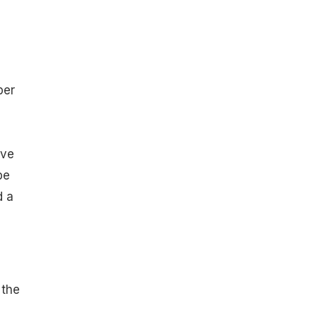
per
ave
be
d a
 the