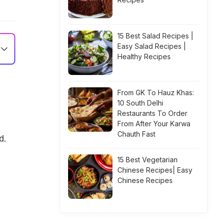
15 Best Salad Recipes |
Easy Salad Recipes |
Healthy Recipes
From GK To Hauz Khas:
10 South Delhi
!
Restaurants To Order
From After Your Karwa
Chauth Fast
d.
15 Best Vegetarian
Chinese Recipes| Easy
Chinese Recipes