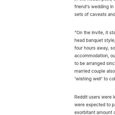
friend's wedding in
sets of caveats and
"On the invite, it s
head banquet style,
four hours away, so
accommodation, outf
to be arranged sinc
married couple also
'wishing well' to co
Reddit users were l
were expected to pa
exorbitant amount 