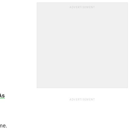
ADVERTISEMENT
As
ADVERTISEMENT
me.