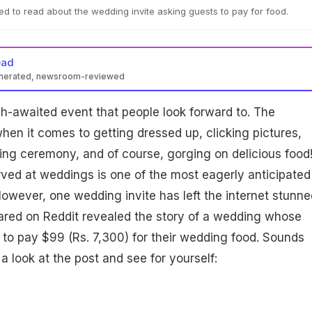
d to read about the wedding invite asking guests to pay for food.
ead
enerated, newsroom-reviewed
h-awaited event that people look forward to. The
when it comes to getting dressed up, clicking pictures,
ng ceremony, and of course, gorging on delicious food
rved at weddings is one of the most eagerly anticipated
However, one wedding invite has left the internet stunne
ared on Reddit revealed the story of a wedding whose
 to pay $99 (Rs. 7,300) for their wedding food. Sounds
a look at the post and see for yourself: