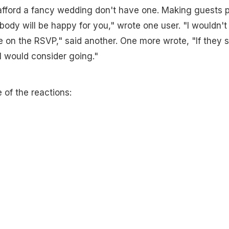
 afford a fancy wedding don't have one. Making guests 
body will be happy for you," wrote one user. "I wouldn't
 on the RSVP," said another. One more wrote, "If they 
t I would consider going."
 of the reactions: