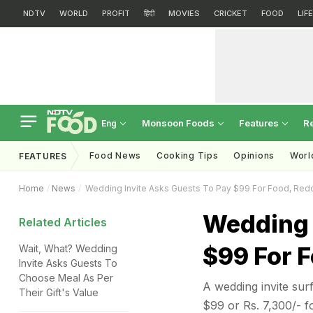
NDTV
WORLD
PROFIT
हिंदी
MOVIES
CRICKET
FOOD
LIF
Monsoon Foods
Features
R
Eng
Food News
Cooking Tips
Opinions
Worl
FEATURES
Home
News
Wedding Invite Asks Guests To Pay $99 For Food, Reddi
Wedding 
Related Articles
$99 For F
Wait, What? Wedding
Invite Asks Guests To
Choose Meal As Per
A wedding invite sur
Their Gift's Value
$99 or Rs. 7,300/- fo