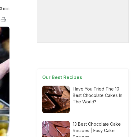
3 min
Our Best Recipes
Have You Tried The 10
Best Chocolate Cakes In
The World?
13 Best Chocolate Cake
Recipes | Easy Cake
Recipes