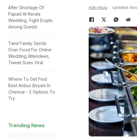
After Shortage Of
Aditi Ahuja
Updated: Nove
Papad At Kerala
Wedding, Fight Erupts
Among Guests
Tamil Family Sends
Over Food For Online
Wedding Attendees,
Tweet Goes Viral
Where To Get Find
Best Ambur Biryani In
Chennai - 5 Options To
Try
Trending News