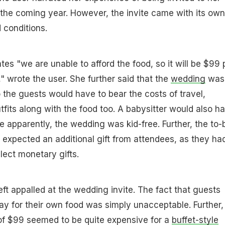
 the coming year. However, the invite came with its own
 conditions.
tates "we are unable to afford the food, so it will be $99 
" wrote the user. She further said that the
wedding
was
 the guests would have to bear the costs of travel,
its along with the food too. A babysitter would also h
e apparently, the wedding was kid-free. Further, the to-
 expected an additional gift from attendees, as they ha
llect monetary gifts.
eft appalled at the wedding invite. The fact that guests
y for their own food was simply unacceptable. Further,
of $99 seemed to be quite expensive for a
buffet-style