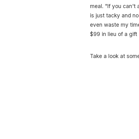
meal. "If you can't
is just tacky and no
even waste my time
$99 in lieu of a gif
Take a look at some