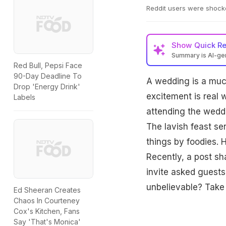
Reddit users were shocke
Show
Quick R
Summary is AI-g
Red Bull, Pepsi Face
90-Day Deadline To
A wedding is a muc
Drop 'Energy Drink'
excitement is real 
Labels
attending the weddi
The lavish feast se
things by foodies. 
Recently, a post sh
invite asked guests
unbelievable? Take 
Ed Sheeran Creates
Chaos In Courteney
Cox's Kitchen, Fans
Say 'That's Monica'