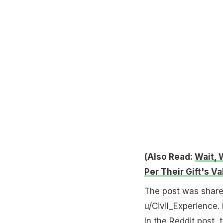
(Also Read:
Wait, 
Per Their Gift's Va
The post was share
u/Civil_Experience. 
In the Reddit post, 