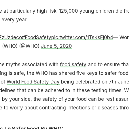
 at particularly high risk. 125,000 young children die f
 every year.
y7zUzdeco
#FoodSafety
pic.twitter.com/1TsKsFj0b4
— Wor
ion (WHO) (@WHO)
June 5, 2020
the myths associated with
food safety
and to ensure tha
ing is safe, the WHO has shared five keys to safer food
 of
World Food Safety Day
being celebrated on 7th June
elines that can be adhered to in these testing times. W
s by your side, the safety of your food can be rest assu
 to worry about contracting infections or diseases thr
s To Safer Food By
WHO
: