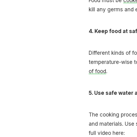
Food must be
cook
kill any germs and 
4. Keep food at s
Different kinds of f
temperature-wise t
of food
.
5. Use safe water 
The cooking proces
and materials. Use 
full video here: