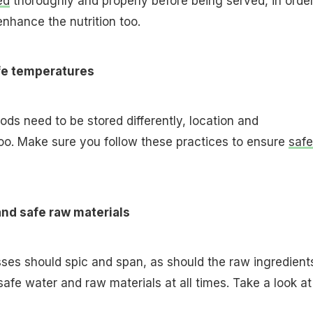
ed
thoroughly and properly before being served, in order
enhance the nutrition too.
afe temperatures
oods need to be stored differently, location and
oo. Make sure you follow these practices to ensure
safe
and safe raw materials
ses should spic and span, as should the raw ingredient
safe water and raw materials at all times. Take a look at