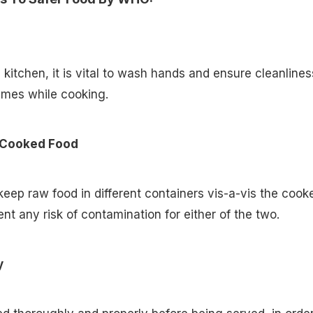
 kitchen, it is vital to wash hands and ensure cleanlines
times while cooking.
 Cooked Food
 keep raw food in different containers vis-a-vis the cook
ent any risk of contamination for either of the two.
y