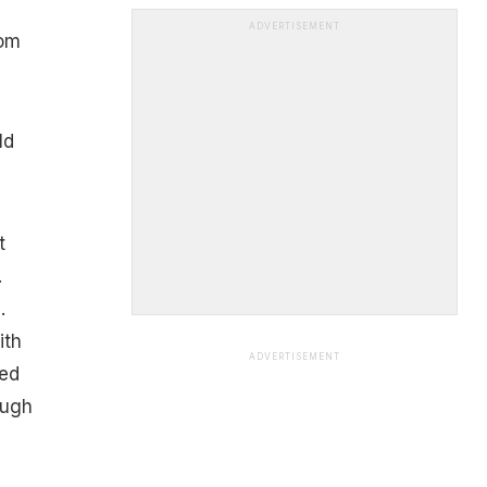
ADVERTISEMENT
rom
ld
t
.
.
ith
ADVERTISEMENT
red
ough