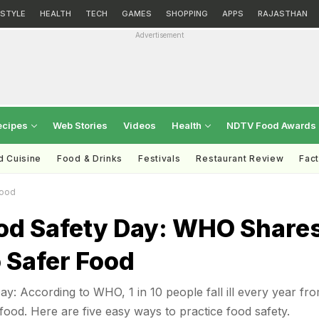
ESTYLE
HEALTH
TECH
GAMES
SHOPPING
APPS
RAJASTHAN
Advertisement
ecipes
Web Stories
Videos
Health
NDTV Food Awards
d Cuisine
Food & Drinks
Festivals
Restaurant Review
Fac
Food
od Safety Day: WHO Share
 Safer Food
y: According to WHO, 1 in 10 people fall ill every year fr
food. Here are five easy ways to practice food safety.