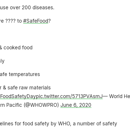
use over 200 diseases.
ve ???? to
#SafeFood
?
& cooked food
ly
safe temperatures
 & safe raw materials
dFoodSafetyDay
pic.twitter.com/5713PVAsmJ
— World He
tern Pacific (@WHOWPRO)
June 6, 2020
elines for food safety by WHO, a number of safety