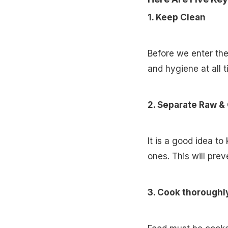
1. Keep Clean
Before we enter the
and hygiene at all 
2. Separate Raw &
It is a good idea to
ones. This will prev
3. Cook thoroughl