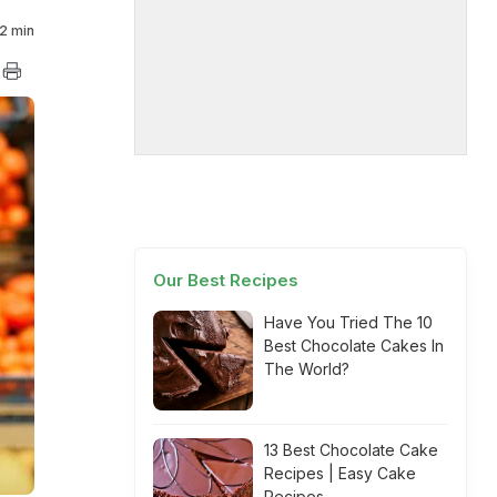
2 min
Our Best Recipes
Have You Tried The 10
Best Chocolate Cakes In
The World?
13 Best Chocolate Cake
Recipes | Easy Cake
Recipes