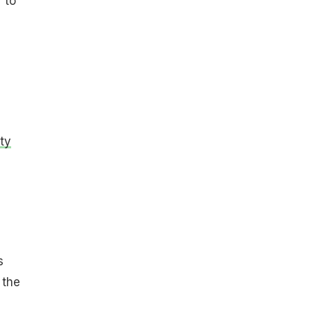
 to
ty
s
 the