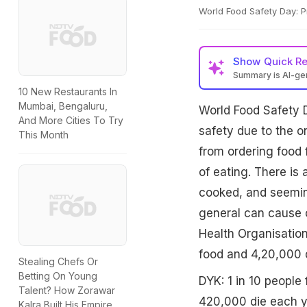
World Food Safety Day: P
Show
Quick R
Summary is AI-g
10 New Restaurants In
Mumbai, Bengaluru,
World Food Safety 
And More Cities To Try
safety due to the o
This Month
from ordering food 
of eating. There is
cooked, and seeming
general can cause 
Health Organisation,
food and 4,20,000 d
Stealing Chefs Or
Betting On Young
DYK: 1 in 10 people 
Talent? How Zorawar
420,000 die each ye
Kalra Built His Empire