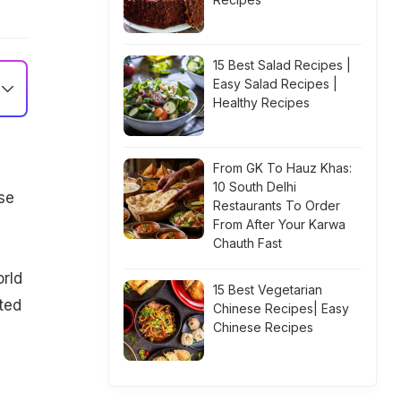
15 Best Salad Recipes |
Easy Salad Recipes |
Healthy Recipes
From GK To Hauz Khas:
10 South Delhi
se
Restaurants To Order
From After Your Karwa
Chauth Fast
rld
15 Best Vegetarian
ted
Chinese Recipes| Easy
Chinese Recipes