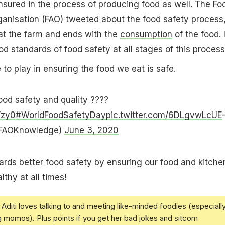
sured in the process of producing food as well. The Fo
ganisation (FAO) tweeted about the food safety process
at the farm and ends with the
consumption
of the food. I
od standards of food safety at all stages of this process
 to play in ensuring the food we eat is safe.
od safety and quality ????
Yzy0
#WorldFoodSafetyDay
pic.twitter.com/6DLgvwLcUE
FAOKnowledge)
June 3, 2020
rds better food safety by ensuring our food and kitche
lthy at all times!
Aditi loves talking to and meeting like-minded foodies (especiall
g momos). Plus points if you get her bad jokes and sitcom