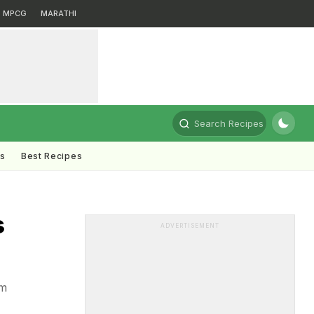
MPCG
MARATHI
Search Recipes
ts
Best Recipes
s
ADVERTISEMENT
om