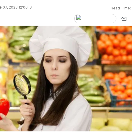
 07, 2023 12:06 IST
Read Time: