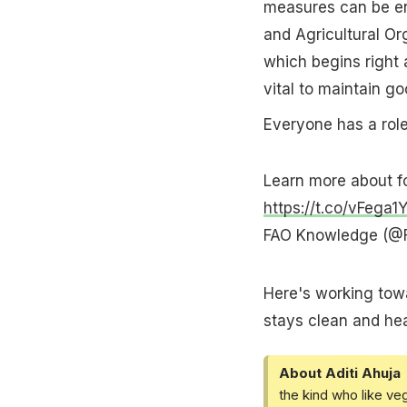
measures can be en
and Agricultural Or
which begins right 
vital to maintain go
Everyone has a role
Learn more about fo
https://t.co/vFega1
FAO Knowledge (@
Here's working towa
stays clean and hea
About Aditi Ahuja
the kind who like ve