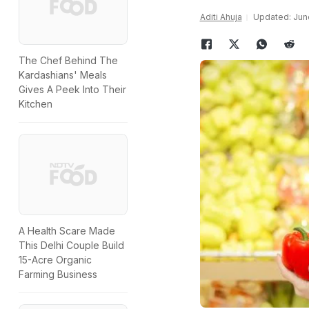
Aditi Ahuja
Updated: June
The Chef Behind The
Kardashians' Meals
Gives A Peek Into Their
Kitchen
A Health Scare Made
This Delhi Couple Build
15-Acre Organic
Farming Business