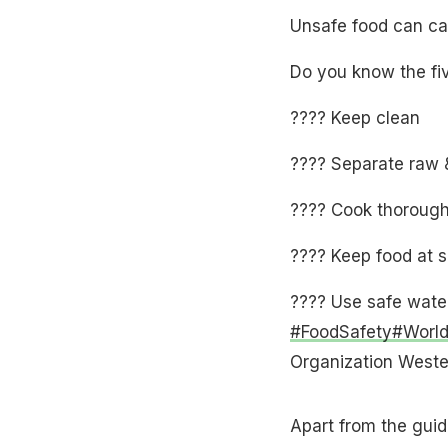
Unsafe food can ca
Do you know the fi
???? Keep clean
???? Separate raw 
???? Cook thorough
???? Keep food at 
???? Use safe water
#FoodSafety
#Worl
Organization Wes
Apart from the guid