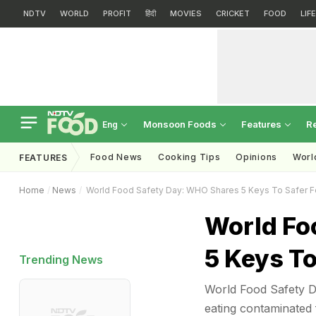
NDTV
WORLD
PROFIT
हिंदी
MOVIES
CRICKET
FOOD
LIF
Monsoon Foods
Features
R
Eng
Food News
Cooking Tips
Opinions
Worl
FEATURES
Home
News
World Food Safety Day: WHO Shares 5 Keys To Safer 
World Fo
5 Keys To
Trending News
World Food Safety Da
eating contaminated 