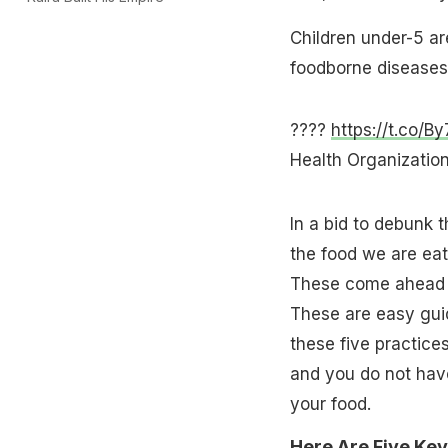
Children under-5 are
foodborne diseases
????
https://t.co/B
Health Organizat
In a bid to debunk 
the food we are eat
These come ahead
These are easy guid
these five practice
and you do not have
your food.
Here Are Five Key