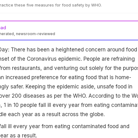
ractice these five measures for food safety by WHO.
ead
enerated, newsroom-reviewed
Day: There has been a heightened concern around food
nset of the Coronavirus epidemic. People are refraining
from restaurants, and venturing out solely for the purpo
 an increased preference for eating food that is home-
ly safer. Keeping the epidemic aside, unsafe food in
over 200 diseases as per the WHO. According to the Wo
 1 in 10 people fall ill every year from eating contamina
ie each year as a result across the globe.
fall ill every year from eating contaminated food and
ar as a result.