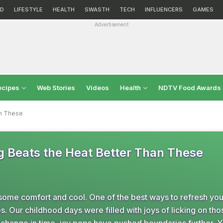
D
LIFESTYLE
HEALTH
SWASTH
TECH
INFLUENCERS
GAMES
Advertisement
ecipes
Web Stories
Videos
Health
NDTV Food Awards
an These
g Beats the Heat Better Than These
some comfort and cool. One of the best ways to refresh you
es. Our childhood days were filled with joys of licking on thos