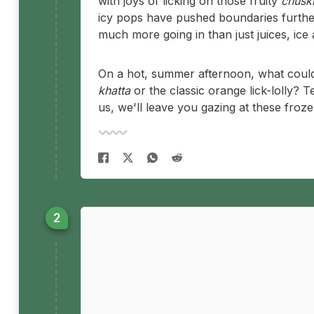
with joys of licking on those fruity
chusk
icy pops have pushed boundaries further
much more going in than just juices, ice 
On a hot,
summer
afternoon, what could
khatta
or the classic orange lick-lolly?
us, we'll leave you gazing at these froze