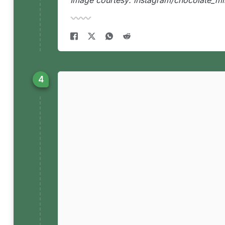
Image courtesy: instagram/chocolate_mi