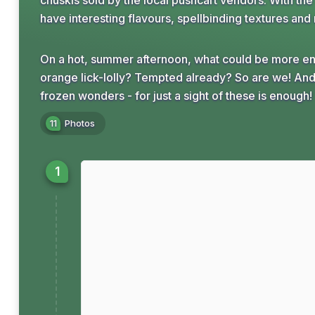
chuskis sold by the local pushcart vendors. With th
have interesting flavours, spellbinding textures and 
On a hot, summer afternoon, what could be more entic
orange lick-lolly? Tempted already? So are we! And 
frozen wonders - for just a sight of these is enough!
11
Photos