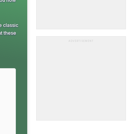
You now
e classic
at these
ADVERTISEMENT