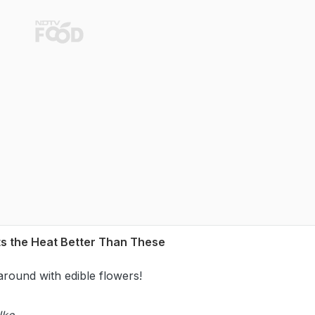
ts the Heat Better Than These
around with edible flowers!