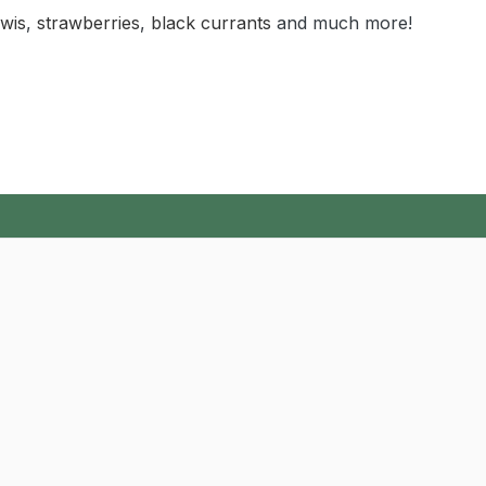
iwis
,
strawberries
,
black currants
and much more!