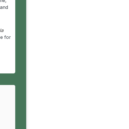
me,
 and
la
e for