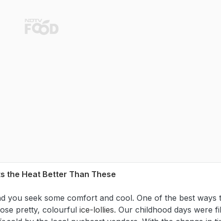
ts the Heat Better Than These
and you seek some comfort and cool. One of the best ways 
ose pretty, colourful
ice-lollies
. Our childhood days were fi