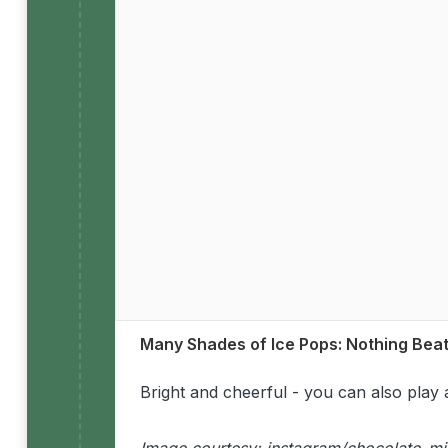
Many Shades of Ice Pops: Nothing Bea
Bright and cheerful - you can also play 