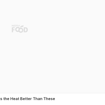
ts the Heat Better Than These