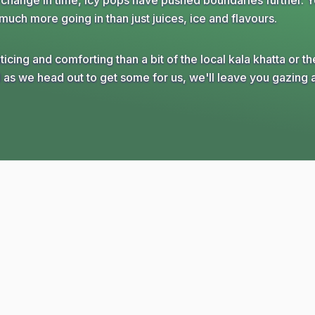
e change in time, icy pops have pushed boundaries further. 
much more going in than just juices, ice and flavours.
ing and comforting than a bit of the local kala khatta or th
as we head out to get some for us, we'll leave you gazing 