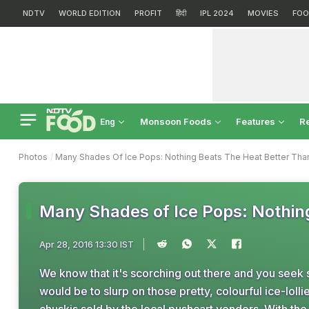
NDTV
WORLD EDITION
PROFIT
हिंदी
IPL 2024
MOVIES
FOO
Monsoon Foods
Features
R
Eng
Photos
Many Shades Of Ice Pops: Nothing Beats The Heat Better Th
Many Shades of Ice Pops: Nothin
Apr 28, 2016 13:30 IST
We know that it's scorching out there and you seek 
would be to slurp on those pretty, colourful ice-lolli