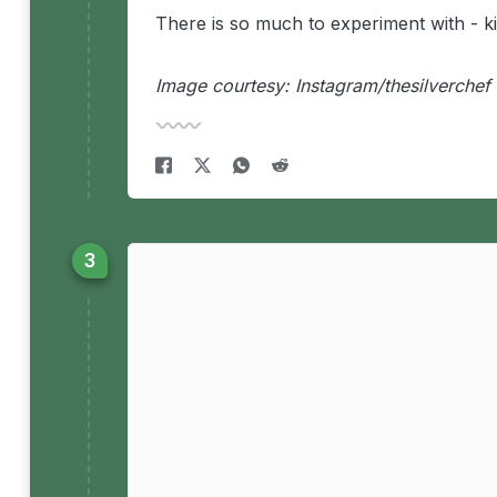
There is so much to experiment with -
k
Image courtesy: Instagram/thesilverchef