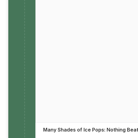
Many Shades of Ice Pops: Nothing Bea