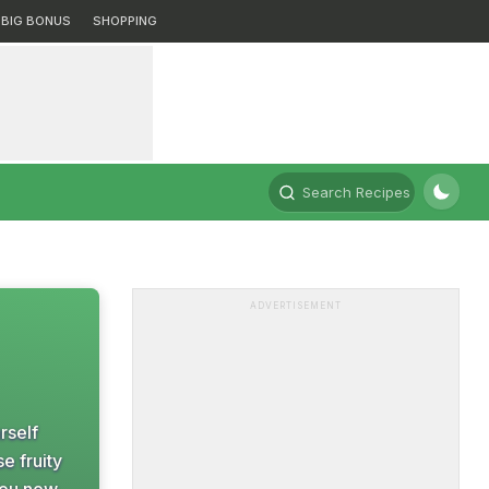
BIG BONUS
SHOPPING
Search Recipes
ADVERTISEMENT
rself
e fruity