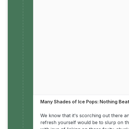
Many Shades of Ice Pops: Nothing Bea
We know that it's scorching out there 
refresh yourself would be to slurp on th