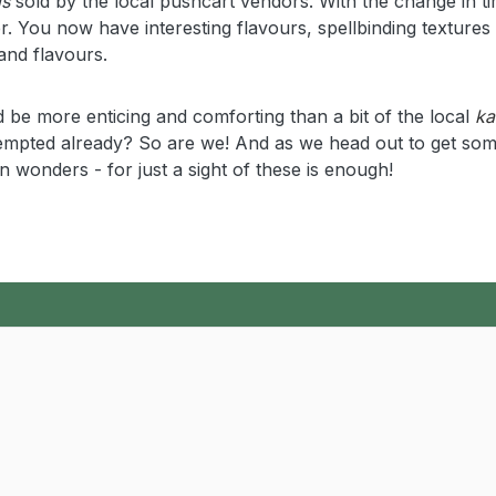
is
sold by the local pushcart vendors. With the change in ti
. You now have interesting flavours, spellbinding textures
and flavours.
 be more enticing and comforting than a bit of the local
ka
 Tempted already? So are we! And as we head out to get som
n wonders - for just a sight of these is enough!