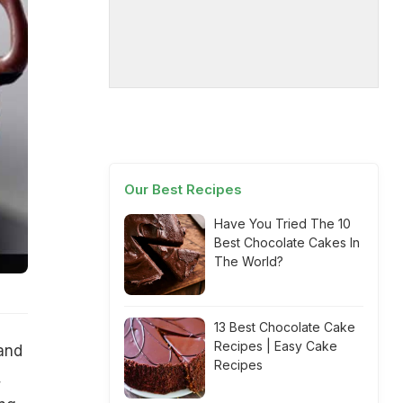
Our Best Recipes
Have You Tried The 10
Best Chocolate Cakes In
The World?
13 Best Chocolate Cake
Recipes | Easy Cake
 and
Recipes
,