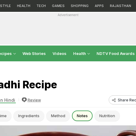
ESTYLE
HEALTH
TECH
GAMES
SHOPPING
APPS
RAJASTHAN
Advertisement
ecipes
Web Stories
Videos
Health
NDTV Food Awards
adhi Recipe
in Hindi
Share Rec
Review
ime
Ingredients
Method
Notes
Nutrition