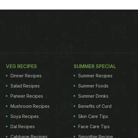
VEG RECIPES
SUMMER SPECIAL
Dinner Recipes
Summer Recipes
Salad Recipes
Summer Foods
Paneer Recipes
Summer Drinks
Mushroom Recipes
Benefits of Curd
Soya Recipes
Skin Care Tips
Dal Recipes
Face Care Tips
Cabbage Recipes
Smoothie Recipe