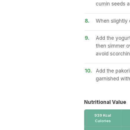
cumin seeds an
8.
When slightly 
9.
Add the yogurt
then simmer ove
avoid scorchin
10.
Add the pakori
garnished with
Nutritional Value
939 Kcal
Calories