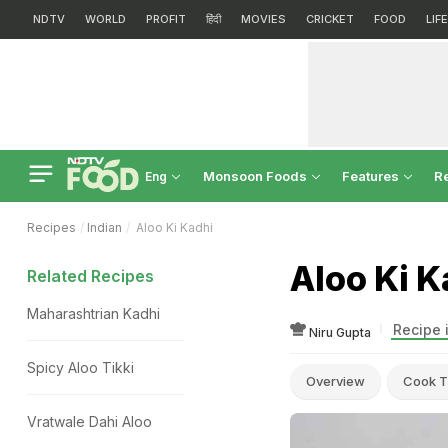
NDTV
WORLD
PROFIT
हिंदी
MOVIES
CRICKET
FOOD
LIF
Monsoon Foods
Features
R
Eng
Recipes
Indian
Aloo Ki Kadhi
Aloo Ki K
Related Recipes
Maharashtrian Kadhi
Recipe 
Niru Gupta
Spicy Aloo Tikki
Overview
Cook T
Vratwale Dahi Aloo