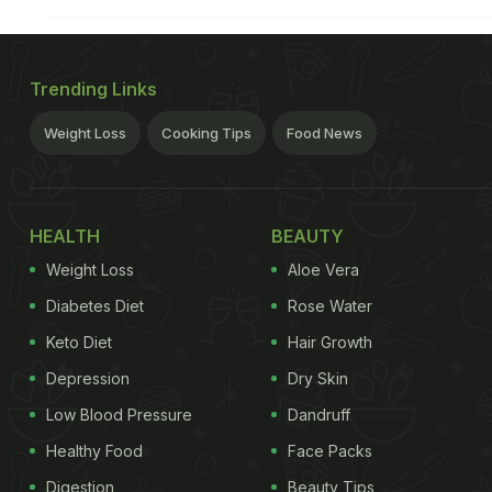
Trending Links
Weight Loss
Cooking Tips
Food News
HEALTH
BEAUTY
Weight Loss
Aloe Vera
Diabetes Diet
Rose Water
Keto Diet
Hair Growth
Depression
Dry Skin
Low Blood Pressure
Dandruff
Healthy Food
Face Packs
Digestion
Beauty Tips