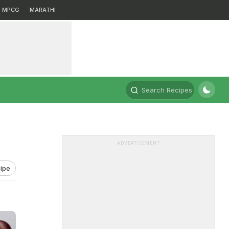
MPCG
MARATHI
Search Recipes
ADVERTISEMENT
ipe