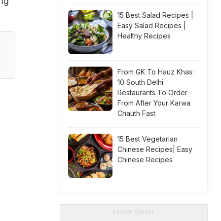
ing
15 Best Salad Recipes |
Easy Salad Recipes |
Healthy Recipes
From GK To Hauz Khas:
10 South Delhi
Restaurants To Order
From After Your Karwa
Chauth Fast
15 Best Vegetarian
Chinese Recipes| Easy
Chinese Recipes
ADVERTISEMENT