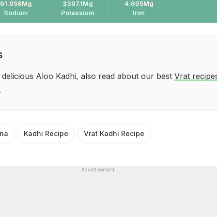
61.059Mg
3307.1Mg
4.605Mg
Sodium
Potassium
Iron
s
 delicious Aloo Kadhi, also read about our best
Vrat recipe
.
ana
Kadhi Recipe
Vrat Kadhi Recipe
Advertisement