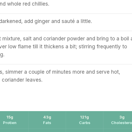
d whole red chillies.
darkened, add ginger and sauté a little.
 mixture, salt and coriander powder and bring to a boil
r low flame till it thickens a bit; stirring frequently to
g.
s, simmer a couple of minutes more and serve hot,
 coriander leaves.
15g
43g
121g
3g
Protien
Fats
Carbs
Cholestero