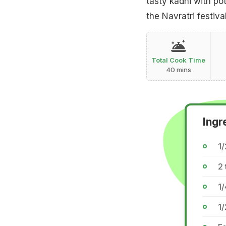
tasty kadhi with pot
the Navratri festival
Total Cook Time
40 mins
Ingr
1
2 
1/
1/