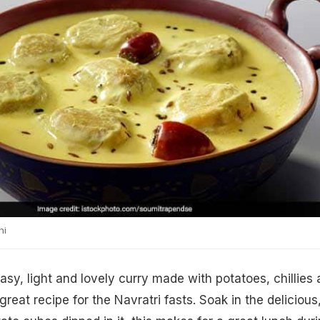
hi
easy, light and lovely curry made with potatoes, chillies
great recipe for the Navratri fasts. Soak in the delicious