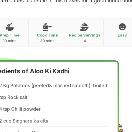
ato cubes dipped in it, this makes for a great lunch dur
.
Prep Time
Cook Time
Recipe Servings
Easy
10 mins
30 mins
4
edients of Aloo Ki Kadhi
/2 Kg Potatoes (peeled& mashed smooth), boiled
tsp Rock salt
4 tsp Chilli powder
2 cup Singhare ka atta