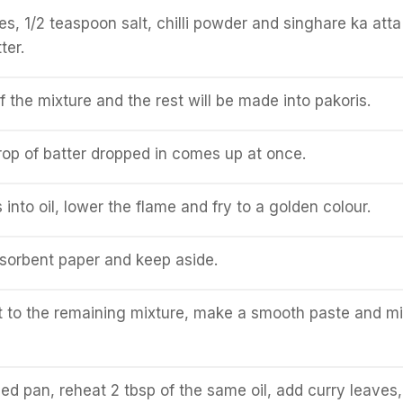
es, 1/2 teaspoon salt, chilli powder and singhare ka atta
ter.
f the mixture and the rest will be made into pakoris.
 drop of batter dropped in comes up at once.
into oil, lower the flame and fry to a golden colour.
sorbent paper and keep aside.
 to the remaining mixture, make a smooth paste and mi
ed pan, reheat 2 tbsp of the same oil, add curry leaves,