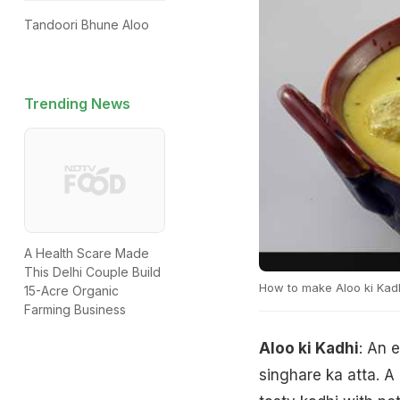
Tandoori Bhune Aloo
Trending News
A Health Scare Made
This Delhi Couple Build
How to make Aloo ki Kad
15-Acre Organic
Farming Business
Aloo ki Kadhi
: An 
singhare ka atta. A 