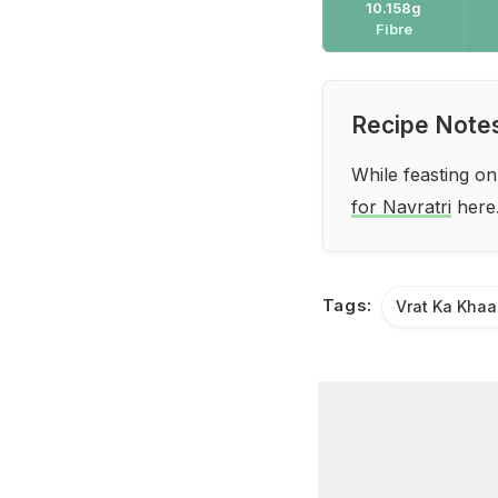
10.158g
Fibre
Recipe Note
While feasting on
for Navratri
here
Tags:
Vrat Ka Kha