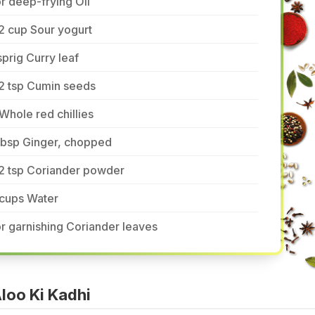
r deep-frying Oil
2 cup Sour yogurt
sprig Curry leaf
2 tsp Cumin seeds
Whole red chillies
tbsp Ginger, chopped
/2 tsp Coriander powder
 cups Water
r garnishing Coriander leaves
loo Ki Kadhi