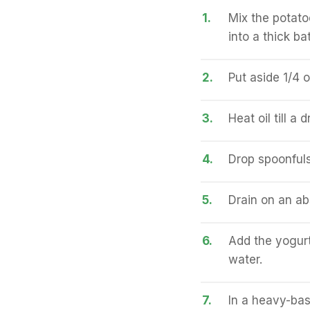
1.
Mix the potato
into a thick bat
2.
Put aside 1/4 o
3.
Heat oil till a
4.
Drop spoonfuls 
5.
Drain on an ab
6.
Add the yogurt
water.
7.
In a heavy-bas