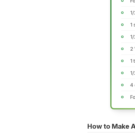
Fo
1/
1 
1/
2 
1 
1
4
Fo
How to Make A