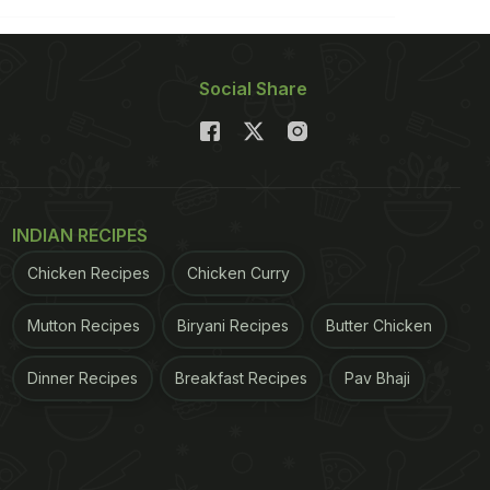
Social Share
INDIAN RECIPES
Chicken Recipes
Chicken Curry
Mutton Recipes
Biryani Recipes
Butter Chicken
Dinner Recipes
Breakfast Recipes
Pav Bhaji