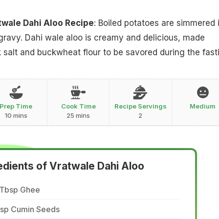
twale Dahi Aloo Recipe
: Boiled potatoes are simmered 
 gravy. Dahi wale aloo is creamy and delicious, made
k salt and buckwheat flour to be savored during the fast
Prep Time
Cook Time
Recipe Servings
Medium
10 mins
25 mins
2
edients of Vratwale Dahi Aloo
 Tbsp Ghee
 tsp Cumin Seeds