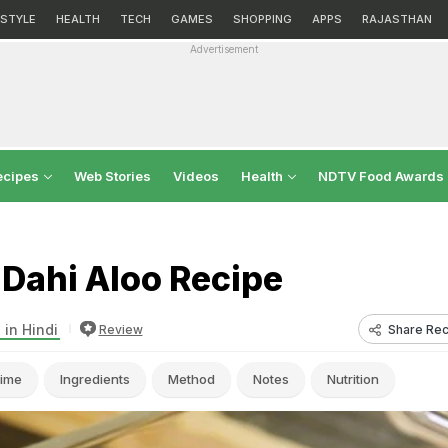
ESTYLE
HEALTH
TECH
GAMES
SHOPPING
APPS
RAJASTHAN
Advertisement
ecipes
Web Stories
Videos
Health
NDTV Food Awards
 Dahi Aloo Recipe
 in Hindi
Share Rec
Review
ime
Ingredients
Method
Notes
Nutrition