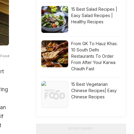
15 Best Salad Recipes |
Easy Salad Recipes |
Healthy Recipes
From GK To Hauz Khas:
10 South Delhi
Restaurants To Order
 Food
From After Your Karwa
Chauth Fast
rt
15 Best Vegetarian
ring
Chinese Recipes| Easy
Chinese Recipes
i
 an
if
t
ADVERTISEMENT