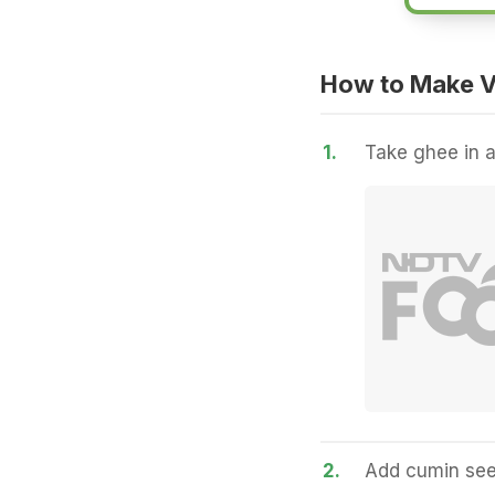
How to Make V
1.
Take ghee in a
2.
Add cumin seed