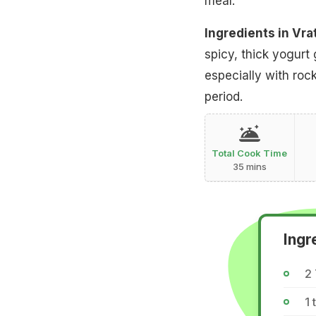
meal.
Ingredients in Vra
spicy, thick yogurt
especially with roc
period.
Total Cook Time
35 mins
Ingr
2
1