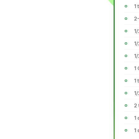
1 
2-
1
1/
1
1 
1 
1
2 
1 
1 