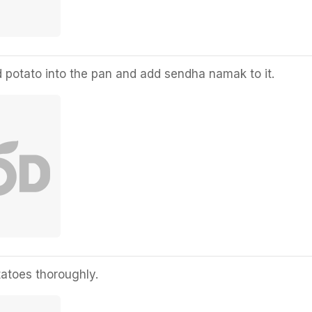
 potato into the pan and add sendha namak to it.
tatoes thoroughly.