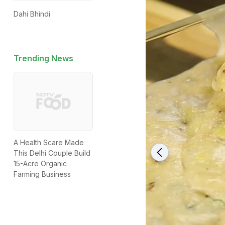
Dahi Bhindi
Trending News
A Health Scare Made
This Delhi Couple Build
15-Acre Organic
Farming Business