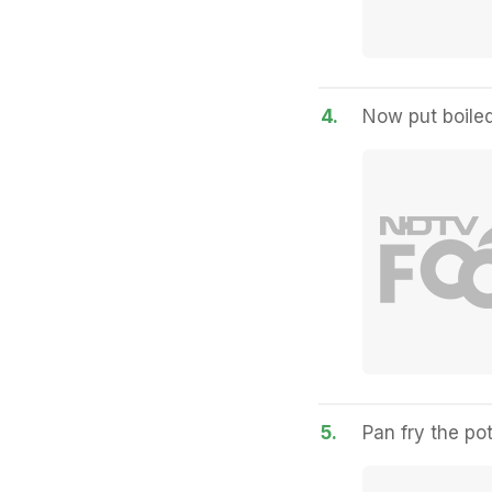
4.
Now put boiled
5.
Pan fry the po