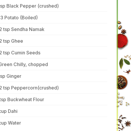
tsp Black Pepper (crushed)
3 Potato (Boiled)
/2 tsp Sendha Namak
2 tsp Ghee
/2 tsp Cumin Seeds
Green Chilly, chopped
tsp Ginger
/2 tsp Peppercorn(crushed)
tsp Buckwheat Flour
cup Dahi
cup Water