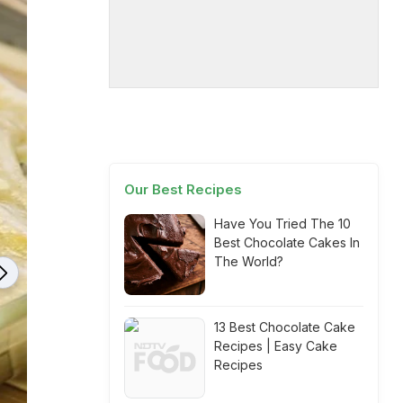
Our Best Recipes
Have You Tried The 10
Best Chocolate Cakes In
The World?
13 Best Chocolate Cake
Recipes | Easy Cake
Recipes