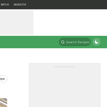
MPCG
MARATHI
Search Recipes
ADVERTISEMENT
ipe