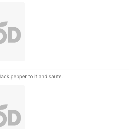
ack pepper to it and saute.