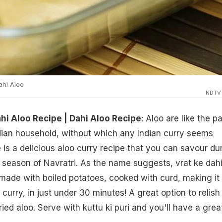
hi Aloo
NDTV
hi Aloo Recipe | Dahi Aloo Recipe
: Aloo are like the pa
dian household, without which any Indian curry seems
 is a delicious aloo curry recipe that you can savour du
ng season of Navratri. As the name suggests, vrat ke dah
 made with boiled potatoes, cooked with curd, making it
s curry, in just under 30 minutes! A great option to relish 
ied aloo. Serve with kuttu ki puri and you'll have a grea