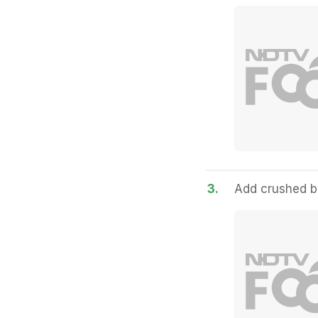
3.
Add crushed bl