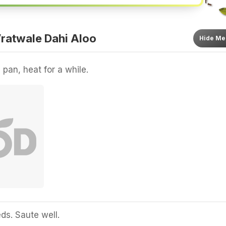
ratwale Dahi Aloo
Hide
Me
 pan, heat for a while.
s. Saute well.