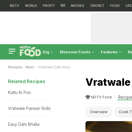
NDTV
WORLD
PROFIT
हिंदी
MOVIES
CRICKET
FOOD
LIF
Monsoon Foods
Features
R
Eng
Recipes
Main
Vratwale Dahi Aloo
Vratwale
Related Recipes
Kuttu Ki Puri
Recipe
NDTV Food
Vratwale Paneer Rolls
Overview
Cook T
Easy Dahi Bhalla