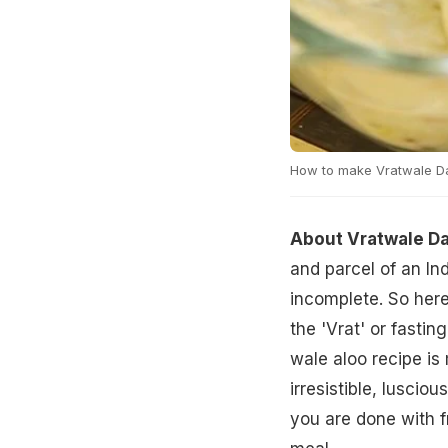
How to make Vratwale Da
About Vratwale Da
and parcel of an In
incomplete. So here
the 'Vrat' or fasti
wale aloo recipe is
irresistible, lusciou
you are done with fr