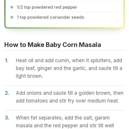
1/2 tsp powdered red pepper
1 tsp powdered coriander seeds
How to Make Baby Corn Masala
1.
Heat oil and add cumin, when it splutters, add
bay leaf, ginger and the garlic, and saute till a
light brown.
2.
Add onions and saute till a golden brown, then
add tomatoes and stir fry over medium heat.
3.
When fat separates, add the salt, garam
masala and the red pepper and stir till well