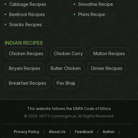
Cabbage Recipes
Smoothie Recipe
Beetroot Recipes
Phirni Recipe
Snacks Recipes
INDIAN RECIPES
Chicken Recipes
Chicken Curry
Mutton Recipes
Biryani Recipes
Butter Chicken
Dinner Recipes
Breakfast Recipes
Pav Bhaji
This website follows the DNPA Code of Ethics
© 2026. NDTV Convergence, All Rights Reserved.
Privacy Policy
About Us
Feedback
Author