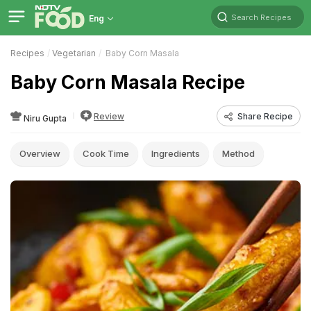
Search Recipes
Eng
Recipes
Vegetarian
Baby Corn Masala
Baby Corn Masala Recipe
Review
Share Recipe
Niru Gupta
Overview
Cook Time
Ingredients
Method