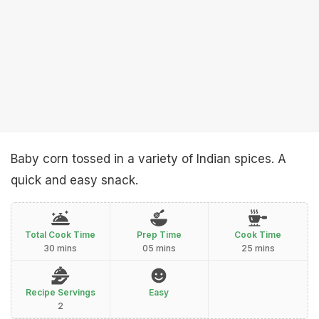
Baby corn tossed in a variety of Indian spices. A
quick and easy snack.
Total Cook Time
Prep Time
Cook Time
30 mins
05 mins
25 mins
Recipe Servings
Easy
2