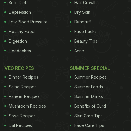
Keto Diet
Hair Growth
Depression
Dry Skin
Low Blood Pressure
Dandruff
Healthy Food
Face Packs
Digestion
Beauty Tips
Headaches
Acne
VEG RECIPES
SUMMER SPECIAL
Dinner Recipes
Summer Recipes
Salad Recipes
Summer Foods
Paneer Recipes
Summer Drinks
Mushroom Recipes
Benefits of Curd
Soya Recipes
Skin Care Tips
Dal Recipes
Face Care Tips