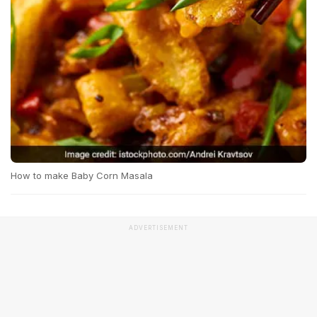
How to make Baby Corn Masala
ADVERTISEMENT