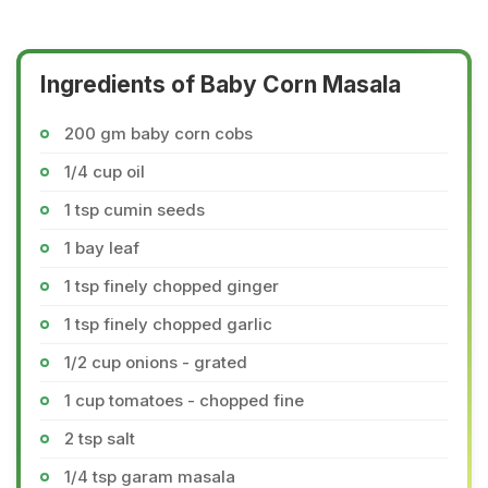
Ingredients of Baby Corn Masala
200 gm baby corn cobs
1/4 cup oil
1 tsp cumin seeds
1 bay leaf
1 tsp finely chopped ginger
1 tsp finely chopped garlic
1/2 cup onions - grated
1 cup tomatoes - chopped fine
2 tsp salt
1/4 tsp garam masala