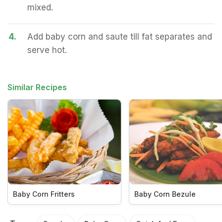
mixed.
4.
Add baby corn and saute till fat separates and
serve hot.
Similar Recipes
Baby Corn Fritters
Baby Corn Bezule