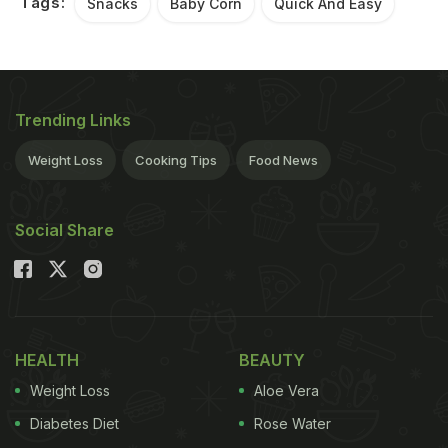
Tags:
Snacks
Baby Corn
Quick And Easy
Trending Links
Weight Loss
Cooking Tips
Food News
Social Share
HEALTH
BEAUTY
Weight Loss
Aloe Vera
Diabetes Diet
Rose Water