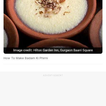
How To Make Badam Ki Phirni
ADVERTISEMENT