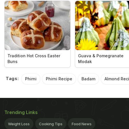
Tradition Hot Cross Easter
Guava & Pomegranate
Buns
Modak
Tags:
Phirni
Phirni Recipe
Badam
Almond Rec
Trending Links
Weight Loss
Cooking Tips
Food News