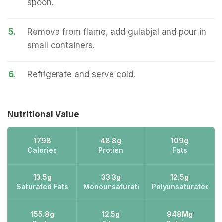
spoon.
5.
Remove from flame, add gulabjal and pour in
small containers.
6.
Refrigerate and serve cold.
Nutritional Value
1798
48.8g
109g
Calories
Protien
Fats
13.5g
33.3g
12.5g
Saturated Fats
Monounsaturated Fats
Polyunsaturated Fa
155.8g
12.5g
948Mg