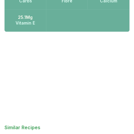
Carbs
Fibre
Calcium
25.1Mg
Vitamin E
Similar Recipes