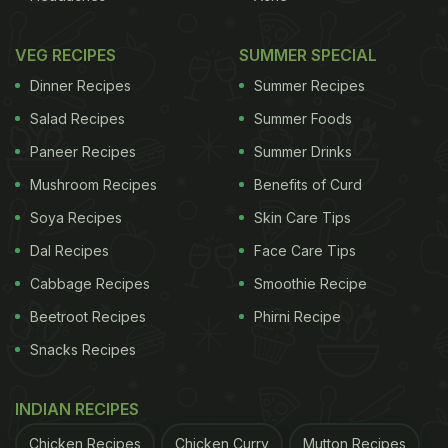
VEG RECIPES
SUMMER SPECIAL
Dinner Recipes
Summer Recipes
Salad Recipes
Summer Foods
Paneer Recipes
Summer Drinks
Mushroom Recipes
Benefits of Curd
Soya Recipes
Skin Care Tips
Dal Recipes
Face Care Tips
Cabbage Recipes
Smoothie Recipe
Beetroot Recipes
Phirni Recipe
Snacks Recipes
INDIAN RECIPES
Chicken Recipes
Chicken Curry
Mutton Recipes