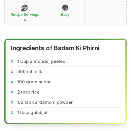
Recipe Servings
Easy
4
Ingredients of Badam Ki Phirni
1 Cup almonds, peeled
500 ml milk
100 gram sugar
2 tbsp rice
1/2 tsp cardamom powder
1 tbsp gulabjal