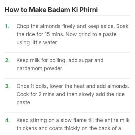
How to Make Badam Ki Phirni
1.
Chop the almonds finely and keep aside. Soak
the rice for 15 mins. Now grind to a paste
using little water.
2.
Keep milk for boiling, add sugar and
cardamom powder.
3.
Once it boils, lower the heat and add almonds.
Cook for 2 mins and then slowly add the rice
paste.
4.
Keep stirring on a slow flame till the entire milk
thickens and coats thickly on the back of a