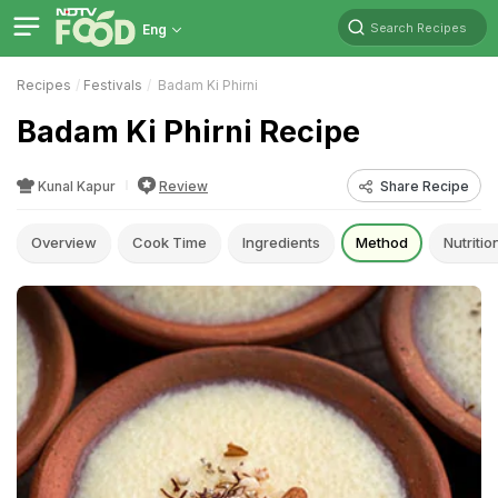
Search Recipes
Eng
Recipes
Festivals
Badam Ki Phirni
Badam Ki Phirni Recipe
Kunal Kapur
Review
Share Recipe
Overview
Cook Time
Ingredients
Method
Nutritio