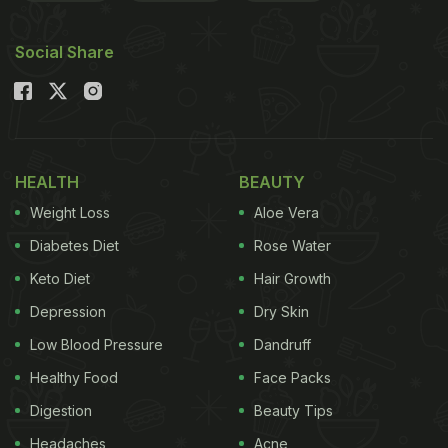
Social Share
HEALTH
BEAUTY
Weight Loss
Aloe Vera
Diabetes Diet
Rose Water
Keto Diet
Hair Growth
Depression
Dry Skin
Low Blood Pressure
Dandruff
Healthy Food
Face Packs
Digestion
Beauty Tips
Headaches
Acne