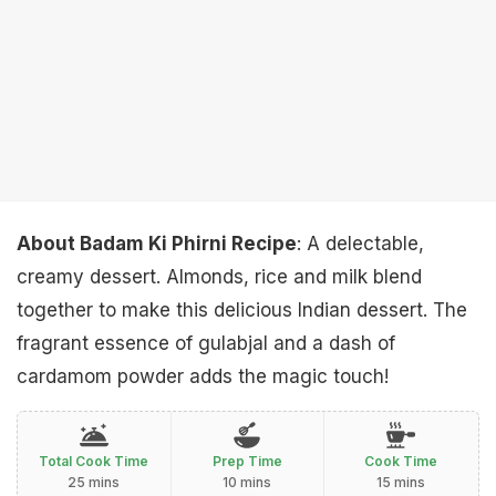
About Badam Ki Phirni Recipe
: A delectable,
creamy dessert. Almonds, rice and milk blend
together to make this delicious Indian dessert. The
fragrant essence of gulabjal and a dash of
cardamom powder adds the magic touch!
Total Cook Time
Prep Time
Cook Time
25 mins
10 mins
15 mins