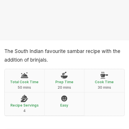
The South Indian favourite sambar recipe with the
addition of brinjals.
Total Cook Time
Prep Time
Cook Time
50 mins
20 mins
30 mins
Recipe Servings
Easy
4