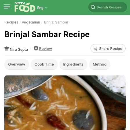
Search Recipes
Eng
Recipes
Vegetarian
Brinjal Sambar
Brinjal Sambar Recipe
Review
Share Recipe
Niru Gupta
Overview
Cook Time
Ingredients
Method