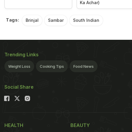
Ka Achar)
Tags:
Brinjal
Sambar
South Indian
Trending Links
Weight Loss
Cooking Tips
Food News
Social Share
HEALTH
BEAUTY