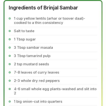
Ingredients of Brinjal Sambar
1 cup yellow lentils (arhar or toover daal)-
cooked to a thin consistency
Salt to taste
1 Tbsp sugar
3 Tbsp sambar masala
3 Tbsp tamarind pulp
2 tsp mustard seeds
7-8 leaves of curry leaves
2-3 whole dry red peppers
4-6 small whole egg plants-washed and slit into
2
1 big onion-cut into quarters