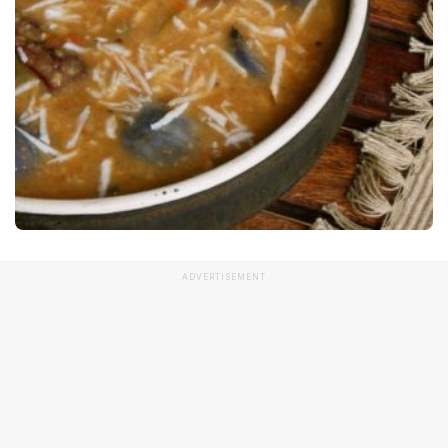
ADVERTISEMENT