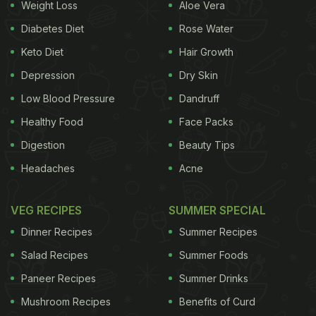
Weight Loss
Aloe Vera
Diabetes Diet
Rose Water
Keto Diet
Hair Growth
Depression
Dry Skin
Low Blood Pressure
Dandruff
Healthy Food
Face Packs
Digestion
Beauty Tips
Headaches
Acne
VEG RECIPES
SUMMER SPECIAL
Dinner Recipes
Summer Recipes
Salad Recipes
Summer Foods
Paneer Recipes
Summer Drinks
Mushroom Recipes
Benefits of Curd