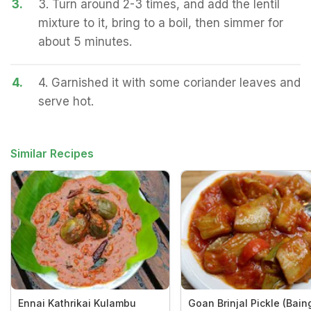
3.
3. Turn around 2-3 times, and add the lentil
mixture to it, bring to a boil, then simmer for
about 5 minutes.
4.
4. Garnished it with some coriander leaves and
serve hot.
Similar Recipes
Ennai Kathrikai Kulambu
Goan Brinjal Pickle (Bai