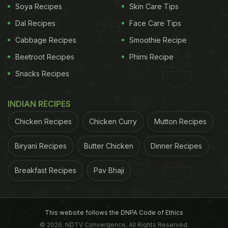
Soya Recipes
Skin Care Tips
Dal Recipes
Face Care Tips
Cabbage Recipes
Smoothie Recipe
Beetroot Recipes
Phirni Recipe
Snacks Recipes
INDIAN RECIPES
Chicken Recipes
Chicken Curry
Mutton Recipes
Biryani Recipes
Butter Chicken
Dinner Recipes
Breakfast Recipes
Pav Bhaji
This website follows the DNPA Code of Ethics
© 2026. NDTV Convergence, All Rights Reserved.