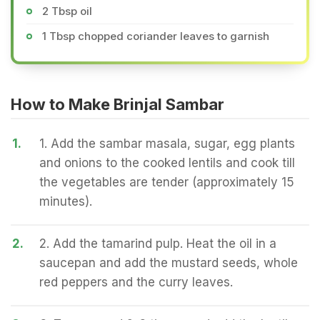
2 Tbsp oil
1 Tbsp chopped coriander leaves to garnish
How to Make Brinjal Sambar
1.
1. Add the sambar masala, sugar, egg plants
and onions to the cooked lentils and cook till
the vegetables are tender (approximately 15
minutes).
2.
2. Add the tamarind pulp. Heat the oil in a
saucepan and add the mustard seeds, whole
red peppers and the curry leaves.