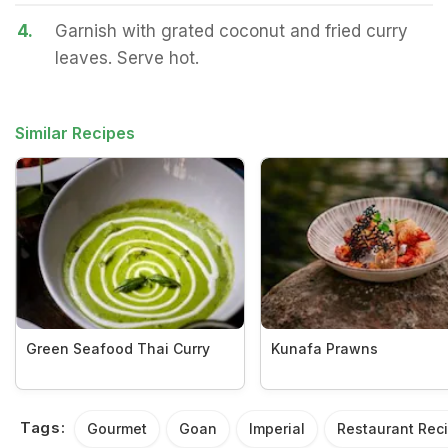
4.
Garnish with grated coconut and fried curry
leaves. Serve hot.
Similar Recipes
Green Seafood Thai Curry
Kunafa Prawns
Tags:
Gourmet
Goan
Imperial
Restaurant Rec