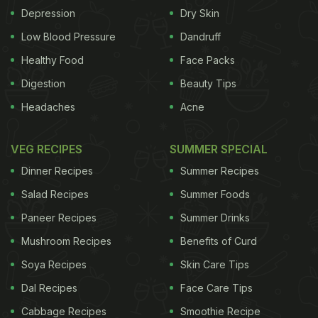
Depression
Dry Skin
Low Blood Pressure
Dandruff
Healthy Food
Face Packs
Digestion
Beauty Tips
Headaches
Acne
VEG RECIPES
SUMMER SPECIAL
Dinner Recipes
Summer Recipes
Salad Recipes
Summer Foods
Paneer Recipes
Summer Drinks
Mushroom Recipes
Benefits of Curd
Soya Recipes
Skin Care Tips
Dal Recipes
Face Care Tips
Cabbage Recipes
Smoothie Recipe