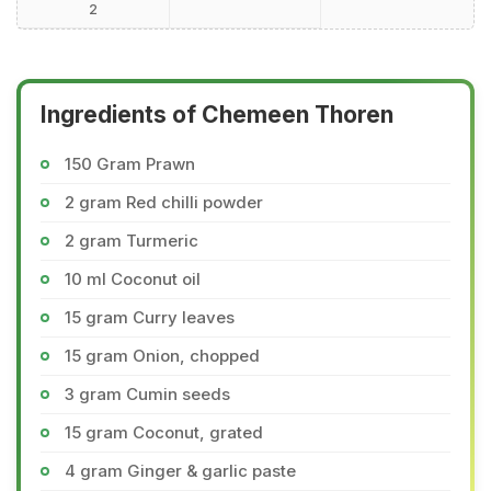
2
Ingredients of Chemeen Thoren
150 Gram Prawn
2 gram Red chilli powder
2 gram Turmeric
10 ml Coconut oil
15 gram Curry leaves
15 gram Onion, chopped
3 gram Cumin seeds
15 gram Coconut, grated
4 gram Ginger & garlic paste