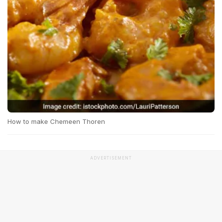
How to make Chemeen Thoren
ADVERTISEMENT