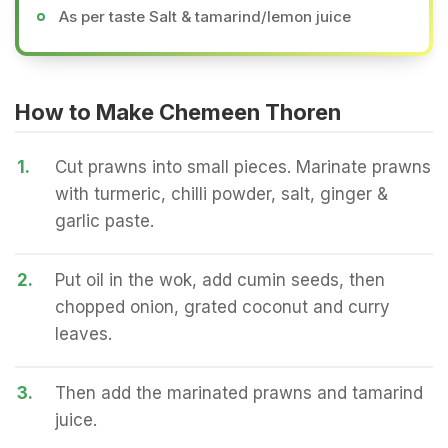
As per taste Salt & tamarind/lemon juice
How to Make Chemeen Thoren
1.
Cut prawns into small pieces. Marinate prawns
with turmeric, chilli powder, salt, ginger &
garlic paste.
2.
Put oil in the wok, add cumin seeds, then
chopped onion, grated coconut and curry
leaves.
3.
Then add the marinated prawns and tamarind
juice.