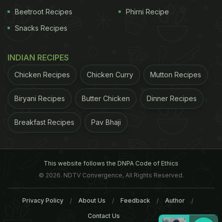
Beetroot Recipes
Phirni Recipe
Snacks Recipes
INDIAN RECIPES
Chicken Recipes
Chicken Curry
Mutton Recipes
Biryani Recipes
Butter Chicken
Dinner Recipes
Breakfast Recipes
Pav Bhaji
This website follows the DNPA Code of Ethics
© 2026. NDTV Convergence, All Rights Reserved.
Privacy Policy
About Us
Feedback
Author
Contact Us