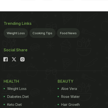
Trending Links
Weight Loss
Cooking Tips
Food News
Social Share
HEALTH
BEAUTY
Weight Loss
Aloe Vera
Diabetes Diet
Rose Water
Keto Diet
Hair Growth