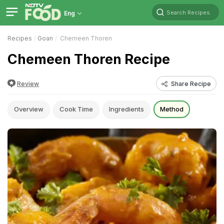
Search Recipes
Eng
Recipes
Goan
Chemeen Thoren
Chemeen Thoren Recipe
Review
Share Recipe
Overview
Cook Time
Ingredients
Method