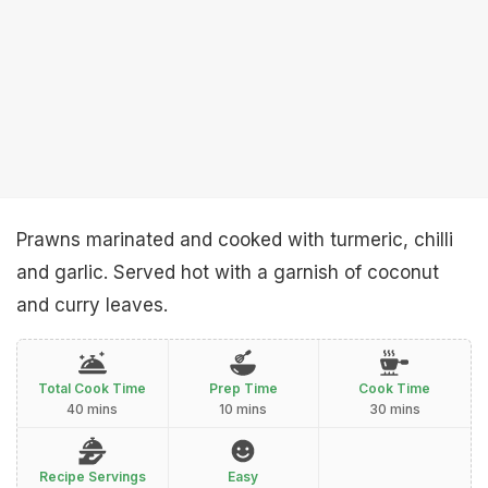
Prawns marinated and cooked with turmeric, chilli
and garlic. Served hot with a garnish of coconut
and curry leaves.
Total Cook Time
Prep Time
Cook Time
40 mins
10 mins
30 mins
Recipe Servings
Easy