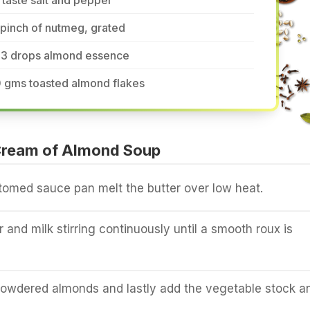
 taste salt and pepper
pinch of nutmeg, grated
-3 drops almond essence
0 gms toasted almond flakes
ream of Almond Soup
tomed sauce pan melt the butter over low heat.
r and milk stirring continuously until a smooth roux is
owdered almonds and lastly add the vegetable stock a