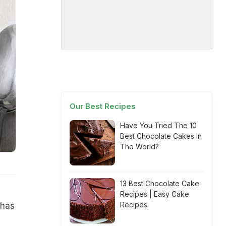
Our Best Recipes
Have You Tried The 10
Best Chocolate Cakes In
The World?
13 Best Chocolate Cake
Recipes | Easy Cake
Recipes
 has