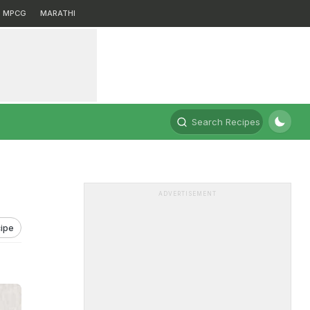
MPCG
MARATHI
Search Recipes
ADVERTISEMENT
ipe