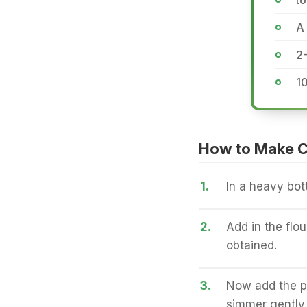
to
A 
2
1
How to Make C
1.
In a heavy bot
2.
Add in the flou
obtained.
3.
Now add the p
simmer gently.