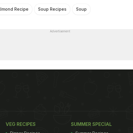
lmond Recipe
Soup Recipes
Soup
Advertisement
VEG RECIPES
SUMMER SPECIAL