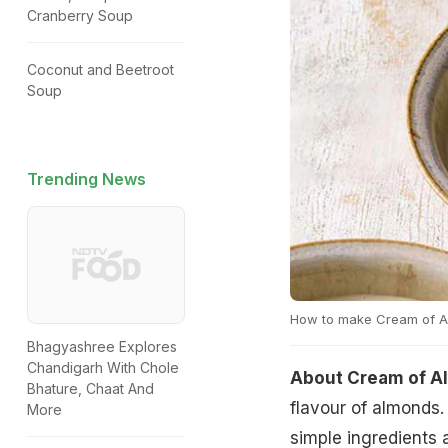
Cranberry Soup
Coconut and Beetroot
Soup
Trending News
How to make Cream of 
Bhagyashree Explores
Chandigarh With Chole
About Cream of A
Bhature, Chaat And
flavour of almonds.
More
simple ingredients 