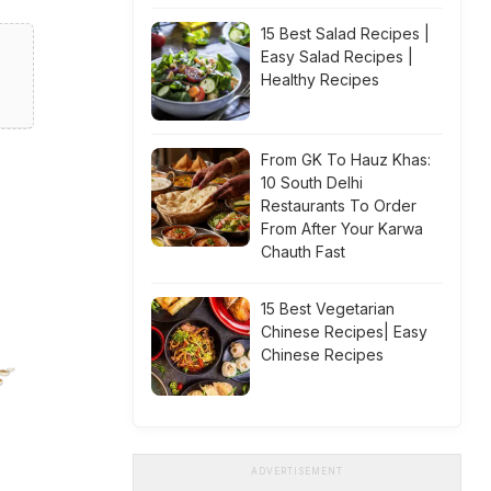
15 Best Salad Recipes |
Easy Salad Recipes |
Healthy Recipes
From GK To Hauz Khas:
10 South Delhi
Restaurants To Order
From After Your Karwa
Chauth Fast
15 Best Vegetarian
Chinese Recipes| Easy
Chinese Recipes
ADVERTISEMENT