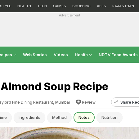
ESTYLE
HEALTH
TECH
GAMES
SHOPPING
APPS
RAJASTHAN
Advertisement
ecipes
Web Stories
Videos
Health
NDTV Food Awards
 Almond Soup Recipe
Share Rec
aylord Fine Dining Restaurant, Mumbai
Review
ime
Ingredients
Method
Notes
Nutrition