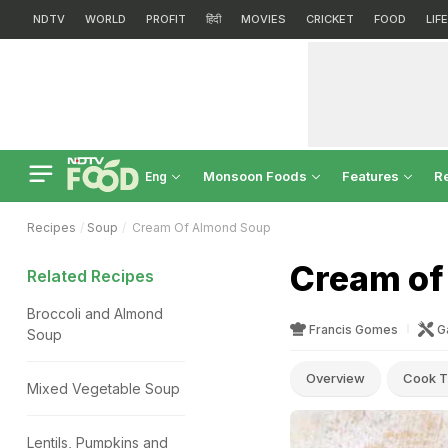
NDTV
WORLD
PROFIT
हिंदी
MOVIES
CRICKET
FOOD
LIF
Monsoon Foods
Features
R
Eng
Recipes
Soup
Cream Of Almond Soup
Cream of
Related Recipes
Broccoli and Almond
Francis Gomes
G
Soup
Overview
Cook T
Mixed Vegetable Soup
Lentils, Pumpkins and