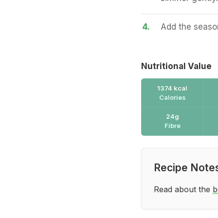
4.
Add the season
Nutritional Value
1374 kcal
Calories
24g
Fibre
Recipe Note
Read about the
b