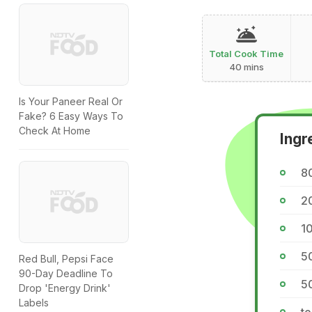
Total Cook Time
40 mins
Is Your Paneer Real Or
Fake? 6 Easy Ways To
Check At Home
Ingr
8
2
1
5
Red Bull, Pepsi Face
90-Day Deadline To
50
Drop 'Energy Drink'
Labels