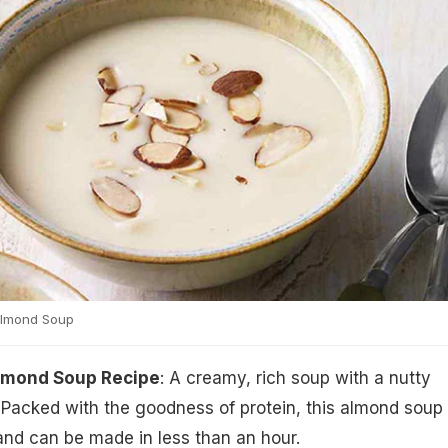
Almond Soup
lmond Soup Recipe
: A creamy, rich soup with a nutty
 Packed with the goodness of protein, this almond soup
and can be made in less than an hour.