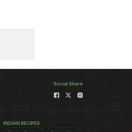
Social Share
INDIAN RECIPES