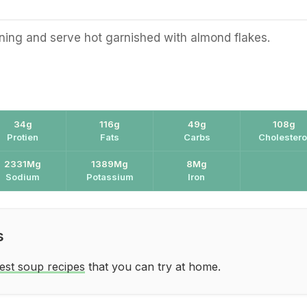
ing and serve hot garnished with almond flakes.
34g
116g
49g
108g
Protien
Fats
Carbs
Cholestero
2331Mg
1389Mg
8Mg
Sodium
Potassium
Iron
s
est soup recipes
that you can try at home.