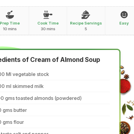
Prep Time
Cook Time
Recipe Servings
Easy
10 mins
30 mins
5
edients of Cream of Almond Soup
00 Ml vegetable stock
00 ml skimmed milk
00 gms toasted almonds (powdered)
0 gms butter
 gms flour