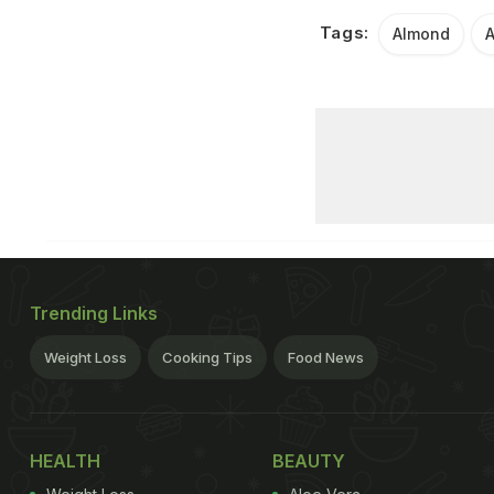
Tags:
Almond
A
Trending Links
Weight Loss
Cooking Tips
Food News
HEALTH
BEAUTY