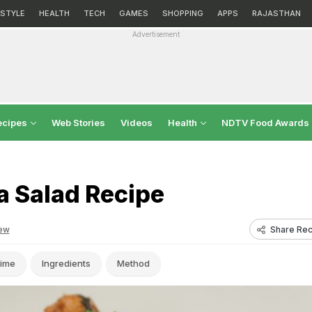
ESTYLE
HEALTH
TECH
GAMES
SHOPPING
APPS
RAJASTHAN
Advertisement
ecipes
Web Stories
Videos
Health
NDTV Food Awards
a Salad Recipe
Share Rec
ew
ime
Ingredients
Method