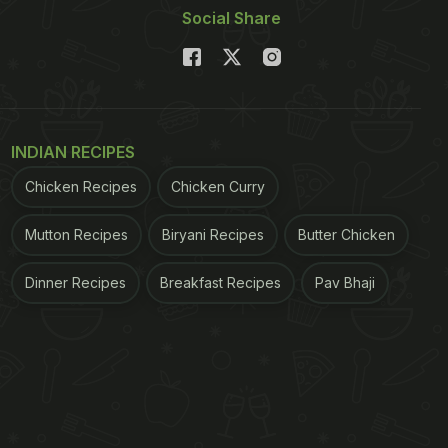
Social Share
INDIAN RECIPES
Chicken Recipes
Chicken Curry
Mutton Recipes
Biryani Recipes
Butter Chicken
Dinner Recipes
Breakfast Recipes
Pav Bhaji