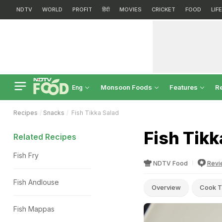
NDTV
WORLD
PROFIT
हिंदी
MOVIES
CRICKET
FOOD
LIF
Monsoon Foods
Features
R
Eng
Recipes
Snacks
Fish Tikka Salad
Fish Tikk
Related Recipes
Fish Fry
NDTV Food
Revi
Fish Andlouse
Overview
Cook T
Fish Mappas