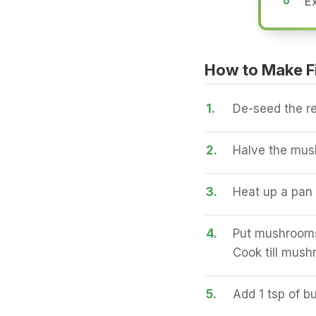
Ex
How to Make Fi
1.
De-seed the re
2.
Halve the mus
3.
Heat up a pan a
4.
Put mushrooms
Cook till mush
5.
Add 1 tsp of bu