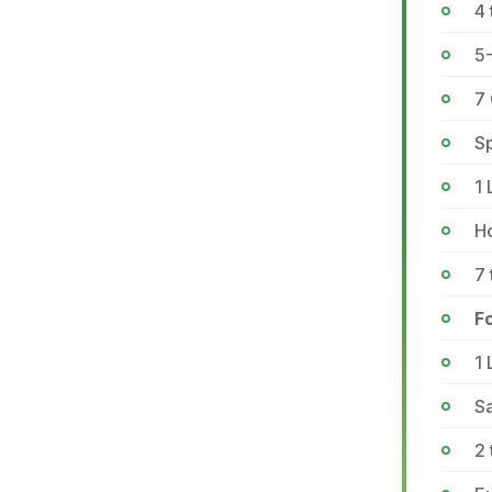
4 
5
7 
Sp
1 
Ho
7 
Fo
1 
Sa
2 