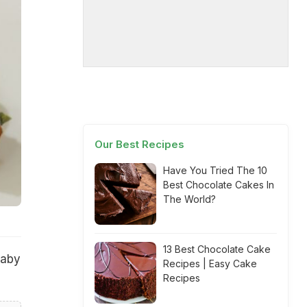
Our Best Recipes
Have You Tried The 10
Best Chocolate Cakes In
The World?
13 Best Chocolate Cake
baby
Recipes | Easy Cake
Recipes