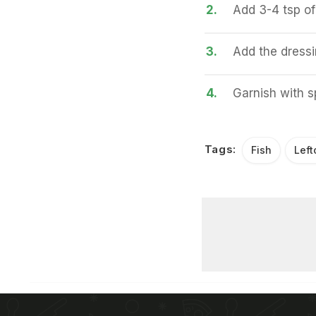
2.
Add 3-4 tsp of 
3.
Add the dress
4.
Garnish with s
Tags:
Fish
Left