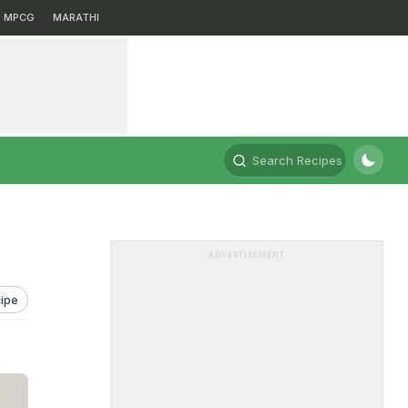
MPCG
MARATHI
Search Recipes
ADVERTISEMENT
ipe