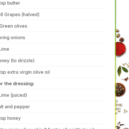
tsp butter
-6 Grapes (halved)
Green olives
ring onions
Lime
ney (to drizzle)
tsp extra virgin olive oil
r the dressing:
Lime (juiced)
lt and pepper
tsp honey