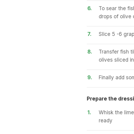
6.
To sear the fi
drops of olive 
7.
Slice 5 -6 grap
8.
Transfer fish 
olives sliced i
9.
Finally add so
Prepare the dress
1.
Whisk the lime
ready