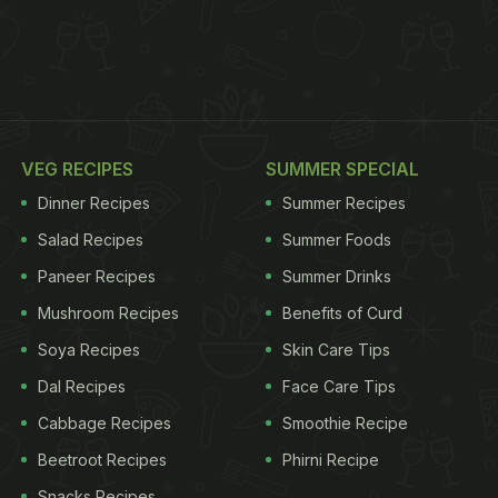
VEG RECIPES
SUMMER SPECIAL
Dinner Recipes
Summer Recipes
Salad Recipes
Summer Foods
Paneer Recipes
Summer Drinks
Mushroom Recipes
Benefits of Curd
Soya Recipes
Skin Care Tips
Dal Recipes
Face Care Tips
Cabbage Recipes
Smoothie Recipe
Beetroot Recipes
Phirni Recipe
Snacks Recipes