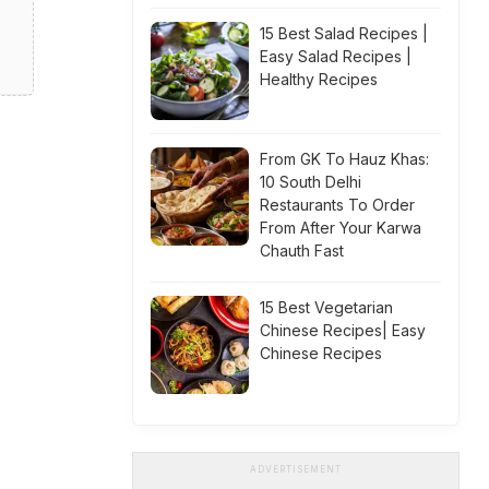
15 Best Salad Recipes |
Easy Salad Recipes |
Healthy Recipes
From GK To Hauz Khas:
10 South Delhi
Restaurants To Order
From After Your Karwa
Chauth Fast
15 Best Vegetarian
Chinese Recipes| Easy
Chinese Recipes
ADVERTISEMENT