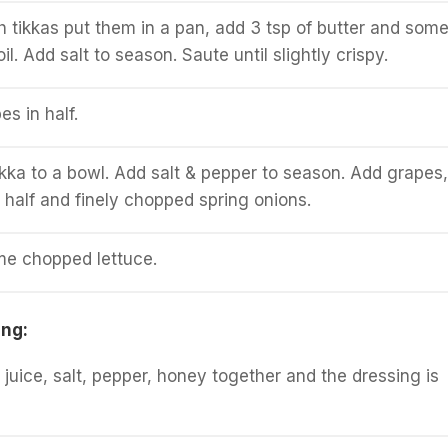
sh tikkas put them in a pan, add 3 tsp of butter and som
oil. Add salt to season. Saute until slightly crispy.
es in half.
tikka to a bowl. Add salt & pepper to season. Add grapes,
n half and finely chopped spring onions.
me chopped lettuce.
ing:
 juice, salt, pepper, honey together and the dressing is