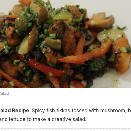
Salad
Salad Recipe
: Spicy fish tikkas tossed with mushroom, 
and lettuce to make a creative salad.