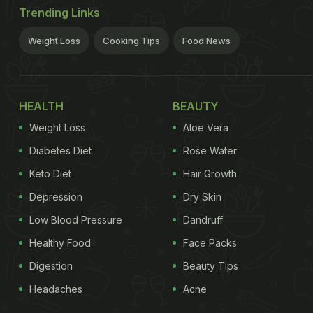
Trending Links
Weight Loss
Cooking Tips
Food News
HEALTH
BEAUTY
Weight Loss
Aloe Vera
Diabetes Diet
Rose Water
Keto Diet
Hair Growth
Depression
Dry Skin
Low Blood Pressure
Dandruff
Healthy Food
Face Packs
Digestion
Beauty Tips
Headaches
Acne