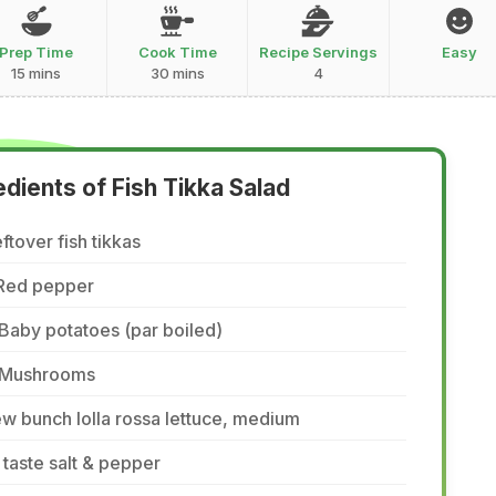
Prep Time
Cook Time
Recipe Servings
Easy
15 mins
30 mins
4
edients of Fish Tikka Salad
ftover fish tikkas
 Red pepper
Baby potatoes (par boiled)
 Mushrooms
w bunch lolla rossa lettuce, medium
 taste salt & pepper