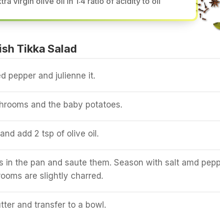
tra virgin olive oil in 1:4 ratio of acidity to oil
sh Tikka Salad
d pepper and julienne it.
hrooms and the baby potatoes.
nd add 2 tsp of olive oil.
 in the pan and saute them. Season with salt amd pepp
rooms are slightly charred.
tter and transfer to a bowl.