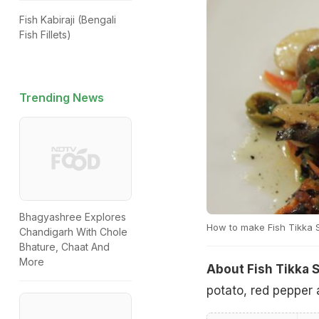
Fish Kabiraji (Bengali
Fish Fillets)
Trending News
Bhagyashree Explores
How to make Fish Tikka 
Chandigarh With Chole
Bhature, Chaat And
More
About Fish Tikka 
potato, red pepper 