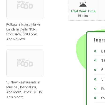
Total Cook Time
45 mins
Kolkata's Iconic Flurys
Lands In Delhi NCR:
Exclusive First Look
Ingr
And Review
Le
1
6 
5
10 New Restaurants In
Mumbai, Bengaluru,
Fe
And More Cities To Try
This Month
to