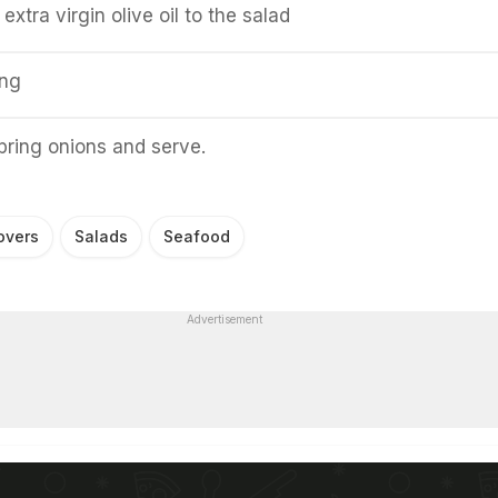
extra virgin olive oil to the salad
ing
pring onions and serve.
overs
Salads
Seafood
Advertisement