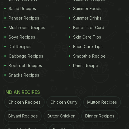
Salad Recipes
Summer Foods
Paneer Recipes
Summer Drinks
Mushroom Recipes
Benefits of Curd
Soya Recipes
Skin Care Tips
Dal Recipes
Face Care Tips
Cabbage Recipes
Smoothie Recipe
Beetroot Recipes
Phirni Recipe
Snacks Recipes
INDIAN RECIPES
Chicken Recipes
Chicken Curry
Mutton Recipes
Biryani Recipes
Butter Chicken
Dinner Recipes