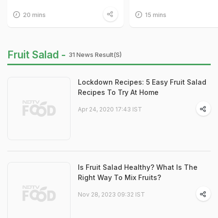
20 mins
15 mins
Fruit Salad -
31 News Result(s)
Lockdown Recipes: 5 Easy Fruit Salad
Recipes To Try At Home
Apr 24, 2020 17:43 IST
Is Fruit Salad Healthy? What Is The
Right Way To Mix Fruits?
Nov 28, 2023 09:32 IST