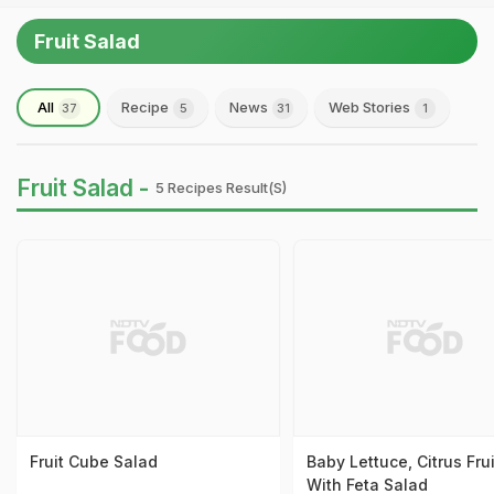
Fruit Salad
All
Recipe
News
Web Stories
37
5
31
1
Fruit Salad -
5 Recipes Result(s)
Fruit Cube Salad
Baby Lettuce, Citrus Fru
With Feta Salad