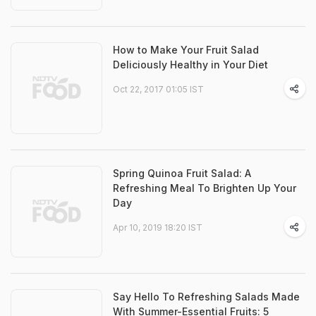
How to Make Your Fruit Salad
Deliciously Healthy in Your Diet
Oct 22, 2017 01:05 IST
Spring Quinoa Fruit Salad: A
Refreshing Meal To Brighten Up Your
Day
Apr 10, 2019 18:20 IST
Say Hello To Refreshing Salads Made
With Summer-Essential Fruits: 5