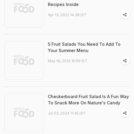
Recipes Inside
Apr 13, 2022 14:38 IST
5 Fruit Salads You Need To Add To
Your Summer Menu
May 18, 2022 15:59 IST
Checkerboard Fruit Salad Is A Fun Way
To Snack More On Nature's Candy
Jul 03, 2024 11:45 IST