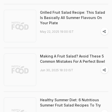
Grilled Fruit Salad Recipe: This Salad
Is Basically All Summer Flavours On
Your Plate
May 22, 2025 19:00 IST
Making A Fruit Salad? Avoid These 5
Common Mistakes For A Perfect Bowl
Jun 30, 2025 18:33 IST
Healthy Summer Diet: 6 Nutritious
Summer Fruit Salad Recipes To Try