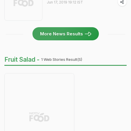
Jun 17, 2019 19:12 IST
More News Results
Fruit Salad -
1 Web Stories Result(s)