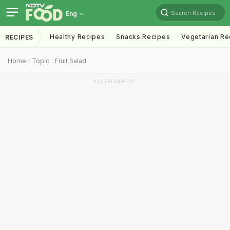
Search Recipes
Eng
Healthy Recipes
Snacks Recipes
Vegetarian Re
RECIPES
Home
Topic
Fruit Salad
ADVERTISEMENT