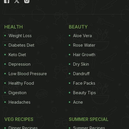
HEALTH
BEAUTY
Weight Loss
Aloe Vera
Diabetes Diet
Rose Water
Keto Diet
Hair Growth
Depression
Dry Skin
Low Blood Pressure
Dandruff
Healthy Food
Face Packs
Digestion
Beauty Tips
Headaches
Acne
VEG RECIPES
SUMMER SPECIAL
Dinner Recipes
Summer Recipes