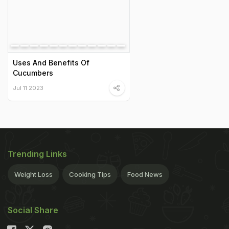
Uses And Benefits Of
Cucumbers
Jul 11 2023
Trending Links
Weight Loss
Cooking Tips
Food News
Social Share