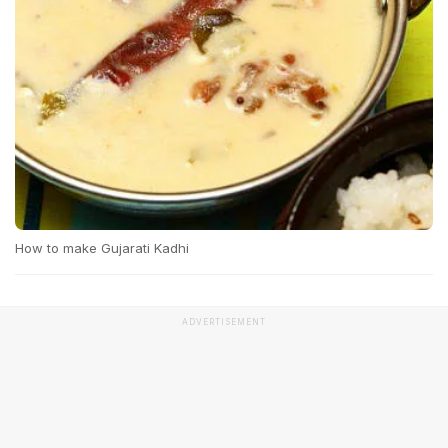
How to make Gujarati Kadhi
ADVERTISEMENT