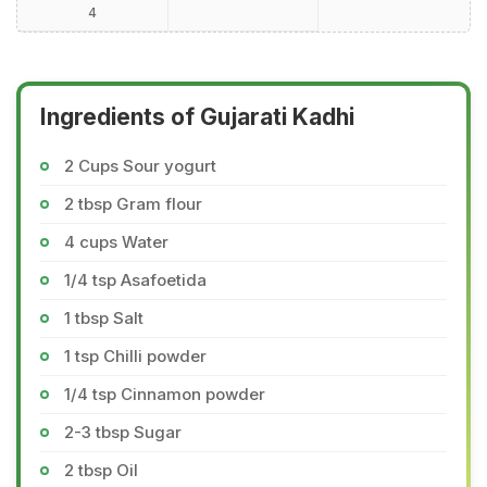
4
Ingredients of Gujarati Kadhi
2 Cups Sour yogurt
2 tbsp Gram flour
4 cups Water
1/4 tsp Asafoetida
1 tbsp Salt
1 tsp Chilli powder
1/4 tsp Cinnamon powder
2-3 tbsp Sugar
2 tbsp Oil