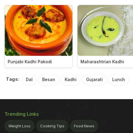
Punjabi Kadhi Pakodi
Maharashtrian Kadhi
Tags:
Dal
Besan
Kadhi
Gujarati
Lunch
Trending Links
Weight Loss
Cooking Tips
Food News