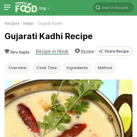
Search Recipes
Eng
Recipes
Indian
Gujarati Kadhi
Gujarati Kadhi Recipe
Recipe in Hindi
Review
Share Recipe
Niru Gupta
Overview
Cook Time
Ingredients
Method