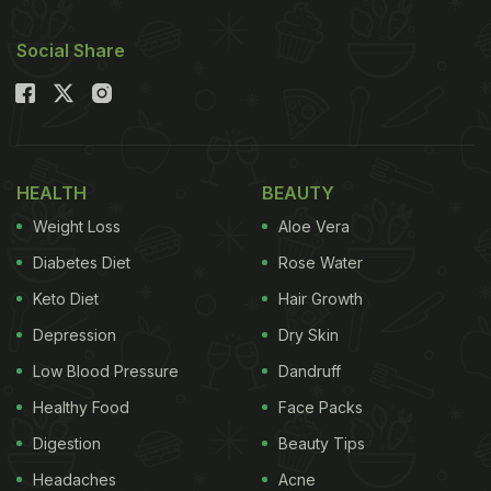
Social Share
HEALTH
BEAUTY
Weight Loss
Aloe Vera
Diabetes Diet
Rose Water
Keto Diet
Hair Growth
Depression
Dry Skin
Low Blood Pressure
Dandruff
Healthy Food
Face Packs
Digestion
Beauty Tips
Headaches
Acne