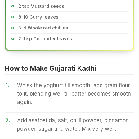
2 tsp Mustard seeds
8-10 Curry leaves
3-4 Whole red chillies
2 tbsp Coriander leaves
How to Make Gujarati Kadhi
1.
Whisk the yoghurt till smooth, add gram flour
to it, blending well till batter becomes smooth
again.
2.
Add asafoetida, salt, chilli powder, cinnamon
powder, sugar and water. Mix very well.