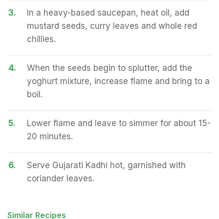
3.
In a heavy-based saucepan, heat oil, add
mustard seeds, curry leaves and whole red
chillies.
4.
When the seeds begin to splutter, add the
yoghurt mixture, increase flame and bring to a
boil.
5.
Lower flame and leave to simmer for about 15-
20 minutes.
6.
Serve Gujarati Kadhi hot, garnished with
coriander leaves.
Similar Recipes