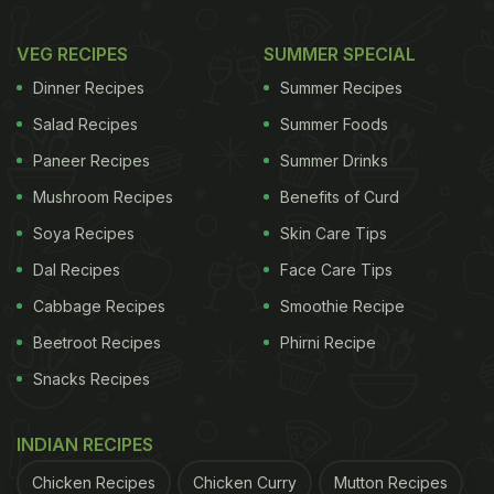
VEG RECIPES
SUMMER SPECIAL
Dinner Recipes
Summer Recipes
Salad Recipes
Summer Foods
Paneer Recipes
Summer Drinks
Mushroom Recipes
Benefits of Curd
Soya Recipes
Skin Care Tips
Dal Recipes
Face Care Tips
Cabbage Recipes
Smoothie Recipe
Beetroot Recipes
Phirni Recipe
Snacks Recipes
INDIAN RECIPES
Chicken Recipes
Chicken Curry
Mutton Recipes