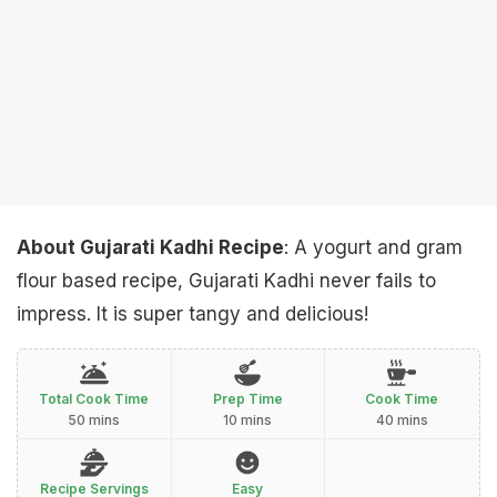
About Gujarati Kadhi Recipe
: A yogurt and gram
flour based recipe, Gujarati Kadhi never fails to
impress. It is super tangy and delicious!
Total Cook Time
Prep Time
Cook Time
50 mins
10 mins
40 mins
Recipe Servings
Easy