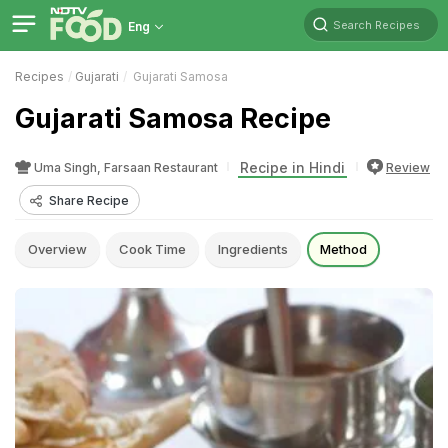
Search Recipes
Eng
Recipes
Gujarati
Gujarati Samosa
Gujarati Samosa Recipe
Recipe in Hindi
Uma Singh, Farsaan Restaurant
Review
Share Recipe
Overview
Cook Time
Ingredients
Method