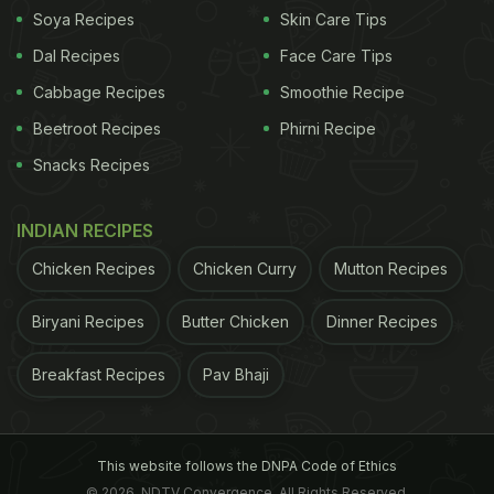
Soya Recipes
Skin Care Tips
Dal Recipes
Face Care Tips
Cabbage Recipes
Smoothie Recipe
Beetroot Recipes
Phirni Recipe
Snacks Recipes
INDIAN RECIPES
Chicken Recipes
Chicken Curry
Mutton Recipes
Biryani Recipes
Butter Chicken
Dinner Recipes
Breakfast Recipes
Pav Bhaji
This website follows the DNPA Code of Ethics
© 2026. NDTV Convergence, All Rights Reserved.