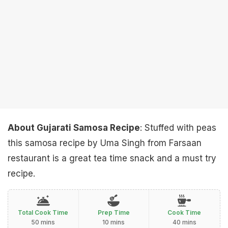
About Gujarati Samosa Recipe
: Stuffed with peas
this samosa recipe by Uma Singh from Farsaan
restaurant is a great tea time snack and a must try
recipe.
Total Cook Time
Prep Time
Cook Time
50 mins
10 mins
40 mins