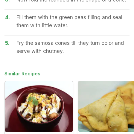
4.
Fill them with the green peas filling and seal
them with little water.
5.
Fry the samosa cones till they turn color and
serve with chutney.
Similar Recipes