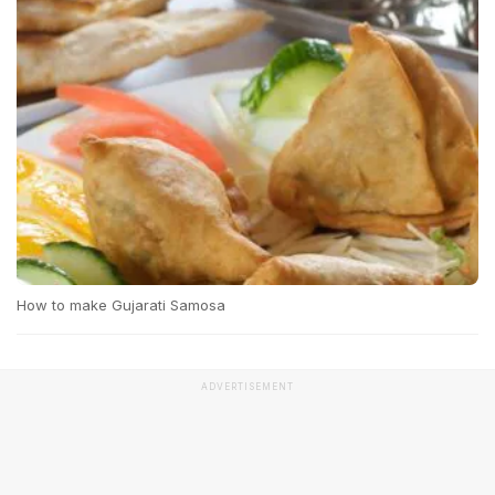
How to make Gujarati Samosa
ADVERTISEMENT