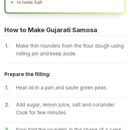
to taste Salt
How to Make Gujarati Samosa
1.
Make thin roundels from the flour dough using
rolling pin and keep aside.
Prepare the filling:
1.
Heat oil in a pan and saute green peas.
2.
Add sugar, lemon juice, salt and coriander.
Cook for few minutes.
3.
Now fold the roundels in the shape of a cone.