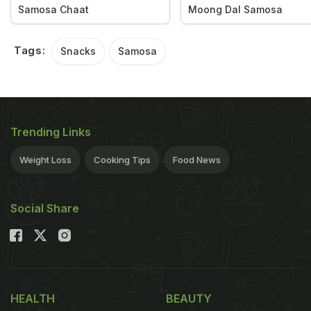
Samosa Chaat
Moong Dal Samosa
Tags:
Snacks
Samosa
Trending Links
Weight Loss
Cooking Tips
Food News
Social Share
HEALTH
BEAUTY