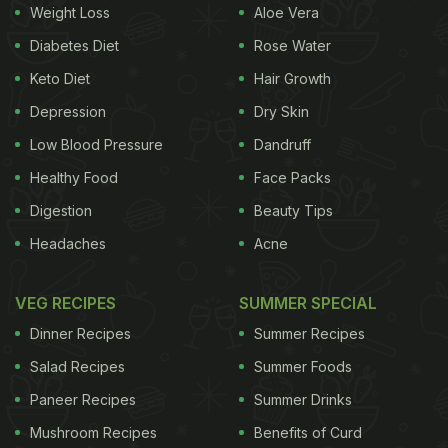
Weight Loss
Aloe Vera
Diabetes Diet
Rose Water
Keto Diet
Hair Growth
Depression
Dry Skin
Low Blood Pressure
Dandruff
Healthy Food
Face Packs
Digestion
Beauty Tips
Headaches
Acne
VEG RECIPES
SUMMER SPECIAL
Dinner Recipes
Summer Recipes
Salad Recipes
Summer Foods
Paneer Recipes
Summer Drinks
Mushroom Recipes
Benefits of Curd