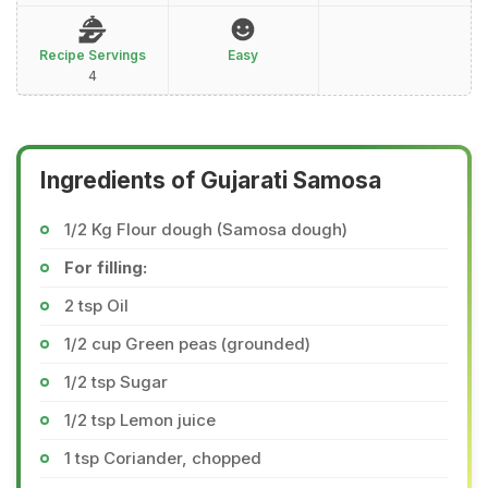
Recipe Servings
Easy
4
Ingredients of Gujarati Samosa
1/2 Kg Flour dough (Samosa dough)
For filling:
2 tsp Oil
1/2 cup Green peas (grounded)
1/2 tsp Sugar
1/2 tsp Lemon juice
1 tsp Coriander, chopped