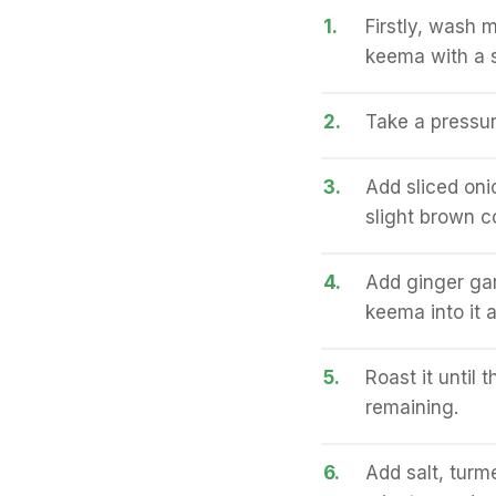
1.
Firstly, wash 
keema with a s
2.
Take a pressure
3.
Add sliced onio
slight brown co
4.
Add ginger gar
keema into it a
5.
Roast it until
remaining.
6.
Add salt, turme