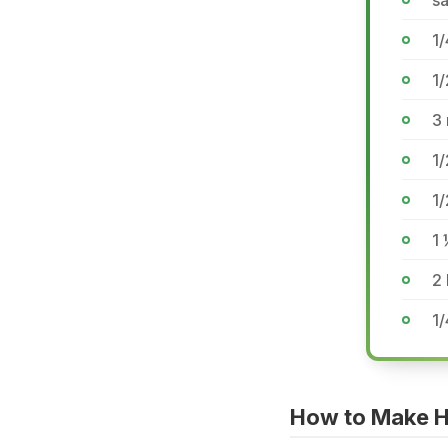
sa
1
1/
3
1
1
1 
2 
1/
How to Make 