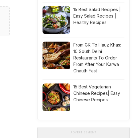
15 Best Salad Recipes |
Easy Salad Recipes |
Healthy Recipes
From GK To Hauz Khas:
10 South Delhi
Restaurants To Order
From After Your Karwa
Chauth Fast
15 Best Vegetarian
Chinese Recipes| Easy
Chinese Recipes
ADVERTISEMENT