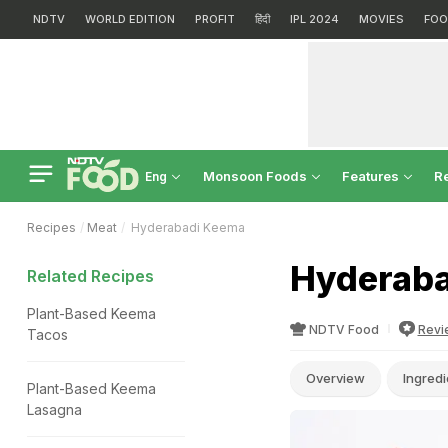
NDTV
WORLD EDITION
PROFIT
हिंदी
IPL 2024
MOVIES
FOO
Monsoon Foods
Features
R
Eng
Recipes
Meat
Hyderabadi Keema
Hyderaba
Related Recipes
Plant-Based Keema
NDTV Food
Revi
Tacos
Overview
Ingredi
Plant-Based Keema
Lasagna