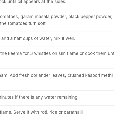
k until oil appears at the sides.
omatoes, garam masala powder, black pepper powder, 
 the tomatoes turn soft.
and a half cups of water, mix it well.
the keema for 3 whistles on sim flame or cook them unti
am. Add fresh coriander leaves, crushed kasoori methi
inutes if there is any water remaining.
lame. Serve it with roti, rice or paratha!!!