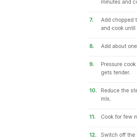
minutes and coo
7.
Add chopped t
and cook until
8.
Add about one 
9.
Pressure cook 
gets tender.
10.
Reduce the ste
mix.
11.
Cook for few m
12.
Switch off the f