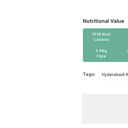
Nutritional Value
1039 Kcal
Calories
3.98g
Fibre
Tags:
Hyderabadi 