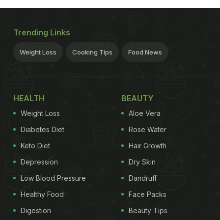
Trending Links
Weight Loss
Cooking Tips
Food News
HEALTH
BEAUTY
Weight Loss
Aloe Vera
Diabetes Diet
Rose Water
Keto Diet
Hair Growth
Depression
Dry Skin
Low Blood Pressure
Dandruff
Healthy Food
Face Packs
Digestion
Beauty Tips