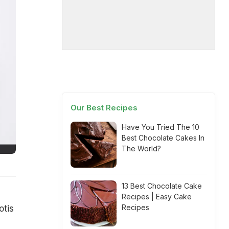
Our Best Recipes
Have You Tried The 10
Best Chocolate Cakes In
The World?
13 Best Chocolate Cake
Recipes | Easy Cake
Recipes
otis