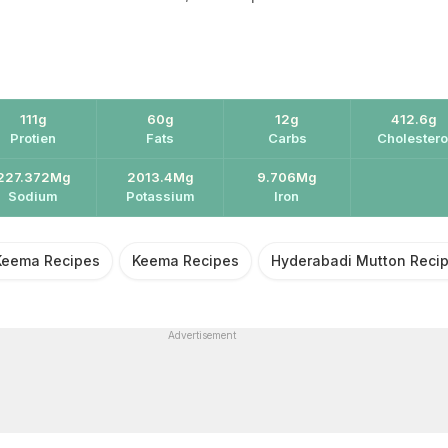
111g
60g
12g
412.6g
Protien
Fats
Carbs
Cholestero
227.372Mg
2013.4Mg
9.706Mg
Sodium
Potassium
Iron
Keema Recipes
Keema Recipes
Hyderabadi Mutton Reci
Advertisement