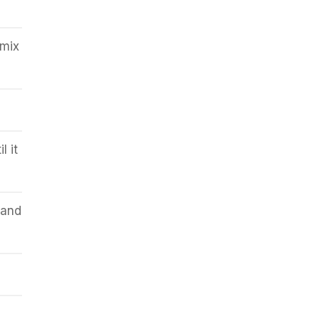
mix
l it
 and