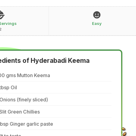
Servings
Easy
2
edients of Hyderabadi Keema
00 gms Mutton Keema
tbsp Oil
Onions (finely sliced)
Slit Green Chillies
tbsp Ginger garlic paste