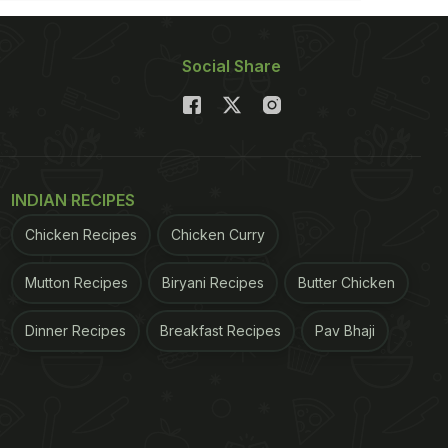
Social Share
INDIAN RECIPES
Chicken Recipes
Chicken Curry
Mutton Recipes
Biryani Recipes
Butter Chicken
Dinner Recipes
Breakfast Recipes
Pav Bhaji