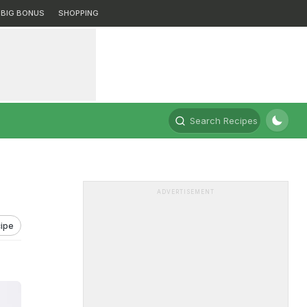
BIG BONUS
SHOPPING
Search Recipes
ADVERTISEMENT
ipe