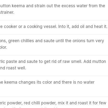
mutton keema and strain out the excess water from the
trainer.
 cooker or a cooking vessel. Into it, add oil and heat it.
ns, green chillies and saute until the onions turn very
lor.
lic paste and saute to get rid of raw smell. Add mutton
nd roast well.
 the keema changes its color and there is no water
ric powder, red chilli powder, mix it and roast it for few