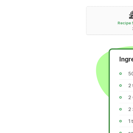
Recipe 
Ingr
5
2 
2 
2 
1 