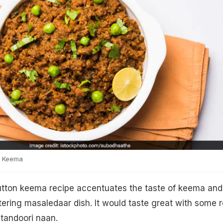
i Keema
tton keema recipe accentuates the taste of keema and
ing masaledaar dish. It would taste great with some r
 tandoori naan.