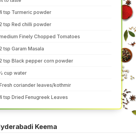
lt to taste
/4 tsp Turmeric powder
2 tsp Red chilli powder
 medium Finely Chopped Tomatoes
/2 tsp Garam Masala
/2 tsp Black pepper corn powder
½ cup water
Fresh coriander leaves/kothmir
4 tsp Dried Fenugreek Leaves
Hyderabadi Keema