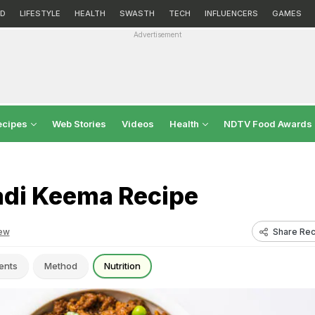
D
LIFESTYLE
HEALTH
SWASTH
TECH
INFLUENCERS
GAMES
Advertisement
ecipes
Web Stories
Videos
Health
NDTV Food Awards
di Keema Recipe
Share Rec
ew
ents
Method
Nutrition