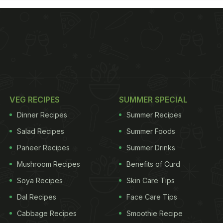
VEG RECIPES
SUMMER SPECIAL
Dinner Recipes
Summer Recipes
Salad Recipes
Summer Foods
Paneer Recipes
Summer Drinks
Mushroom Recipes
Benefits of Curd
Soya Recipes
Skin Care Tips
Dal Recipes
Face Care Tips
Cabbage Recipes
Smoothie Recipe