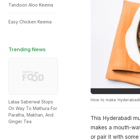
Tandoori Aloo Keema
Easy Chicken Keema
Trending News
How to make Hyderabad
Lataa Saberwal Stops
On Way To Mathura For
Paratha, Makhan, And
This Hyderabadi mu
Ginger Tea
makes a mouth-water
or pair it with some