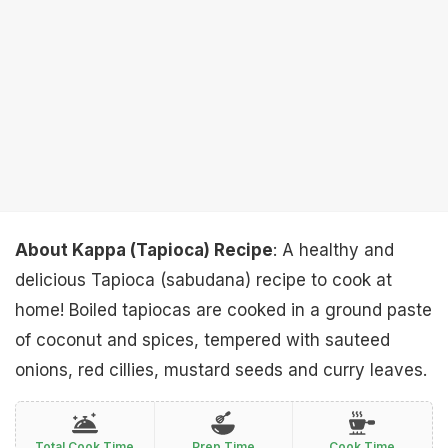
About Kappa (Tapioca) Recipe
: A healthy and
delicious Tapioca (sabudana) recipe to cook at
home! Boiled tapiocas are cooked in a ground paste
of coconut and spices, tempered with sauteed
onions, red cillies, mustard seeds and curry leaves.
Total Cook Time
Prep Time
Cook Time