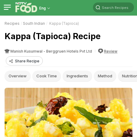
Search Recipes
Eng
Recipes
South Indian
Kappa (Tapioca)
Kappa (Tapioca) Recipe
Manish Kusumwal - Berggruen Hotels Pvt Ltd
Review
Share Recipe
Overview
Cook Time
Ingredients
Method
Nutritio