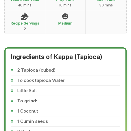
40 mins
10 mins
30 mins
Recipe Servings
Medium
2
Ingredients of Kappa (Tapioca)
2 Tapioca (cubed)
To cook tapioca Water
Little Salt
To grind:
1 Coconut
1 Cumin seeds