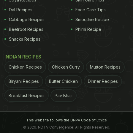
Dal Recipes
Face Care Tips
Cabbage Recipes
Smoothie Recipe
Beetroot Recipes
Phirni Recipe
Snacks Recipes
INDIAN RECIPES
Chicken Recipes
Chicken Curry
Mutton Recipes
Biryani Recipes
Butter Chicken
Dinner Recipes
Breakfast Recipes
Pav Bhaji
This website follows the DNPA Code of Ethics
© 2026. NDTV Convergence, All Rights Reserved.