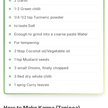
2 Garlic
1-2 Green chilli
1/4-1/2 tsp Turmeric powder
to taste Salt
Enough to grind into a coarse paste Water
For tempering:
2 tbsp Coconut oil/Vegetable oil
1 tsp Mustard seeds
3 small Onions, finely chopped
3 Red dry whole chilli
1 sprig Curry leaves
How to Make Kappa (Tapioca)