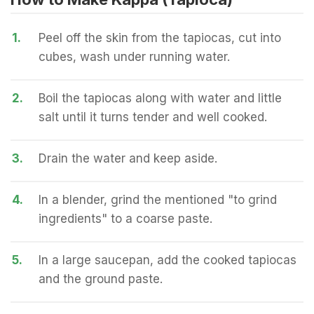
1.
Peel off the skin from the tapiocas, cut into
cubes, wash under running water.
2.
Boil the tapiocas along with water and little
salt until it turns tender and well cooked.
3.
Drain the water and keep aside.
4.
In a blender, grind the mentioned "to grind
ingredients" to a coarse paste.
5.
In a large saucepan, add the cooked tapiocas
and the ground paste.