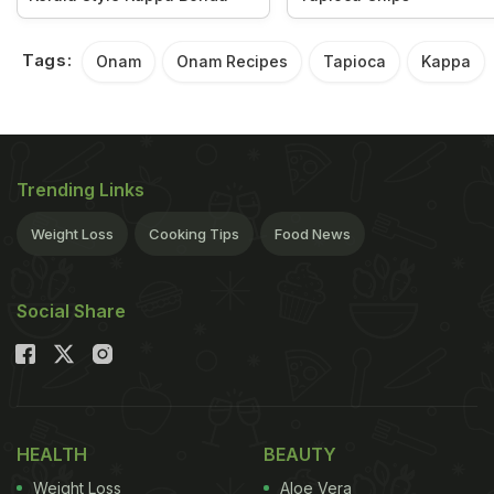
Tags:
Onam
Onam Recipes
Tapioca
Kappa
Trending Links
Weight Loss
Cooking Tips
Food News
Social Share
HEALTH
BEAUTY
Weight Loss
Aloe Vera