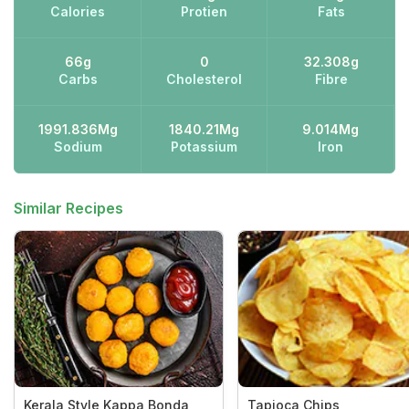
Calories
Protien
Fats
66g
0
32.308g
Carbs
Cholesterol
Fibre
1991.836Mg
1840.21Mg
9.014Mg
Sodium
Potassium
Iron
Similar Recipes
Kerala Style Kappa Bonda
Tapioca Chips