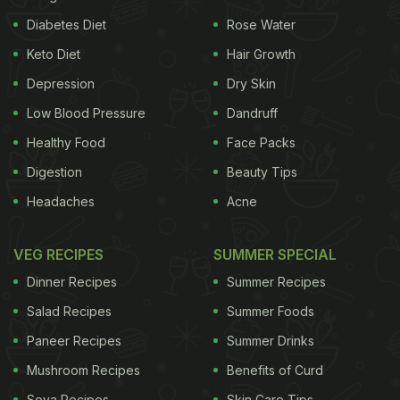
Diabetes Diet
Rose Water
Keto Diet
Hair Growth
Depression
Dry Skin
Low Blood Pressure
Dandruff
Healthy Food
Face Packs
Digestion
Beauty Tips
Headaches
Acne
VEG RECIPES
SUMMER SPECIAL
Dinner Recipes
Summer Recipes
Salad Recipes
Summer Foods
Paneer Recipes
Summer Drinks
Mushroom Recipes
Benefits of Curd
Soya Recipes
Skin Care Tips