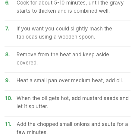
6.
Cook for about 5-10 minutes, until the gravy
starts to thicken and is combined well.
7.
If you want you could slightly mash the
tapiocas using a wooden spoon.
8.
Remove from the heat and keep aside
covered.
9.
Heat a small pan over medium heat, add oil.
10.
When the oil gets hot, add mustard seeds and
let it splutter.
11.
Add the chopped small onions and saute for a
few minutes.