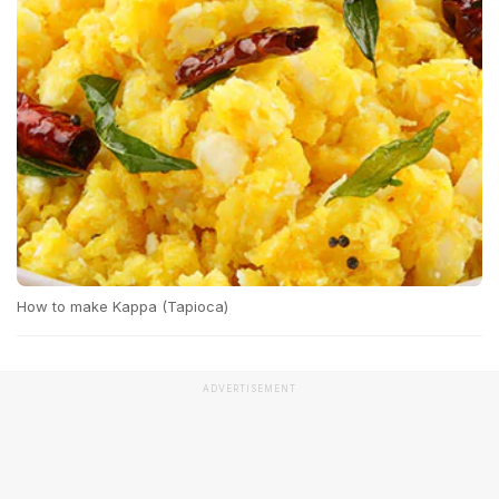
How to make Kappa (Tapioca)
ADVERTISEMENT