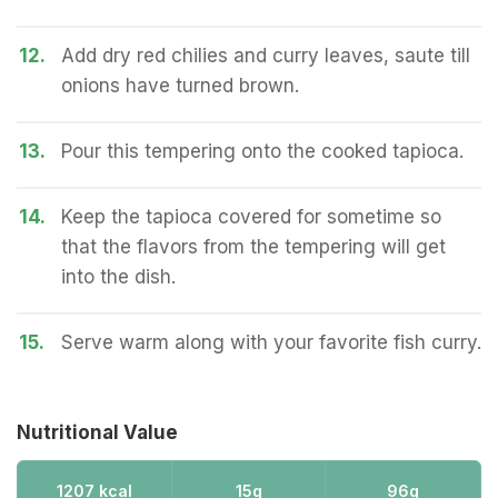
12.
Add dry red chilies and curry leaves, saute till
onions have turned brown.
13.
Pour this tempering onto the cooked tapioca.
14.
Keep the tapioca covered for sometime so
that the flavors from the tempering will get
into the dish.
15.
Serve warm along with your favorite fish curry.
Nutritional Value
1207 kcal
15g
96g